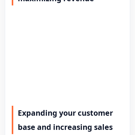
Expanding your customer
base and increasing sales