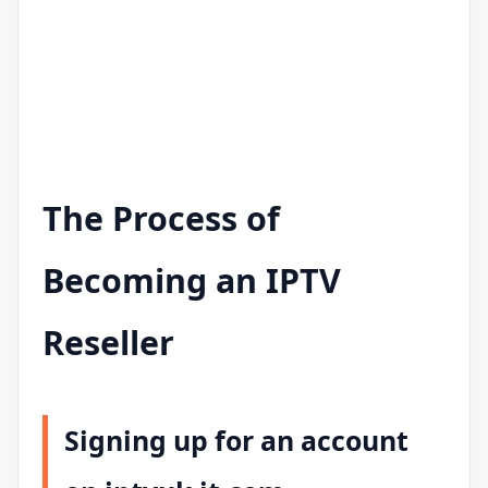
The Process of
Becoming an IPTV
Reseller
Signing up for an account