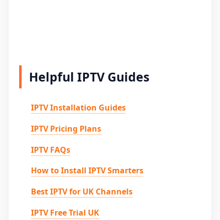
Helpful IPTV Guides
IPTV Installation Guides
IPTV Pricing Plans
IPTV FAQs
How to Install IPTV Smarters
Best IPTV for UK Channels
IPTV Free Trial UK