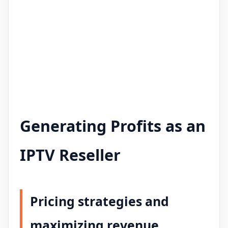
Generating Profits as an
IPTV Reseller
Pricing strategies and
maximizing revenue