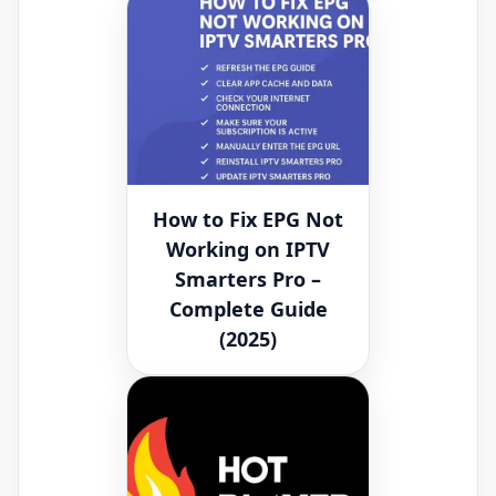
How to Fix EPG Not
Working on IPTV
Smarters Pro –
Complete Guide
(2025)