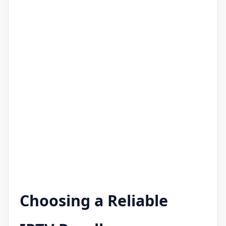
Choosing a Reliable