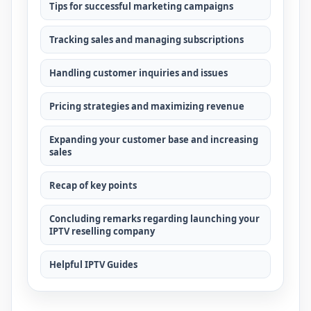
Tips for successful marketing campaigns
Tracking sales and managing subscriptions
Handling customer inquiries and issues
Pricing strategies and maximizing revenue
Expanding your customer base and increasing
sales
Recap of key points
Concluding remarks regarding launching your
IPTV reselling company
Helpful IPTV Guides