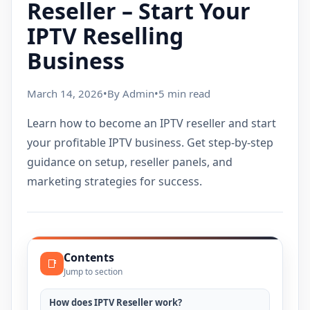
Reseller – Start Your
IPTV Reselling
Business
March 14, 2026
•
By Admin
•
5 min read
Learn how to become an IPTV reseller and start
your profitable IPTV business. Get step-by-step
guidance on setup, reseller panels, and
marketing strategies for success.
Contents
📑
Jump to section
How does IPTV Reseller work?