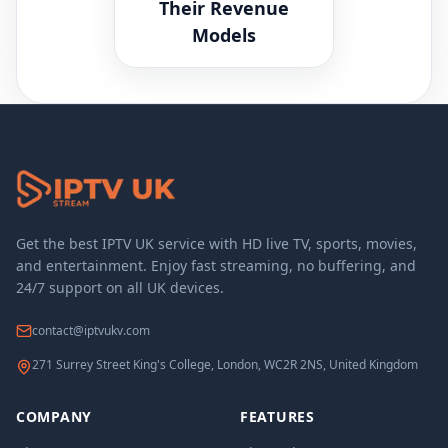
Their Revenue
Models
Get the best IPTV UK service with HD live TV, sports, movies,
and entertainment. Enjoy fast streaming, no buffering, and
24/7 support on all UK devices.
contact@iptvukv.com
271 Surrey Street King's College, London, WC2R 2NS, United Kingdom
COMPANY
FEATURES