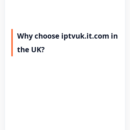
Why choose iptvuk.it.com in
the UK?