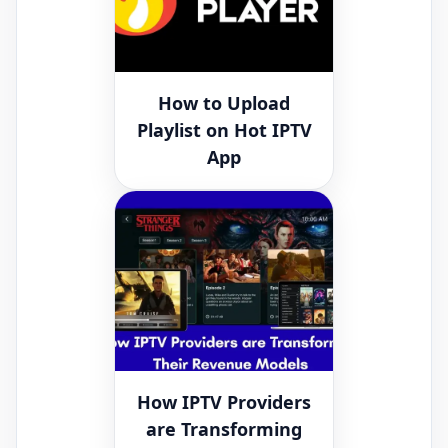
How to Upload
Playlist on Hot IPTV
App
How IPTV Providers
are Transforming