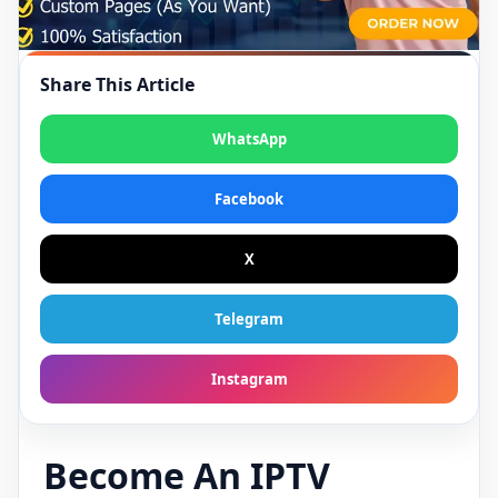
Share This Article
WhatsApp
Facebook
X
Telegram
Instagram
Become An IPTV