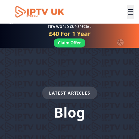
☰
FIFA WORLD CUP SPECIAL
£40 For 1 Year
Claim Offer
LATEST ARTICLES
Blog