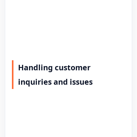
Handling customer
inquiries and issues