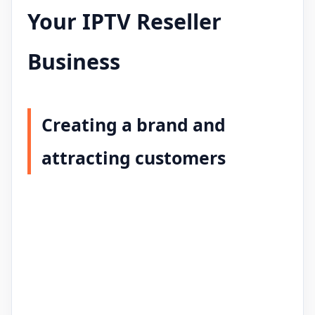
Your IPTV Reseller
Business
Creating a brand and
attracting customers