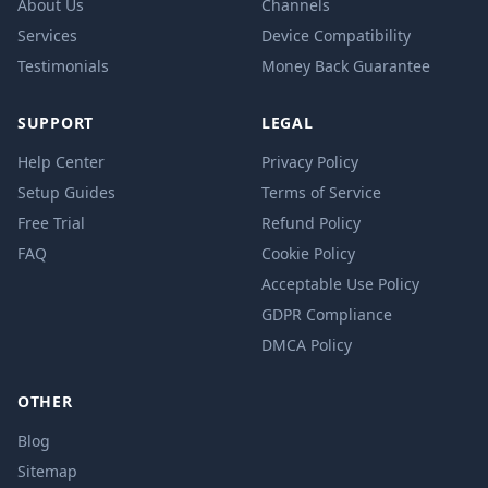
About Us
Channels
Services
Device Compatibility
Testimonials
Money Back Guarantee
SUPPORT
LEGAL
Help Center
Privacy Policy
Setup Guides
Terms of Service
Free Trial
Refund Policy
FAQ
Cookie Policy
Acceptable Use Policy
GDPR Compliance
DMCA Policy
OTHER
Blog
Sitemap