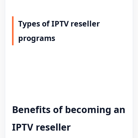
Types of IPTV reseller
programs
Benefits of becoming an
IPTV reseller