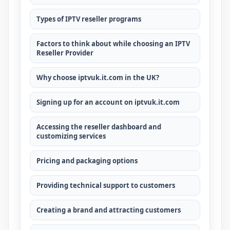
Types of IPTV reseller programs
Factors to think about while choosing an IPTV
Reseller Provider
Why choose iptvuk.it.com in the UK?
Signing up for an account on iptvuk.it.com
Accessing the reseller dashboard and
customizing services
Pricing and packaging options
Providing technical support to customers
Creating a brand and attracting customers