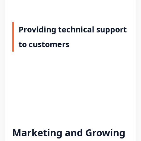
Providing technical support
to customers
Marketing and Growing