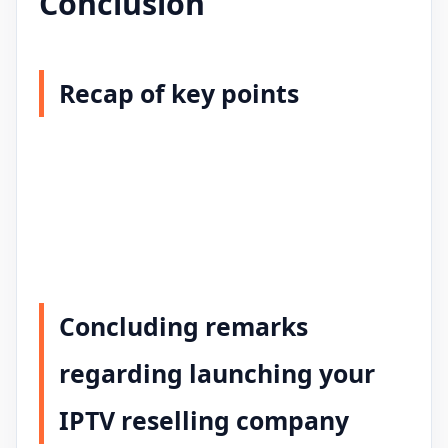
Conclusion
Recap of key points
Concluding remarks
regarding launching your
IPTV reselling company