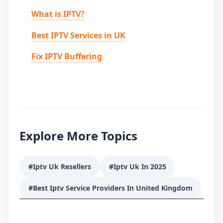
What is IPTV?
Best IPTV Services in UK
Fix IPTV Buffering
Explore More Topics
#Iptv Uk Resellers
#Iptv Uk In 2025
#Best Iptv Service Providers In United Kingdom