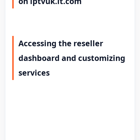
on iptvuk.it.com
Accessing the reseller
dashboard and customizing
services