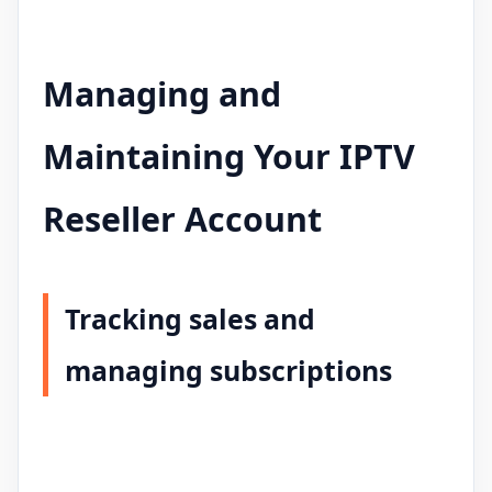
Managing and
Maintaining Your IPTV
Reseller Account
Tracking sales and
managing subscriptions