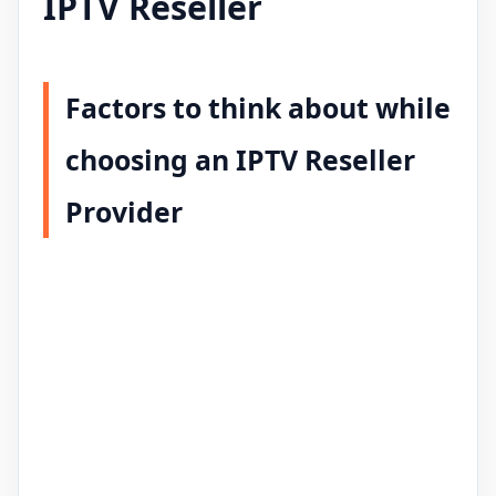
IPTV Reseller
Factors to think about while
choosing an IPTV Reseller
Provider