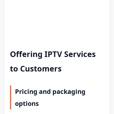
Offering IPTV Services
to Customers
Pricing and packaging
options