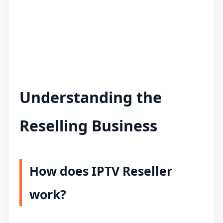
Understanding the
Reselling Business
How does IPTV Reseller
work?