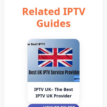
Related IPTV
Guides
IPTV UK– The Best
IPTV UK Provider