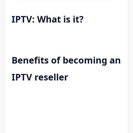
IPTV: What is it?
Benefits of becoming an
IPTV reseller