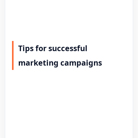
Tips for successful
marketing campaigns