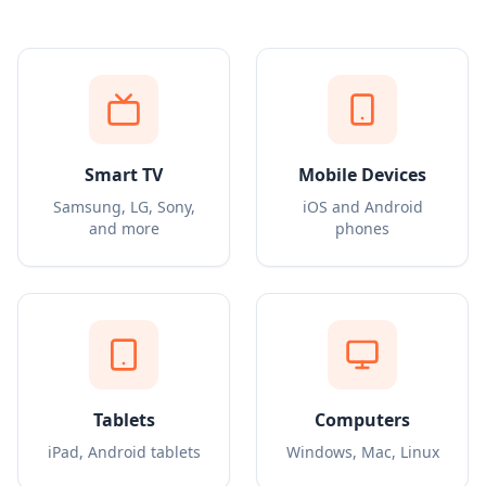
Smart TV
Mobile Devices
Samsung, LG, Sony,
iOS and Android
and more
phones
Tablets
Computers
iPad, Android tablets
Windows, Mac, Linux