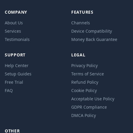
COMPANY
FEATURES
About Us
Channels
Services
Device Compatibility
Testimonials
Money Back Guarantee
SUPPORT
LEGAL
Help Center
Privacy Policy
Setup Guides
Terms of Service
Free Trial
Refund Policy
FAQ
Cookie Policy
Acceptable Use Policy
GDPR Compliance
DMCA Policy
OTHER