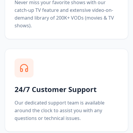
Never miss your favorite shows with our
catch-up TV feature and extensive video-on-
demand library of 200K+ VODs (movies & TV
shows).
24/7 Customer Support
Our dedicated support team is available
around the clock to assist you with any
questions or technical issues.