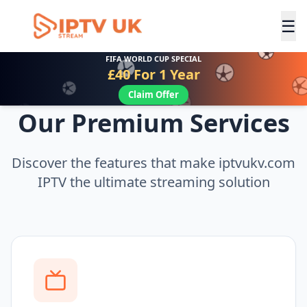
☰
FIFA WORLD CUP SPECIAL
£40 For 1 Year
Claim Offer
Our Premium Services
Discover the features that make iptvukv.com
IPTV the ultimate streaming solution