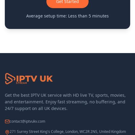
Get Started
Average setup time: Less than 5 minutes
Get the best IPTV UK service with HD live TV, sports, movies,
and entertainment. Enjoy fast streaming, no buffering, and
24/7 support on all UK devices.
contact@iptvukv.com
271 Surrey Street King's College, London, WC2R 2NS, United Kingdom