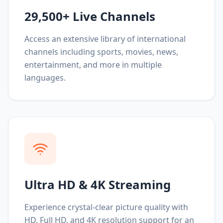
29,500+ Live Channels
Access an extensive library of international
channels including sports, movies, news,
entertainment, and more in multiple
languages.
Ultra HD & 4K Streaming
Experience crystal-clear picture quality with
HD, Full HD, and 4K resolution support for an