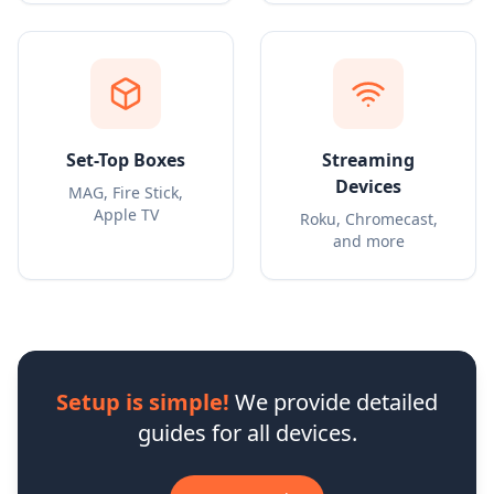
Set-Top Boxes
Streaming
Devices
MAG, Fire Stick,
Apple TV
Roku, Chromecast,
and more
Setup is simple!
We provide detailed
guides for all devices.