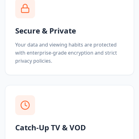
Secure & Private
Your data and viewing habits are protected
with enterprise-grade encryption and strict
privacy policies.
Catch-Up TV & VOD