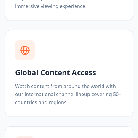
immersive viewing experience.
Global Content Access
Watch content from around the world with
our international channel lineup covering 50+
countries and regions.