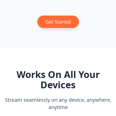
Get Started
Works On All Your
Devices
Stream seamlessly on any device, anywhere,
anytime