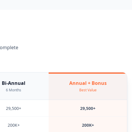
 complete
Bi-Annual
Annual + Bonus
6 Months
Best Value
29,500+
29,500+
200K+
200K+