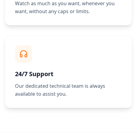
Watch as much as you want, whenever you
want, without any caps or limits.
24/7 Support
Our dedicated technical team is always
available to assist you.