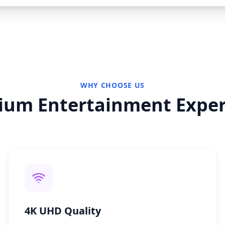
WHY CHOOSE US
ium Entertainment Exper
4K UHD Quality