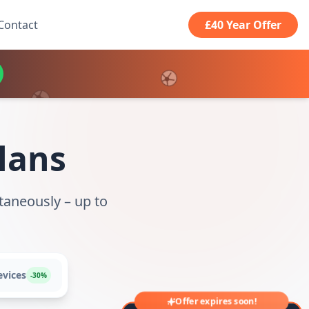
Contact
£40 Year Offer
Plans
taneously – up to
evices
-30%
Offer expires soon!