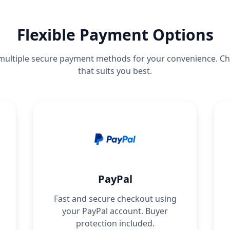
Flexible Payment Options
ultiple secure payment methods for your convenience. C
that suits you best.
PayPal
Fast and secure checkout using
your PayPal account. Buyer
protection included.