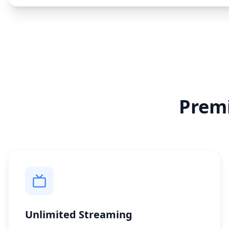
Prem
Unlimited Streaming