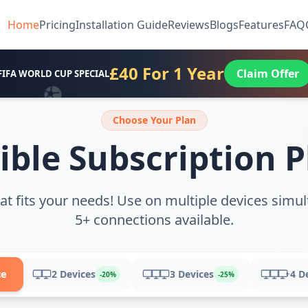
Home
Pricing
Installation Guide
Reviews
Blogs
Features
FAQ
£40 For 1 Year
Claim Offer
FIFA WORLD CUP SPECIAL
Choose Your Plan
ible Subscription 
at fits your needs! Use on multiple devices simul
5+ connections available.
ce
2 Devices
3 Devices
4 D
+
-20%
-25%