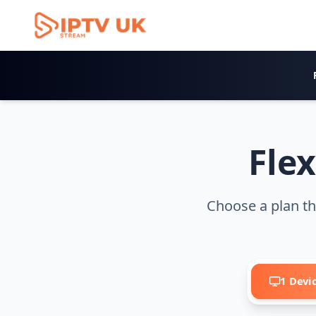
IPTV Pricing Plans
Flex
Choose a plan th
1 Devi