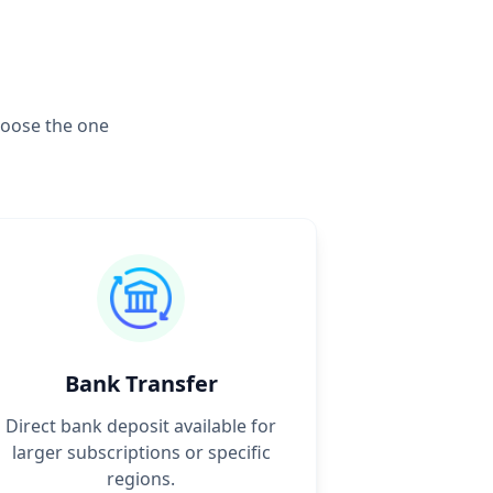
hoose the one
Bank Transfer
Direct bank deposit available for
larger subscriptions or specific
regions.