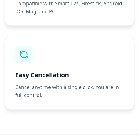
Compatible with Smart TVs, Firestick, Android,
iOS, Mag, and PC.
Easy Cancellation
Cancel anytime with a single click. You are in
full control.