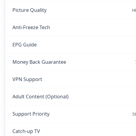
Picture Quality
H
Anti-Freeze Tech
EPG Guide
Money Back Guarantee
VPN Support
Adult Content (Optional)
Support Priority
S
Catch-up TV