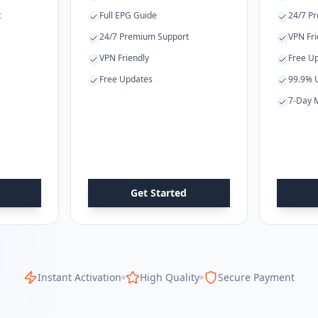
t
Full EPG Guide
24/7 P
24/7 Premium Support
VPN Fri
VPN Friendly
Free U
Free Updates
99.9% 
7-Day 
Get Started
Instant Activation
High Quality
Secure Payment