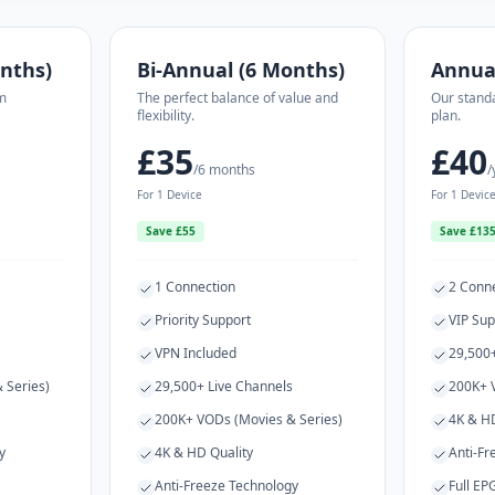
nths)
Bi-Annual (6 Months)
Annua
m
The perfect balance of value and
Our stand
flexibility.
plan.
£35
£40
/6 months
/
For 1 Device
For 1 Devic
Save £55
Save £13
1 Connection
2 Conn
Priority Support
VIP Sup
VPN Included
29,500+
 Series)
29,500+ Live Channels
200K+ 
200K+ VODs (Movies & Series)
4K & HD
y
4K & HD Quality
Anti-Fr
Anti-Freeze Technology
Full EP