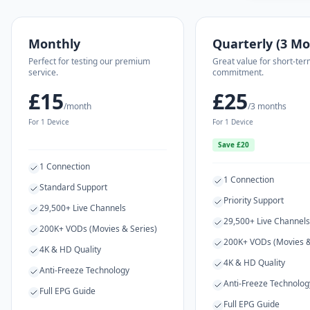
Monthly
Quarterly (3 Mo
Perfect for testing our premium
Great value for short-ter
service.
commitment.
£15
£25
/month
/3 months
For 1 Device
For 1 Device
Save £20
1 Connection
1 Connection
Standard Support
Priority Support
29,500+ Live Channels
29,500+ Live Channels
200K+ VODs (Movies & Series)
200K+ VODs (Movies &
4K & HD Quality
4K & HD Quality
Anti-Freeze Technology
Anti-Freeze Technolog
Full EPG Guide
Full EPG Guide