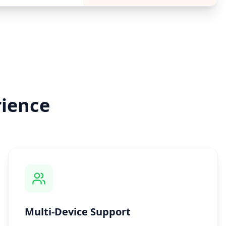
ience
Multi-Device Support