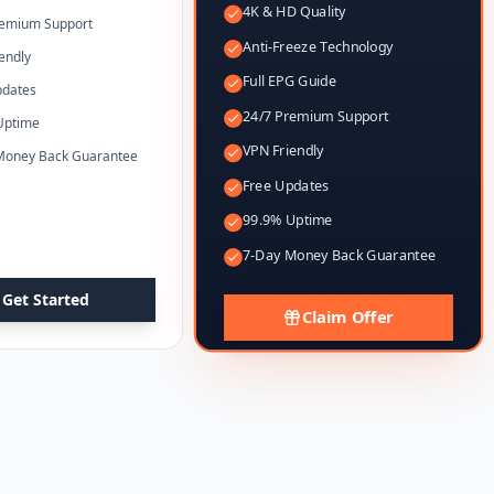
4K & HD Quality
remium Support
Anti-Freeze Technology
endly
Full EPG Guide
pdates
24/7 Premium Support
Uptime
VPN Friendly
Money Back Guarantee
Free Updates
99.9% Uptime
7-Day Money Back Guarantee
Get Started
Claim Offer