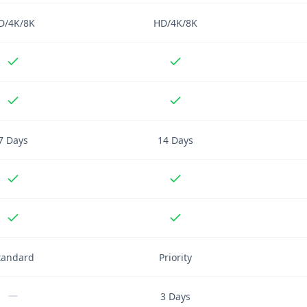
D/4K/8K
HD/4K/8K
7 Days
14 Days
tandard
Priority
3 Days