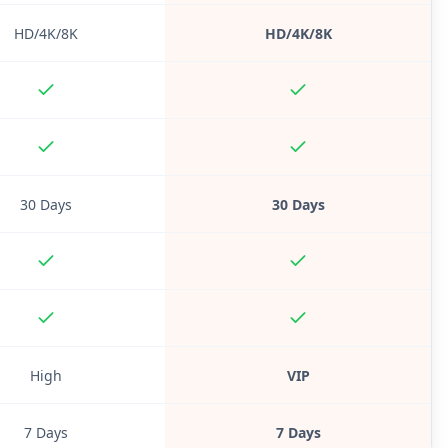
HD/4K/8K
HD/4K/8K
30 Days
30 Days
High
VIP
7 Days
7 Days