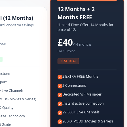
12 Months + 2
Months FREE
l (12 Months)
Limited Time Offer! 14 Months for
ard long-term savings
price of 12.
£40
year
/14 months
e
For 1 Device
5
BEST DEAL
ections
2 EXTRA FREE Months
port
2 Connections
 Live Channels
Dedicated VIP Manager
VODs (Movies & Series)
Instant active connection
 Quality
29,500+ Live Channels
eeze Technology
200K+ VODs (Movies & Series)
G Guide