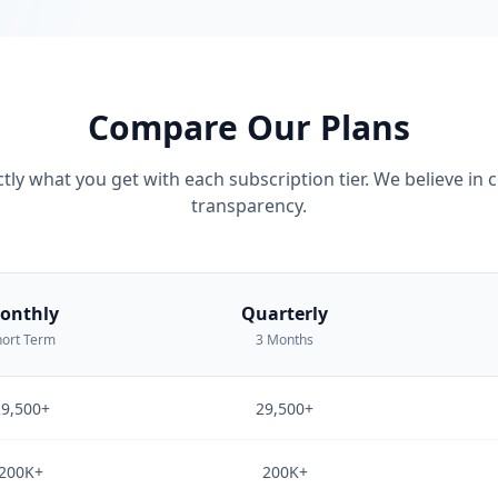
Compare Our Plans
tly what you get with each subscription tier. We believe in
transparency.
onthly
Quarterly
ort Term
3 Months
9,500+
29,500+
200K+
200K+