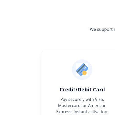
We support m
Credit/Debit Card
Pay securely with Visa,
Mastercard, or American
Express. Instant activation.