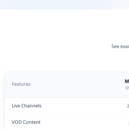
See exac
M
Features
Sh
Live Channels
2
VOD Content