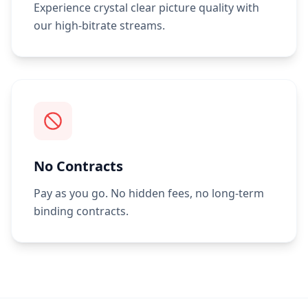
Experience crystal clear picture quality with
our high-bitrate streams.
No Contracts
Pay as you go. No hidden fees, no long-term
binding contracts.