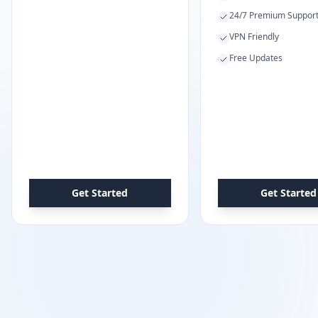
24/7 Premium Suppor
VPN Friendly
Free Updates
Get Started
Get Started