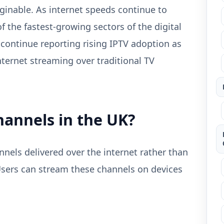
ginable. As internet speeds continue to
 the fastest-growing sectors of the digital
 continue reporting rising IPTV adoption as
ternet streaming over traditional TV
hannels in the UK?
nnels delivered over the internet rather than
Users can stream these channels on devices