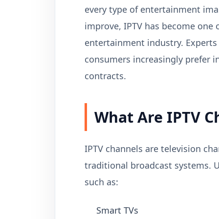
every type of entertainment ima
improve, IPTV has become one of
entertainment industry. Experts
consumers increasingly prefer in
contracts.
What Are IPTV C
IPTV channels are television cha
traditional broadcast systems. 
such as:
Smart TVs