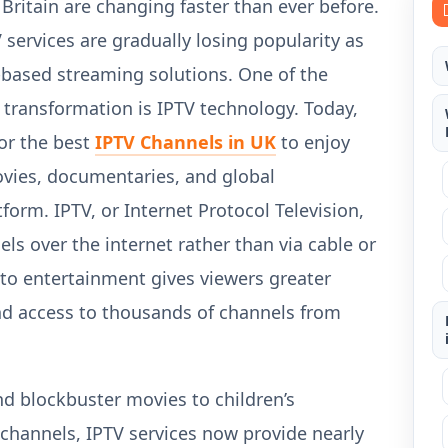
 Britain are changing faster than ever before.
V services are gradually losing popularity as
-based streaming solutions. One of the
 transformation is IPTV technology. Today,
for the best
IPTV Channels in UK
to enjoy
movies, documentaries, and global
form. IPTV, or Internet Protocol Television,
ls over the internet rather than via cable or
 to entertainment gives viewers greater
, and access to thousands of channels from
d blockbuster movies to children’s
channels, IPTV services now provide nearly