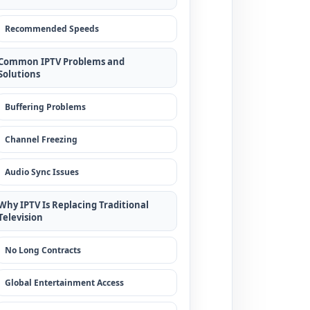
Recommended Speeds
Common IPTV Problems and
Solutions
Buffering Problems
Channel Freezing
Audio Sync Issues
Why IPTV Is Replacing Traditional
Television
No Long Contracts
Global Entertainment Access