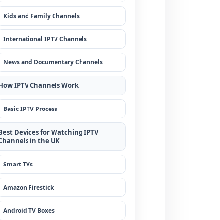
Kids and Family Channels
International IPTV Channels
News and Documentary Channels
How IPTV Channels Work
Basic IPTV Process
Best Devices for Watching IPTV
Channels in the UK
Smart TVs
Amazon Firestick
Android TV Boxes