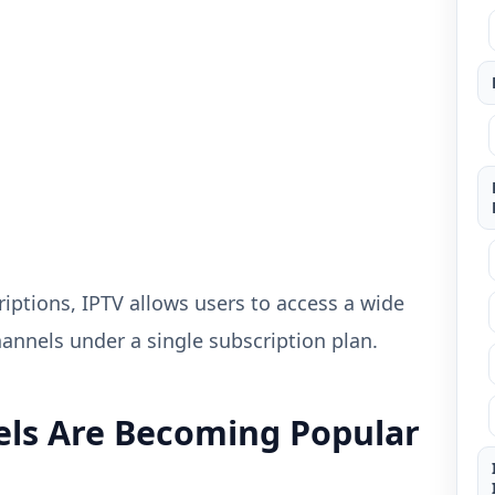
iptions, IPTV allows users to access a wide
annels under a single subscription plan.
ls Are Becoming Popular