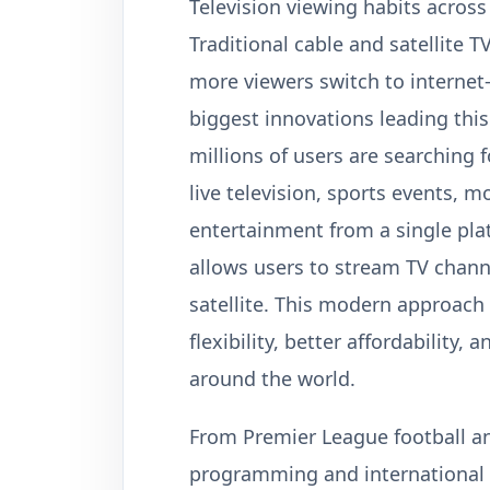
Television viewing habits across
Traditional cable and satellite T
more viewers switch to internet
biggest innovations leading this
millions of users are searching 
live television, sports events, 
entertainment from a single plat
allows users to stream TV channe
satellite. This modern approach
flexibility, better affordability
around the world.
From Premier League football an
programming and international 