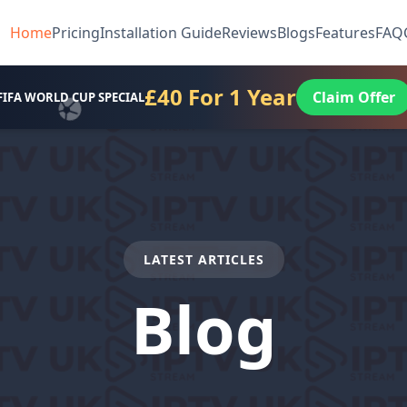
Home
Pricing
Installation Guide
Reviews
Blogs
Features
FAQ
£40 For 1 Year
Claim Offer
FIFA WORLD CUP SPECIAL
LATEST ARTICLES
Blog