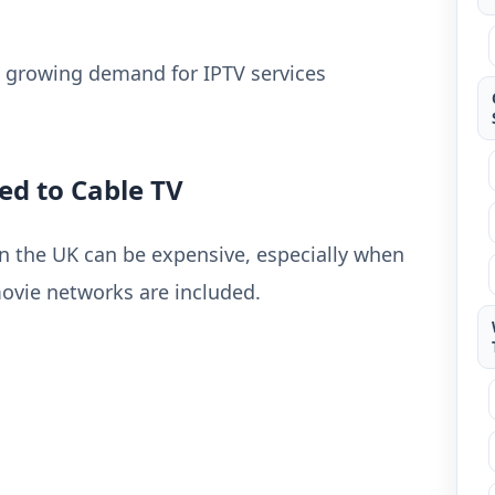
he growing demand for IPTV services
ed to Cable TV
in the UK can be expensive, especially when
vie networks are included.