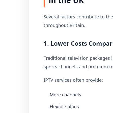
in the UK
Several factors contribute to t
throughout Britain.
1. Lower Costs Compar
Traditional television packages 
sports channels and premium mo
IPTV services often provide:
More channels
Flexible plans