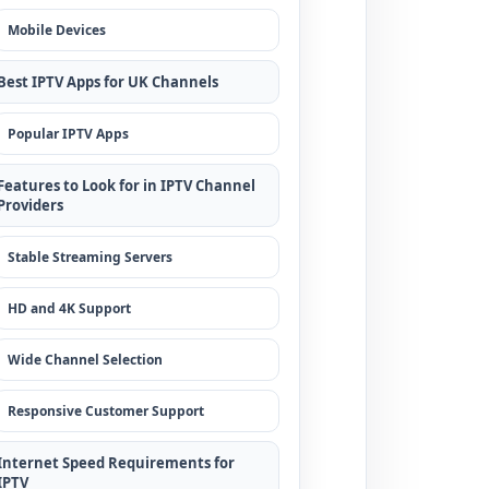
Mobile Devices
Best IPTV Apps for UK Channels
Popular IPTV Apps
Features to Look for in IPTV Channel
Providers
Stable Streaming Servers
HD and 4K Support
Wide Channel Selection
Responsive Customer Support
Internet Speed Requirements for
IPTV