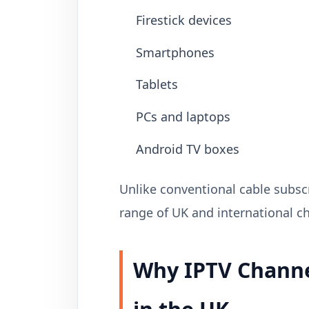
Firestick devices
Smartphones
Tablets
PCs and laptops
Android TV boxes
Unlike conventional cable subscr
range of UK and international ch
Why IPTV Channe