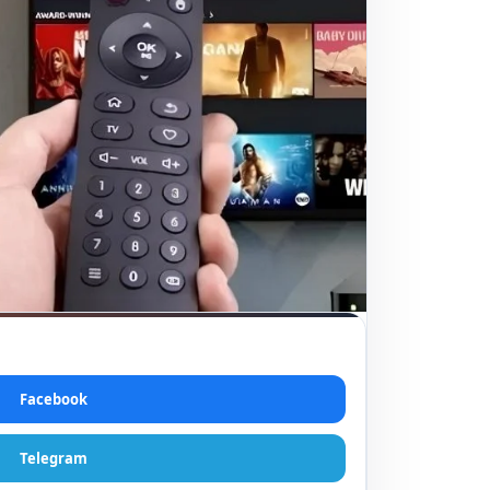
Facebook
Telegram