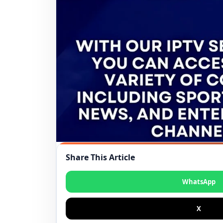
Share This Article
WhatsApp
X