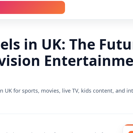
ls in UK: The Futu
evision Entertainm
n UK for sports, movies, live TV, kids content, and in