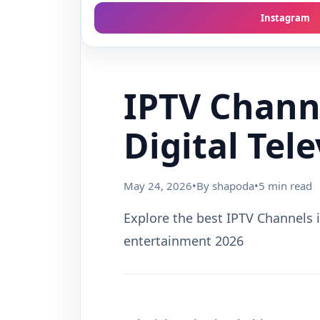
Instagram
IPTV Channe
Digital Tel
May 24, 2026
•
By shapoda
•
5 min read
Explore the best IPTV Channels i
entertainment 2026