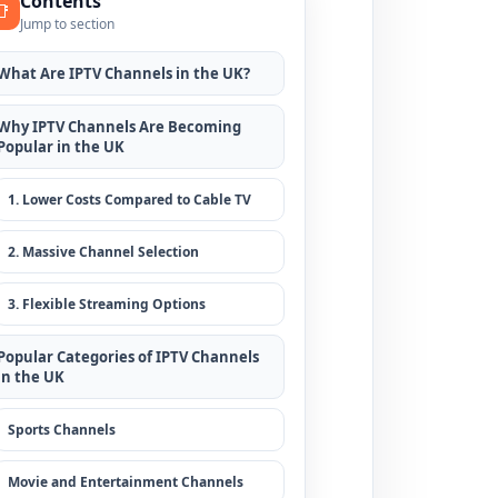
Contents
📑
Jump to section
What Are IPTV Channels in the UK?
Why IPTV Channels Are Becoming
Popular in the UK
1. Lower Costs Compared to Cable TV
2. Massive Channel Selection
3. Flexible Streaming Options
Popular Categories of IPTV Channels
in the UK
Sports Channels
Movie and Entertainment Channels