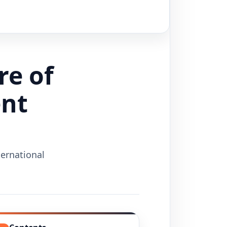
re of
ent
ternational