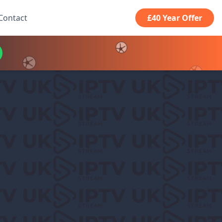
Contact
£40 Year Offer