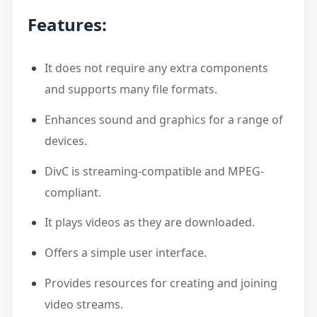
Features:
It does not require any extra components
and supports many file formats.
Enhances sound and graphics for a range of
devices.
DivC is streaming-compatible and MPEG-
compliant.
It plays videos as they are downloaded.
Offers a simple user interface.
Provides resources for creating and joining
video streams.