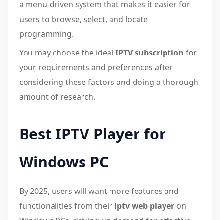
a menu-driven system that makes it easier for
users to browse, select, and locate
programming.
You may choose the ideal
IPTV subscription
for
your requirements and preferences after
considering these factors and doing a thorough
amount of research.
Best IPTV Player for
Windows PC
By 2025, users will want more features and
functionalities from their
iptv web player
on