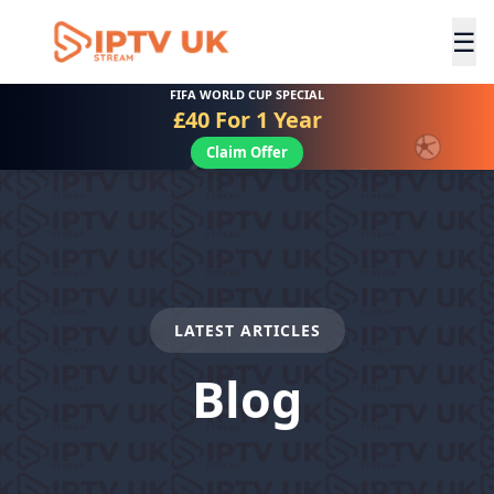
☰
FIFA WORLD CUP SPECIAL
£40 For 1 Year
Claim Offer
LATEST ARTICLES
Blog