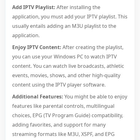
Add IPTV Playlist:
After installing the
application, you must add your IPTV playlist. This
usually entails adding an M3U playlist to the
application.
Enjoy IPTV Content:
After creating the playlist,
you can use your Windows PC to watch IPTV
content. You can watch live broadcasts, athletic
events, movies, shows, and other high-quality
content using the IPTV player software.
Additional Features:
You might be able to enjoy
features like parental controls, multilingual
choices, EPG (TV Program Guide) compatibility,
adding favorites, and support for many
streaming formats like M3U, XSPF, and EPG