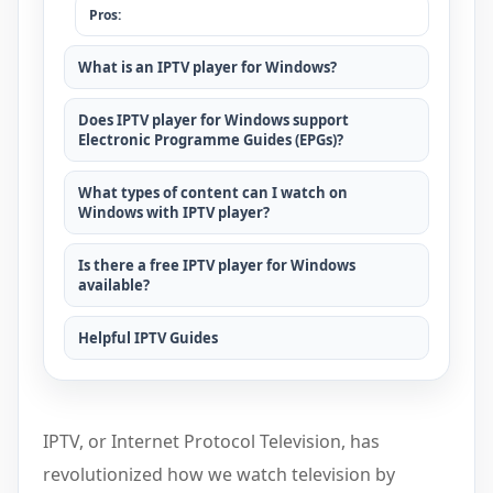
Pros:
What is an IPTV player for Windows?
Does IPTV player for Windows support
Electronic Programme Guides (EPGs)?
What types of content can I watch on
Windows with IPTV player?
Is there a free IPTV player for Windows
available?
Helpful IPTV Guides
IPTV, or Internet Protocol Television, has
revolutionized how we watch television by