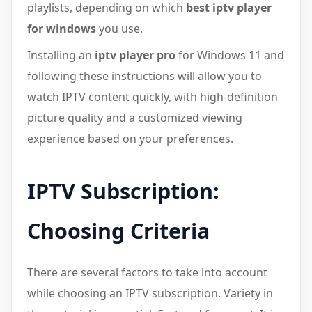
playlists, depending on which
best iptv player
for windows
you use.
Installing an
iptv player pro
for Windows 11 and
following these instructions will allow you to
watch IPTV content quickly, with high-definition
picture quality and a customized viewing
experience based on your preferences.
IPTV Subscription:
Choosing Criteria
There are several factors to take into account
while choosing an IPTV subscription. Variety in