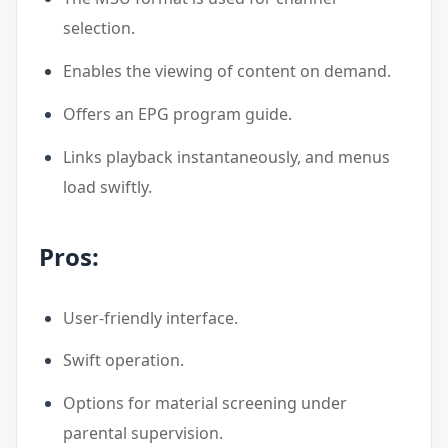
selection.
Enables the viewing of content on demand.
Offers an EPG program guide.
Links playback instantaneously, and menus
load swiftly.
Pros:
User-friendly interface.
Swift operation.
Options for material screening under
parental supervision.