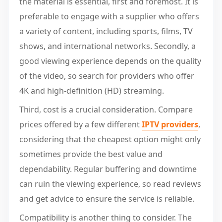
the material is essential, first and foremost. It is
preferable to engage with a supplier who offers
a variety of content, including sports, films, TV
shows, and international networks. Secondly, a
good viewing experience depends on the quality
of the video, so search for providers who offer
4K and high-definition (HD) streaming.
Third, cost is a crucial consideration. Compare
prices offered by a few different
IPTV providers
,
considering that the cheapest option might only
sometimes provide the best value and
dependability. Regular buffering and downtime
can ruin the viewing experience, so read reviews
and get advice to ensure the service is reliable.
Compatibility is another thing to consider. The