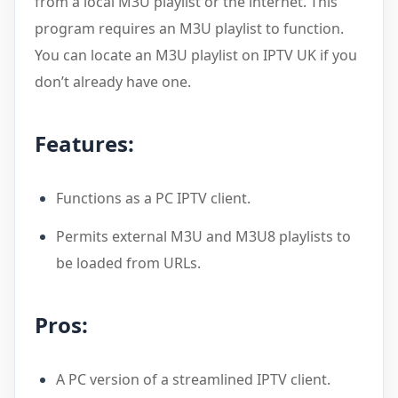
from a local M3U playlist or the internet. This
program requires an M3U playlist to function.
You can locate an M3U playlist on IPTV UK if you
don’t already have one.
Features:
Functions as a PC IPTV client.
Permits external M3U and M3U8 playlists to
be loaded from URLs.
Pros:
A PC version of a streamlined IPTV client.