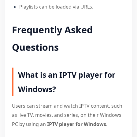
Playlists can be loaded via URLs.
Frequently Asked
Questions
What is an IPTV player for
Windows?
Users can stream and watch IPTV content, such
as live TV, movies, and series, on their Windows
PC by using an
IPTV player for Windows
.