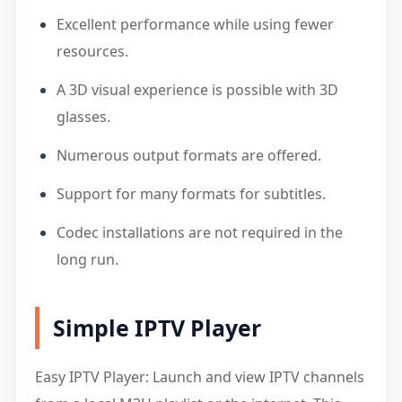
Excellent performance while using fewer
resources.
A 3D visual experience is possible with 3D
glasses.
Numerous output formats are offered.
Support for many formats for subtitles.
Codec installations are not required in the
long run.
Simple IPTV Player
Easy IPTV Player: Launch and view IPTV channels