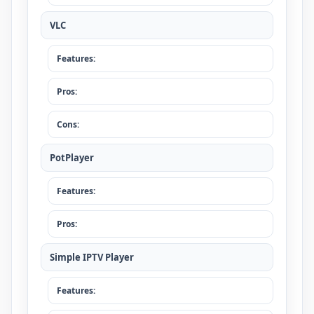
VLC
Features:
Pros:
Cons:
PotPlayer
Features:
Pros:
Simple IPTV Player
Features: