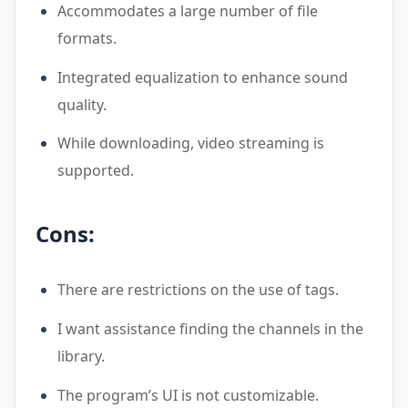
Accommodates a large number of file
formats.
Integrated equalization to enhance sound
quality.
While downloading, video streaming is
supported.
Cons:
There are restrictions on the use of tags.
I want assistance finding the channels in the
library.
The program’s UI is not customizable.