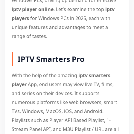
Windows PCs, driving up demand for effective
iptv player online
. Let’s examine the top
iptv
players
for Windows PCs in 2025, each with
unique features and advantages to meet a
range of tastes.
IPTV Smarters Pro
With the help of the amazing
iptv smarters
player
App, end users may view live TV, films,
and series on their devices. It supports
numerous platforms like web browsers, smart
TVs, Windows, MacOS, iOS, and Android.
Playlists such as Player API Based Playlist, 1-
Stream Panel API, and M3U Playlist / URL are all