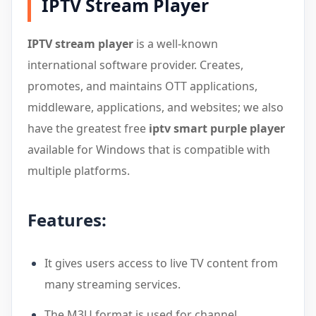
IPTV Stream Player
IPTV stream player
is a well-known
international software provider. Creates,
promotes, and maintains OTT applications,
middleware, applications, and websites; we also
have the greatest free
iptv smart purple player
available for Windows that is compatible with
multiple platforms.
Features:
It gives users access to live TV content from
many streaming services.
The M3U format is used for channel