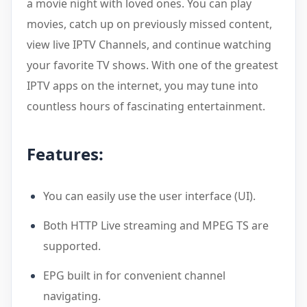
a movie night with loved ones. You can play
movies, catch up on previously missed content,
view live IPTV Channels, and continue watching
your favorite TV shows. With one of the greatest
IPTV apps on the internet, you may tune into
countless hours of fascinating entertainment.
Features:
You can easily use the user interface (UI).
Both HTTP Live streaming and MPEG TS are
supported.
EPG built in for convenient channel
navigating.