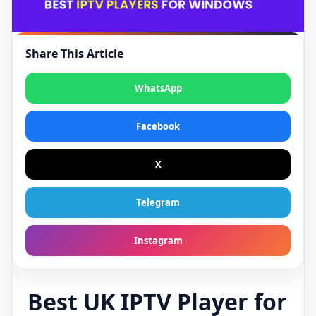
Share This Article
WhatsApp
Facebook
X
Telegram
Instagram
Best UK IPTV Player for