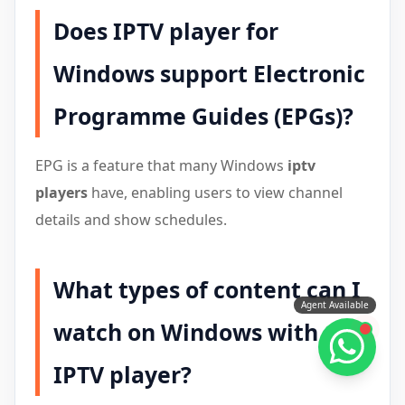
Does IPTV player for
Windows support Electronic
Programme Guides (EPGs)?
EPG is a feature that many Windows
iptv
players
have, enabling users to view channel
details and show schedules.
What types of content can I
Agent Available
watch on Windows with
IPTV player?