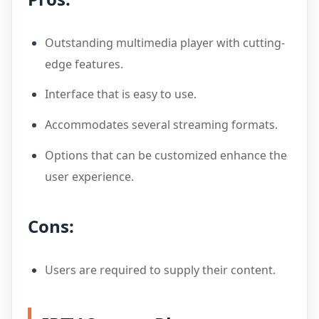
Outstanding multimedia player with cutting-
edge features.
Interface that is easy to use.
Accommodates several streaming formats.
Options that can be customized enhance the
user experience.
Cons:
Users are required to supply their content.