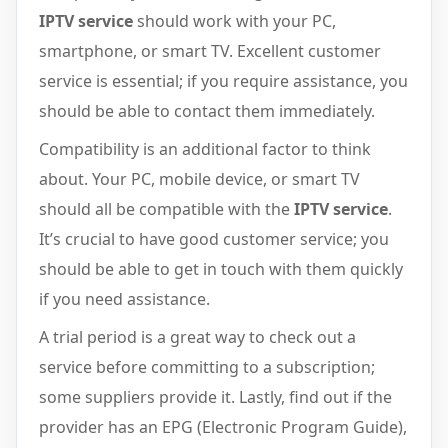
IPTV service
should work with your PC,
smartphone, or smart TV. Excellent customer
service is essential; if you require assistance, you
should be able to contact them immediately.
Compatibility is an additional factor to think
about. Your PC, mobile device, or smart TV
should all be compatible with the
IPTV service
.
It’s crucial to have good customer service; you
should be able to get in touch with them quickly
if you need assistance.
A trial period is a great way to check out a
service before committing to a subscription;
some suppliers provide it. Lastly, find out if the
provider has an EPG (Electronic Program Guide),