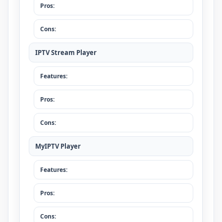
Pros:
Cons:
IPTV Stream Player
Features:
Pros:
Cons:
MyIPTV Player
Features:
Pros:
Cons: