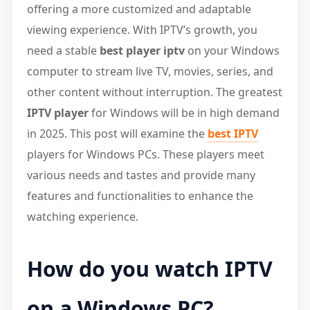
offering a more customized and adaptable
viewing experience. With IPTV’s growth, you
need a stable
best player iptv
on your Windows
computer to stream live TV, movies, series, and
other content without interruption. The greatest
IPTV player
for Windows will be in high demand
in 2025. This post will examine the
best IPTV
players for Windows PCs. These players meet
various needs and tastes and provide many
features and functionalities to enhance the
watching experience.
How do you watch IPTV
on a Windows PC?