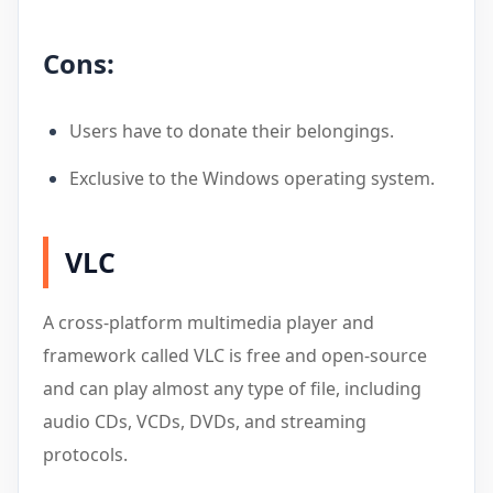
Cons:
Users have to donate their belongings.
Exclusive to the Windows operating system.
VLC
A cross-platform multimedia player and
framework called VLC is free and open-source
and can play almost any type of file, including
audio CDs, VCDs, DVDs, and streaming
protocols.