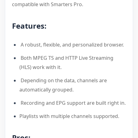
compatible with Smarters Pro.
Features:
A robust, flexible, and personalized browser.
Both MPEG TS and HTTP Live Streaming
(HLS) work with it.
Depending on the data, channels are
automatically grouped.
Recording and EPG support are built right in.
Playlists with multiple channels supported.
Pros: