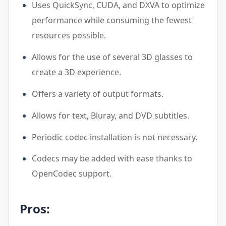
Uses QuickSync, CUDA, and DXVA to optimize
performance while consuming the fewest
resources possible.
Allows for the use of several 3D glasses to
create a 3D experience.
Offers a variety of output formats.
Allows for text, Bluray, and DVD subtitles.
Periodic codec installation is not necessary.
Codecs may be added with ease thanks to
OpenCodec support.
Pros: