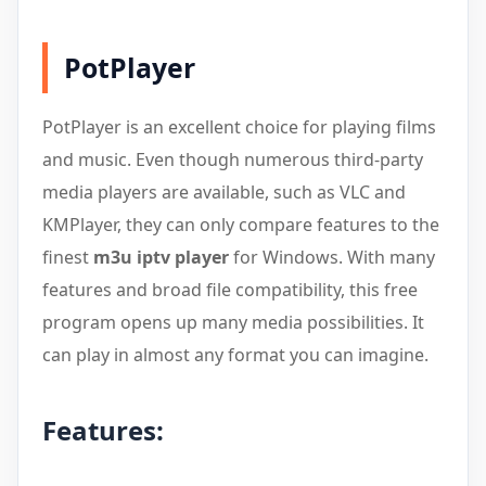
PotPlayer
PotPlayer is an excellent choice for playing films
and music. Even though numerous third-party
media players are available, such as VLC and
KMPlayer, they can only compare features to the
finest
m3u iptv player
for Windows. With many
features and broad file compatibility, this free
program opens up many media possibilities. It
can play in almost any format you can imagine.
Features: