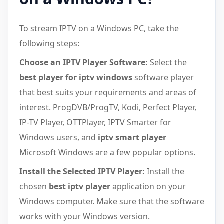
To stream IPTV on a Windows PC, take the
following steps:
Choose an IPTV Player Software:
Select the
best player for iptv windows
software player
that best suits your requirements and areas of
interest. ProgDVB/ProgTV, Kodi, Perfect Player,
IP-TV Player, OTTPlayer, IPTV Smarter for
Windows users, and
iptv smart player
Microsoft Windows are a few popular options.
Install the Selected IPTV Player:
Install the
chosen
best iptv player
application on your
Windows computer. Make sure that the software
works with your Windows version.