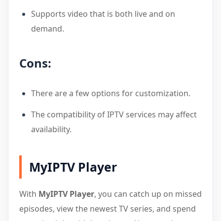
Supports video that is both live and on
demand.
Cons:
There are a few options for customization.
The compatibility of IPTV services may affect
availability.
MyIPTV Player
With
MyIPTV Player
, you can catch up on missed
episodes, view the newest TV series, and spend