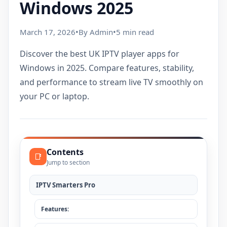
Windows 2025
March 17, 2026
•
By Admin
•
5 min read
Discover the best UK IPTV player apps for
Windows in 2025. Compare features, stability,
and performance to stream live TV smoothly on
your PC or laptop.
Contents
📑
Jump to section
IPTV Smarters Pro
Features: