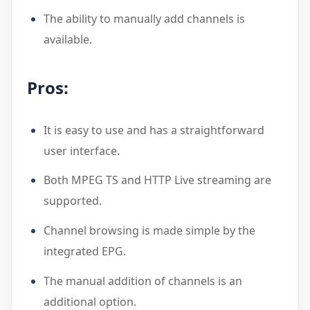
The ability to manually add channels is
available.
Pros:
It is easy to use and has a straightforward
user interface.
Both MPEG TS and HTTP Live streaming are
supported.
Channel browsing is made simple by the
integrated EPG.
The manual addition of channels is an
additional option.