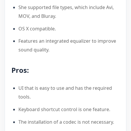
She supported file types, which include Avi,
MOV, and Bluray.
OS X compatible.
Features an integrated equalizer to improve
sound quality.
Pros:
UI that is easy to use and has the required
tools.
Keyboard shortcut control is one feature.
The installation of a codec is not necessary.