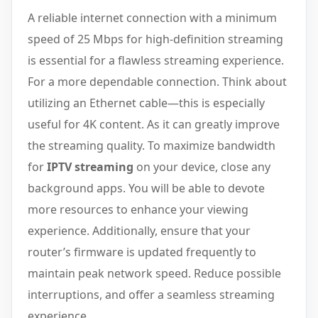
A reliable internet connection with a minimum
speed of 25 Mbps for high-definition streaming
is essential for a flawless streaming experience.
For a more dependable connection. Think about
utilizing an Ethernet cable—this is especially
useful for 4K content. As it can greatly improve
the streaming quality. To maximize bandwidth
for
IPTV streaming
on your device, close any
background apps. You will be able to devote
more resources to enhance your viewing
experience. Additionally, ensure that your
router’s firmware is updated frequently to
maintain peak network speed. Reduce possible
interruptions, and offer a seamless streaming
experience.