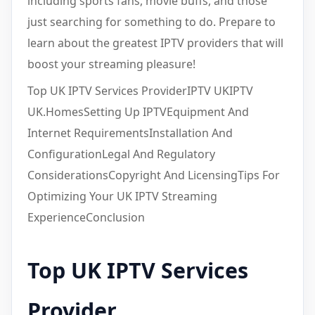
including sports fans, movie buffs, and those
just searching for something to do. Prepare to
learn about the greatest IPTV providers that will
boost your streaming pleasure!
Top UK IPTV Services ProviderIPTV UKIPTV
UK.HomesSetting Up IPTVEquipment And
Internet RequirementsInstallation And
ConfigurationLegal And Regulatory
ConsiderationsCopyright And LicensingTips For
Optimizing Your UK IPTV Streaming
ExperienceConclusion
Top UK IPTV Services
Provider