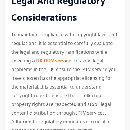
Legal And Regulatory
Considerations
To maintain compliance with copyright laws and
regulations, it is essential to carefully evaluate
the legal and regulatory ramifications while
selecting a
UK IPTV service
. To avoid legal
problems in the UK, ensure the IPTV service you
have chosen has the appropriate licensing for
the material. It is essential to understand
copyright rules to ensure that intellectual
property rights are respected and stop illegal
content distribution through IPTV services.
Adhering to regulatory mandates is crucial in