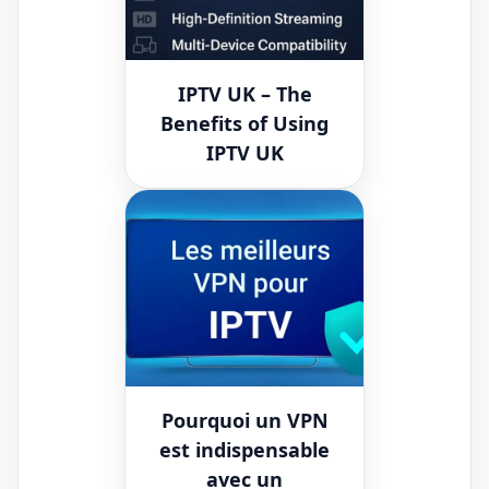
IPTV UK – The
Benefits of Using
IPTV UK
Pourquoi un VPN
est indispensable
avec un