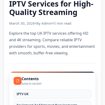
IPTV Services for High-
Quality Streaming
March 30, 2026
•
By Admin
•
5 min read
Explore the top UK IPTV services offering HD
and 4K streaming. Compare reliable IPTV
providers for sports, movies, and entertainment
with smooth, buffer-free viewing.
Contents
📑
Jump to section
IPTV UK