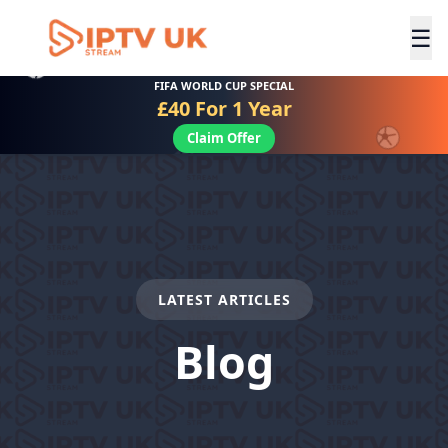
☰
FIFA WORLD CUP SPECIAL
£40 For 1 Year
Claim Offer
LATEST ARTICLES
Blog