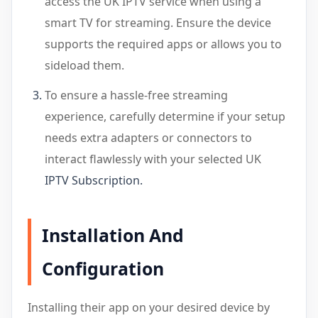
access the UK IPTV service when using a
smart TV for streaming. Ensure the device
supports the required apps or allows you to
sideload them.
To ensure a hassle-free streaming
experience, carefully determine if your setup
needs extra adapters or connectors to
interact flawlessly with your selected UK
IPTV Subscription
.
Installation And
Configuration
Installing their app on your desired device by