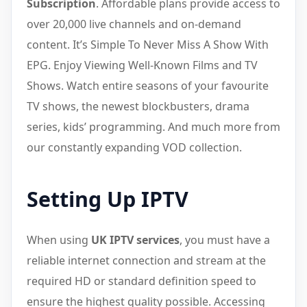
Subscription
. Affordable plans provide access to
over 20,000 live channels and on-demand
content. It’s Simple To Never Miss A Show With
EPG. Enjoy Viewing Well-Known Films and TV
Shows. Watch entire seasons of your favourite
TV shows, the newest blockbusters, drama
series, kids’ programming. And much more from
our constantly expanding VOD collection.
Setting Up IPTV
When using
UK IPTV services
, you must have a
reliable internet connection and stream at the
required HD or standard definition speed to
ensure the highest quality possible. Accessing