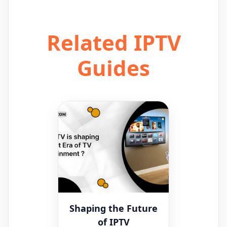
Related IPTV
Guides
Shaping the Future
of IPTV