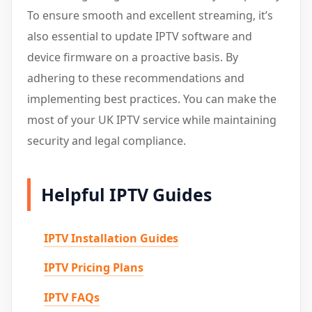
To ensure smooth and excellent streaming, it’s
also essential to update IPTV software and
device firmware on a proactive basis. By
adhering to these recommendations and
implementing best practices. You can make the
most of your UK IPTV service while maintaining
security and legal compliance.
Helpful IPTV Guides
IPTV Installation Guides
IPTV Pricing Plans
IPTV FAQs