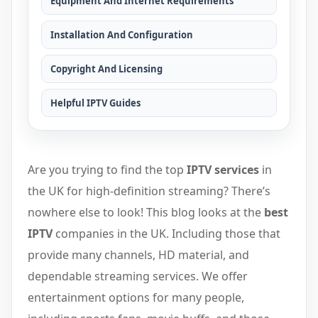
Equipment And Internet Requirements
Installation And Configuration
Copyright And Licensing
Helpful IPTV Guides
Are you trying to find the top
IPTV services
in
the UK for high-definition streaming? There’s
nowhere else to look! This blog looks at the
best
IPTV
companies in the UK. Including those that
provide many channels, HD material, and
dependable streaming services. We offer
entertainment options for many people,