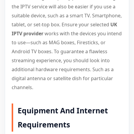
the IPTV service will also be easier if you use a
suitable device, such as a smart TV. Smartphone,
tablet, or set-top box. Ensure your selected
UK
IPTV provider
works with the devices you intend
to use—such as MAG boxes, Firesticks, or
Android TV boxes. To guarantee a flawless
streaming experience, you should look into
additional hardware requirements. Such as a
digital antenna or satellite dish for particular
channels.
Equipment And Internet
Requirements