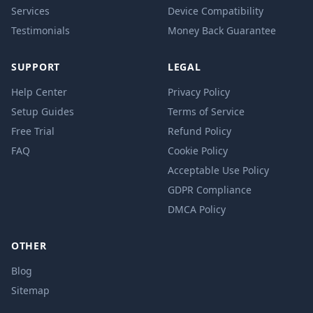
Services
Device Compatibility
Testimonials
Money Back Guarantee
SUPPORT
LEGAL
Help Center
Privacy Policy
Setup Guides
Terms of Service
Free Trial
Refund Policy
FAQ
Cookie Policy
Acceptable Use Policy
GDPR Compliance
DMCA Policy
OTHER
Blog
Sitemap