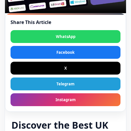
Share This Article
WhatsApp
Facebook
X
Telegram
Instagram
Discover the Best UK