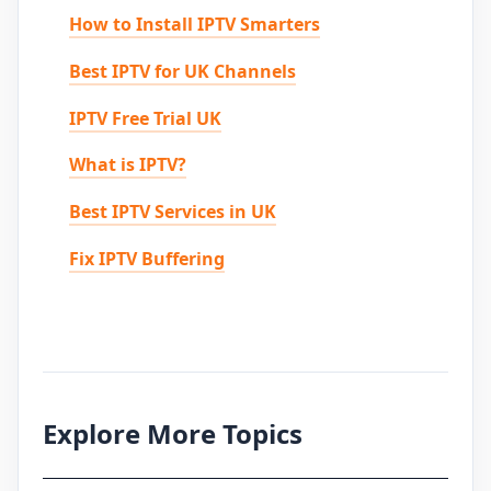
How to Install IPTV Smarters
Best IPTV for UK Channels
IPTV Free Trial UK
What is IPTV?
Best IPTV Services in UK
Fix IPTV Buffering
Explore More Topics