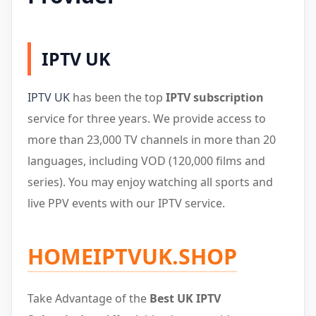
IPTV UK
IPTV UK
has been the top
IPTV subscription
service for three years. We provide access to
more than 23,000 TV channels in more than 20
languages, including VOD (120,000 films and
series). You may enjoy watching all sports and
live PPV events with our IPTV service.
HOMEIPTVUK.SHOP
Take Advantage of the
Best UK IPTV