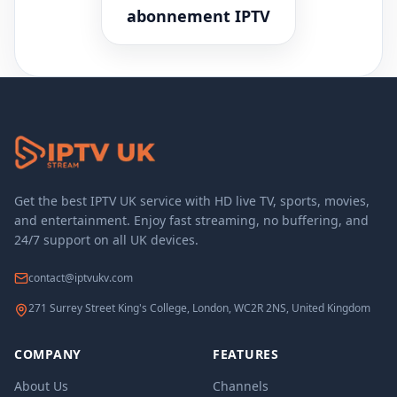
abonnement IPTV
Get the best IPTV UK service with HD live TV, sports, movies,
and entertainment. Enjoy fast streaming, no buffering, and
24/7 support on all UK devices.
contact@iptvukv.com
271 Surrey Street King's College, London, WC2R 2NS, United Kingdom
COMPANY
FEATURES
About Us
Channels