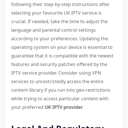
following their step-by-step instructions after
selecting your favourite UK IPTV service is
crucial. If needed, take the time to adjust the
language and parental control settings
according to your preferences. Updating the
operating system on your device is essential to
guarantee that it is compatible with the newest
features and security patches offered by the
IPTV service provider. Consider using VPN
services to unrestrictedly access the entire
content library if you run into geo-restrictions
while trying to access particular content with
your preferred
UK IPTV provider
.