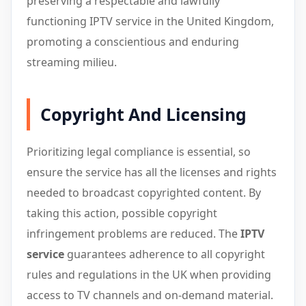
preserving a respectable and lawfully
functioning IPTV service in the United Kingdom,
promoting a conscientious and enduring
streaming milieu.
Copyright And Licensing
Prioritizing legal compliance is essential, so
ensure the service has all the licenses and rights
needed to broadcast copyrighted content. By
taking this action, possible copyright
infringement problems are reduced. The
IPTV
service
guarantees adherence to all copyright
rules and regulations in the UK when providing
access to TV channels and on-demand material.