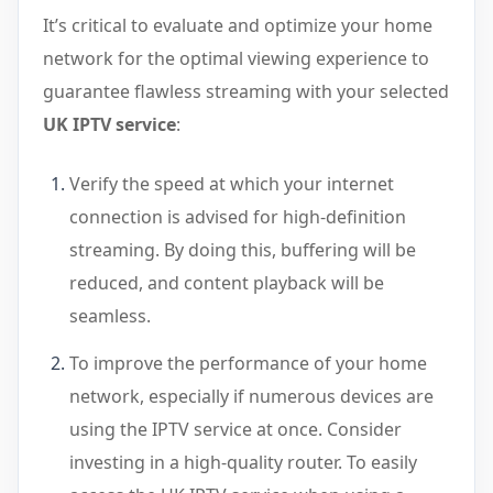
It’s critical to evaluate and optimize your home
network for the optimal viewing experience to
guarantee flawless streaming with your selected
UK IPTV service
:
Verify the speed at which your internet
connection is advised for high-definition
streaming. By doing this, buffering will be
reduced, and content playback will be
seamless.
To improve the performance of your home
network, especially if numerous devices are
using the IPTV service at once. Consider
investing in a high-quality router. To easily