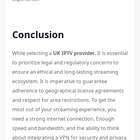
Conclusion
While selecting a
UK IPTV provider
. It is essential
to prioritize legal and regulatory concerns to
ensure an ethical and long-lasting streaming
ecosystem. It is imperative to guarantee
adherence to geographical license agreements
and respect for area restrictions. To get the
most out of your streaming experience, you
need a strong internet connection. Enough
speed and bandwidth, and the ability to think
about integrating a VPN for security and privacy.