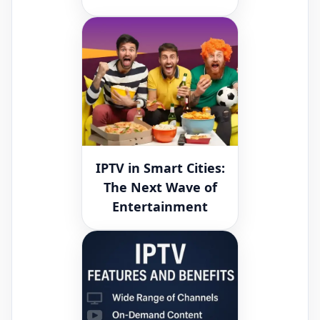
IPTV in Smart Cities:
The Next Wave of
Entertainment