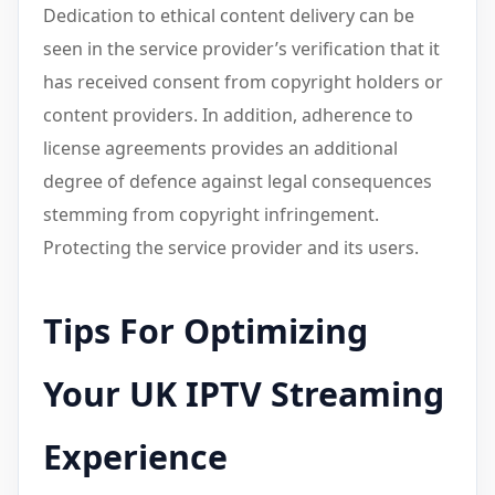
Dedication to ethical content delivery can be
seen in the service provider’s verification that it
has received consent from copyright holders or
content providers. In addition, adherence to
license agreements provides an additional
degree of defence against legal consequences
stemming from copyright infringement.
Protecting the service provider and its users.
Tips For Optimizing
Your UK IPTV Streaming
Experience