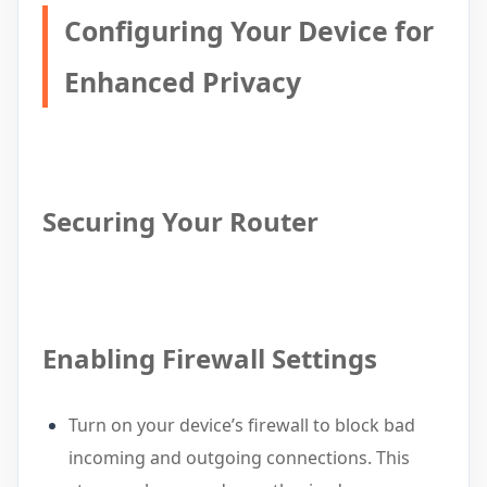
Configuring Your Device for
Enhanced Privacy
Securing Your Router
Enabling Firewall Settings
Turn on your device’s firewall to block bad
incoming and outgoing connections. This