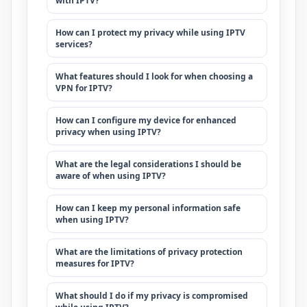
with IPTV?
How can I protect my privacy while using IPTV
services?
What features should I look for when choosing a
VPN for IPTV?
How can I configure my device for enhanced
privacy when using IPTV?
What are the legal considerations I should be
aware of when using IPTV?
How can I keep my personal information safe
when using IPTV?
What are the limitations of privacy protection
measures for IPTV?
What should I do if my privacy is compromised