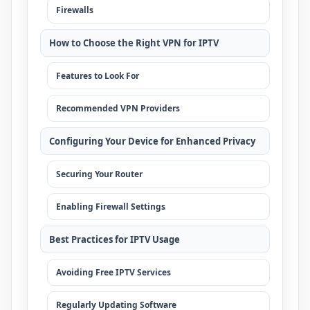
Firewalls
How to Choose the Right VPN for IPTV
Features to Look For
Recommended VPN Providers
Configuring Your Device for Enhanced Privacy
Securing Your Router
Enabling Firewall Settings
Best Practices for IPTV Usage
Avoiding Free IPTV Services
Regularly Updating Software