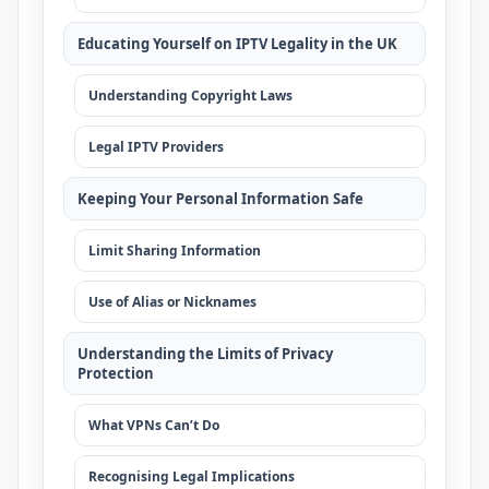
Educating Yourself on IPTV Legality in the UK
Understanding Copyright Laws
Legal IPTV Providers
Keeping Your Personal Information Safe
Limit Sharing Information
Use of Alias or Nicknames
Understanding the Limits of Privacy
Protection
What VPNs Can’t Do
Recognising Legal Implications