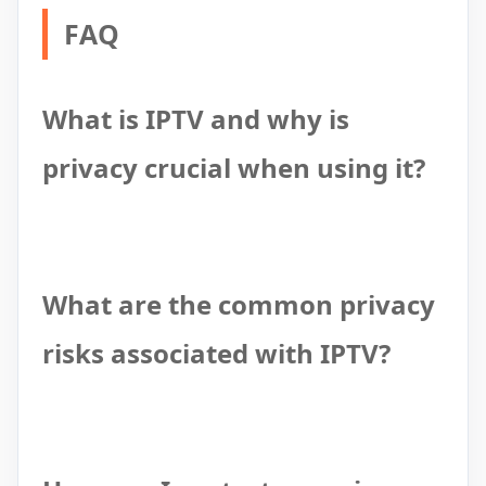
FAQ
What is IPTV and why is
privacy crucial when using it?
What are the common privacy
risks associated with IPTV?