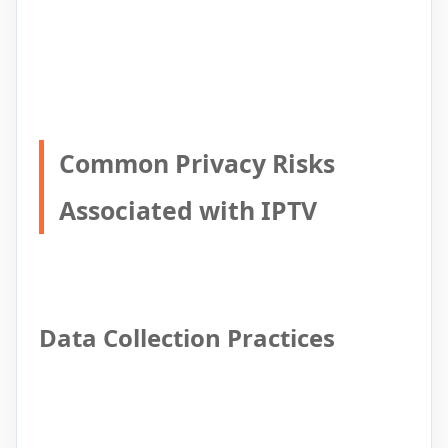
Common Privacy Risks
Associated with IPTV
Data Collection Practices