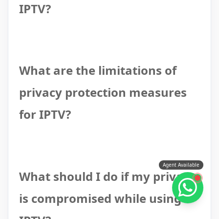
IPTV?
What are the limitations of
privacy protection measures
for IPTV?
Agent Available
What should I do if my privacy
is compromised while using