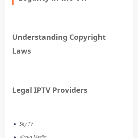
Understanding Copyright
Laws
Legal IPTV Providers
Sky TV
Virgin Media