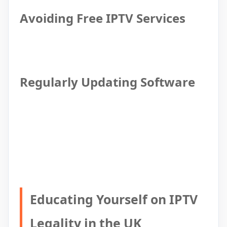
Avoiding Free IPTV Services
Regularly Updating Software
Educating Yourself on IPTV
Legality in the UK