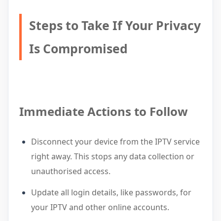
Steps to Take If Your Privacy
Is Compromised
Immediate Actions to Follow
Disconnect your device from the IPTV service
right away. This stops any data collection or
unauthorised access.
Update all login details, like passwords, for
your IPTV and other online accounts.