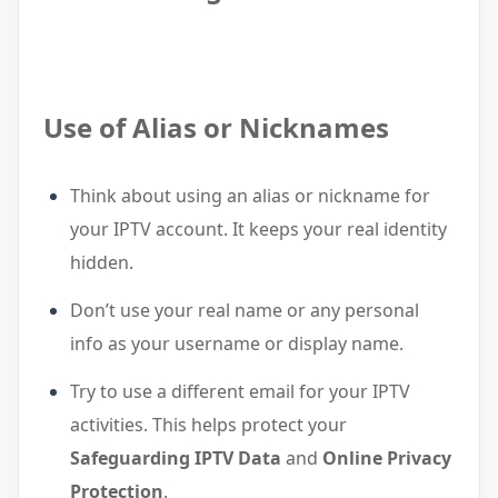
Use of Alias or Nicknames
Think about using an alias or nickname for
your IPTV account. It keeps your real identity
hidden.
Don’t use your real name or any personal
info as your username or display name.
Try to use a different email for your IPTV
activities. This helps protect your
Safeguarding IPTV Data
and
Online Privacy
Protection
.