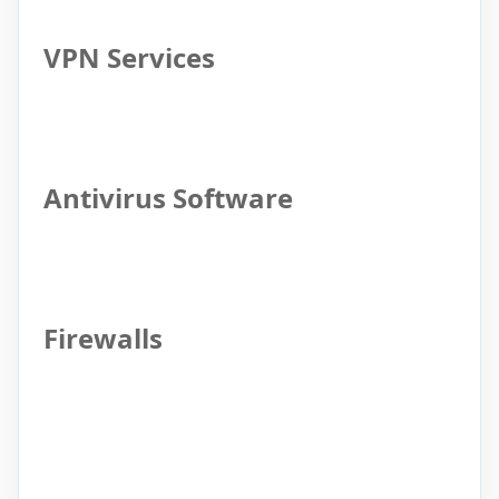
VPN Services
Antivirus Software
Firewalls