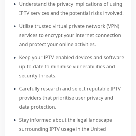
Understand the privacy implications of using
IPTV services and the potential risks involved.
Utilise trusted virtual private network (VPN)
services to encrypt your internet connection
and protect your online activities.
Keep your IPTV-enabled devices and software
up-to-date to minimise vulnerabilities and
security threats.
Carefully research and select reputable IPTV
providers that prioritise user privacy and
data protection.
Stay informed about the legal landscape
surrounding IPTV usage in the United