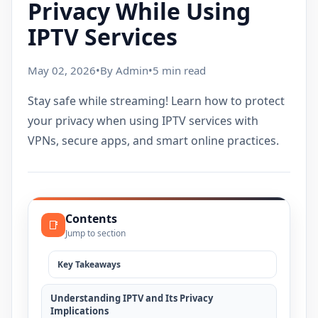
Privacy While Using
IPTV Services
May 02, 2026
•
By Admin
•
5 min read
Stay safe while streaming! Learn how to protect
your privacy when using IPTV services with
VPNs, secure apps, and smart online practices.
Contents
📑
Jump to section
Key Takeaways
Understanding IPTV and Its Privacy
Implications