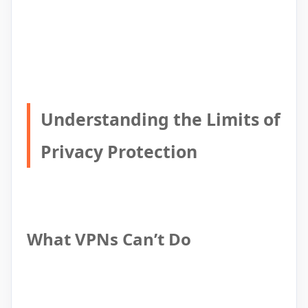
Understanding the Limits of
Privacy Protection
What VPNs Can’t Do