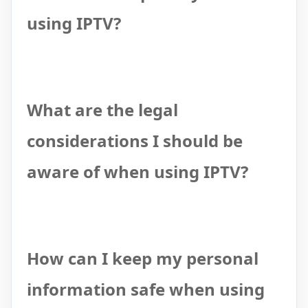
using IPTV?
What are the legal
considerations I should be
aware of when using IPTV?
How can I keep my personal
information safe when using