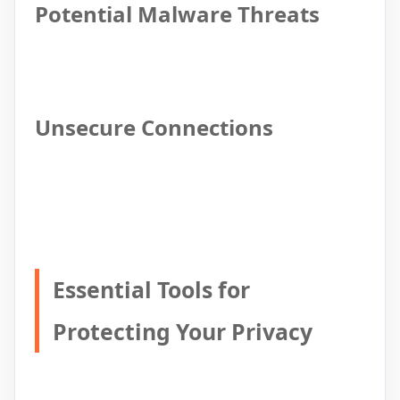
Potential Malware Threats
Unsecure Connections
Essential Tools for
Protecting Your Privacy