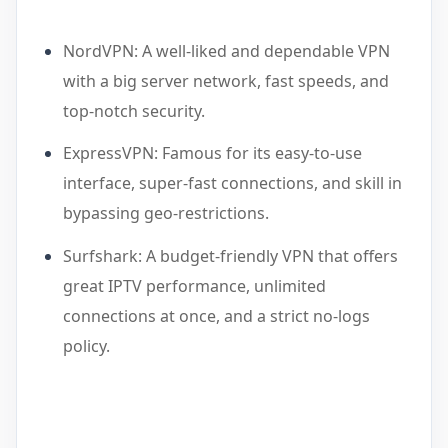
NordVPN: A well-liked and dependable VPN
with a big server network, fast speeds, and
top-notch security.
ExpressVPN: Famous for its easy-to-use
interface, super-fast connections, and skill in
bypassing geo-restrictions.
Surfshark: A budget-friendly VPN that offers
great IPTV performance, unlimited
connections at once, and a strict no-logs
policy.