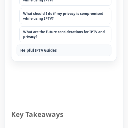
while using IPTV?
What should I do if my privacy is compromised
while using IPTV?
What are the future considerations for IPTV and
privacy?
Helpful IPTV Guides
Key Takeaways