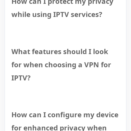
How can I protect my privacy
while using IPTV services?
What features should I look
for when choosing a VPN for
IPTV?
How can I configure my device
for enhanced privacy when