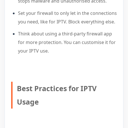
stops malware and unauthorised access.
Set your firewall to only let in the connections
you need, like for IPTV. Block everything else.
Think about using a third-party firewall app
for more protection. You can customise it for
your IPTV use.
Best Practices for IPTV
Usage