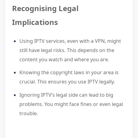
Recognising Legal
Implications
Using IPTV services, even with a VPN, might
still have legal risks. This depends on the
content you watch and where you are.
Knowing the copyright laws in your area is
crucial. This ensures you use IPTV legally.
Ignoring IPTV’s legal side can lead to big
problems. You might face fines or even legal
trouble.