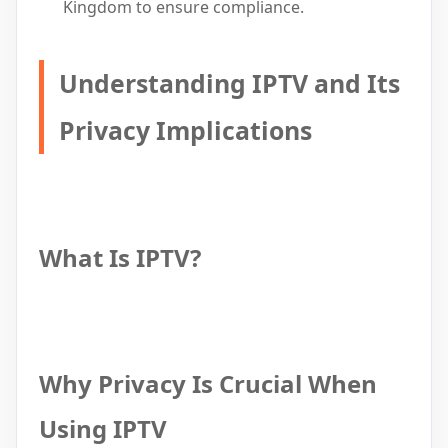
Kingdom to ensure compliance.
Understanding IPTV and Its
Privacy Implications
What Is IPTV?
Why Privacy Is Crucial When
Using IPTV