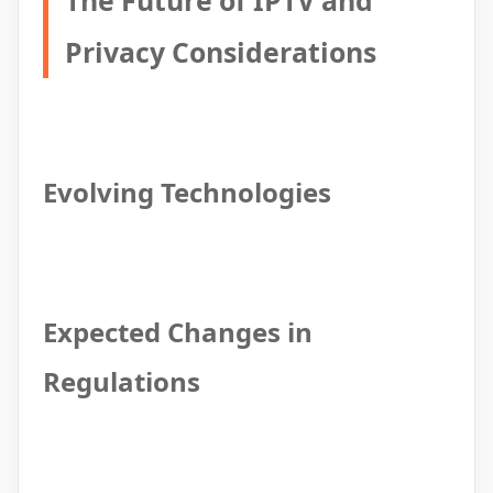
The Future of IPTV and
Privacy Considerations
Evolving Technologies
Expected Changes in
Regulations