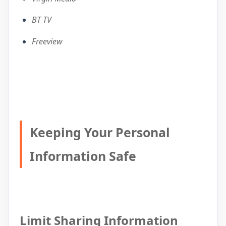
BT TV
Freeview
Keeping Your Personal
Information Safe
Limit Sharing Information