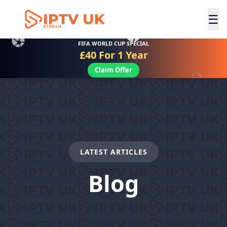
☰
FIFA WORLD CUP SPECIAL
£40 For 1 Year
Claim Offer
LATEST ARTICLES
Blog