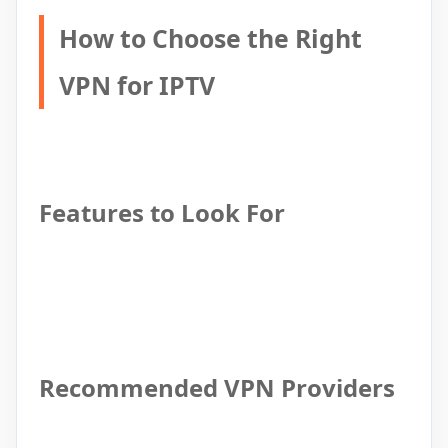
How to Choose the Right
VPN for IPTV
Features to Look For
Recommended VPN Providers