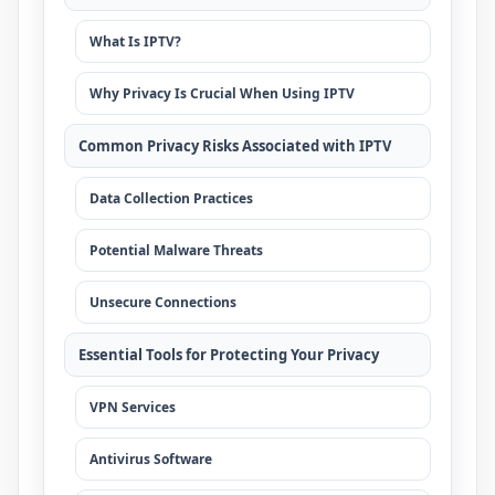
What Is IPTV?
Why Privacy Is Crucial When Using IPTV
Common Privacy Risks Associated with IPTV
Data Collection Practices
Potential Malware Threats
Unsecure Connections
Essential Tools for Protecting Your Privacy
VPN Services
Antivirus Software