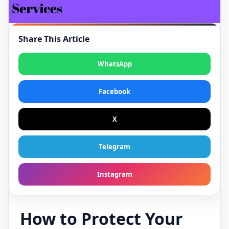
Share This Article
WhatsApp
Facebook
X
Telegram
Instagram
How to Protect Your