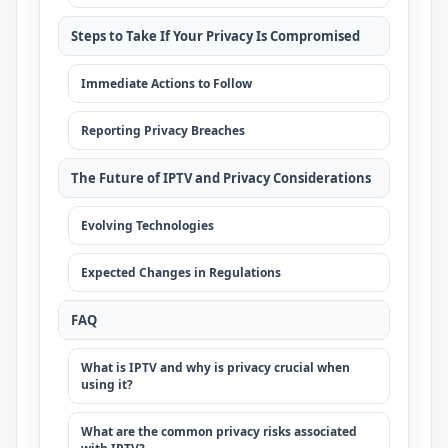
Steps to Take If Your Privacy Is Compromised
Immediate Actions to Follow
Reporting Privacy Breaches
The Future of IPTV and Privacy Considerations
Evolving Technologies
Expected Changes in Regulations
FAQ
What is IPTV and why is privacy crucial when
using it?
What are the common privacy risks associated