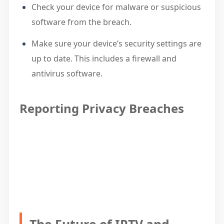
Check your device for malware or suspicious
software from the breach.
Make sure your device’s security settings are
up to date. This includes a firewall and
antivirus software.
Reporting Privacy Breaches