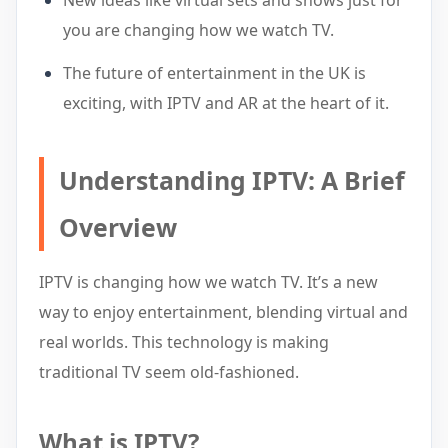
New ideas like virtual sets and shows just for
you are changing how we watch TV.
The future of entertainment in the UK is
exciting, with IPTV and AR at the heart of it.
Understanding IPTV: A Brief
Overview
IPTV is changing how we watch TV. It’s a new
way to enjoy entertainment, blending virtual and
real worlds. This technology is making
traditional TV seem old-fashioned.
What is IPTV?