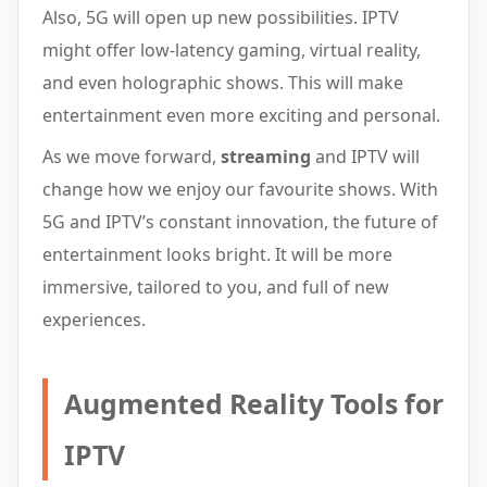
Also, 5G will open up new possibilities. IPTV
might offer low-latency gaming, virtual reality,
and even holographic shows. This will make
entertainment even more exciting and personal.
As we move forward,
streaming
and IPTV will
change how we enjoy our favourite shows. With
5G and IPTV’s constant innovation, the future of
entertainment looks bright. It will be more
immersive, tailored to you, and full of new
experiences.
Augmented Reality Tools for
IPTV