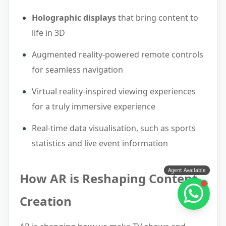
Holographic displays
that bring content to
life in 3D
Augmented reality-powered remote controls
for seamless navigation
Virtual reality-inspired viewing experiences
for a truly immersive experience
Real-time data visualisation, such as sports
statistics and live event information
Agent Available
How AR is Reshaping Content
Creation