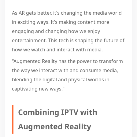
As AR gets better, it’s changing the media world
in exciting ways. It’s making content more
engaging and changing how we enjoy
entertainment. This tech is shaping the future of
how we watch and interact with media.
“Augmented Reality has the power to transform
the way we interact with and consume media,
blending the digital and physical worlds in
captivating new ways.”
Combining IPTV with
Augmented Reality