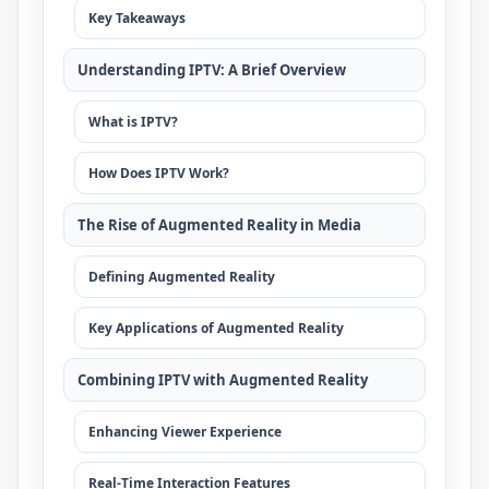
Key Takeaways
Understanding IPTV: A Brief Overview
What is IPTV?
How Does IPTV Work?
The Rise of Augmented Reality in Media
Defining Augmented Reality
Key Applications of Augmented Reality
Combining IPTV with Augmented Reality
Enhancing Viewer Experience
Real-Time Interaction Features