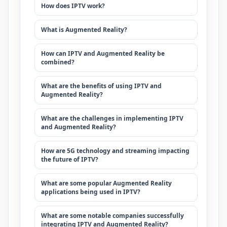
How does IPTV work?
What is Augmented Reality?
How can IPTV and Augmented Reality be
combined?
What are the benefits of using IPTV and
Augmented Reality?
What are the challenges in implementing IPTV
and Augmented Reality?
How are 5G technology and streaming impacting
the future of IPTV?
What are some popular Augmented Reality
applications being used in IPTV?
What are some notable companies successfully
integrating IPTV and Augmented Reality?