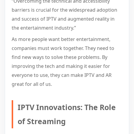
“Overcoming the technical and accessibility
barriers is crucial for the widespread adoption
and success of IPTV and augmented reality in
the entertainment industry.”
As more people want better entertainment,
companies must work together. They need to
find new ways to solve these problems. By
improving the tech and making it easier for
everyone to use, they can make IPTV and AR
great for all of us.
IPTV Innovations: The Role
of Streaming