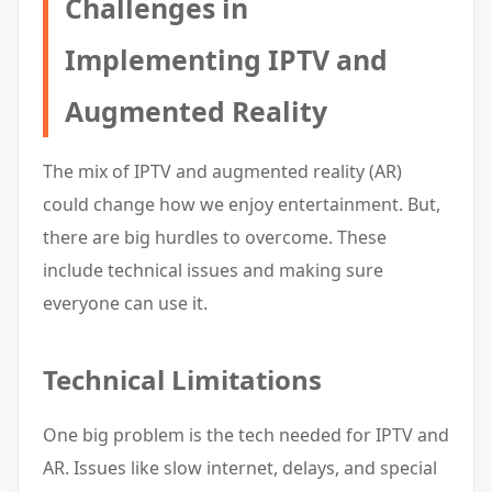
Challenges in
Implementing IPTV and
Augmented Reality
The mix of IPTV and augmented reality (AR)
could change how we enjoy entertainment. But,
there are big hurdles to overcome. These
include technical issues and making sure
everyone can use it.
Technical Limitations
One big problem is the tech needed for IPTV and
AR. Issues like slow internet, delays, and special