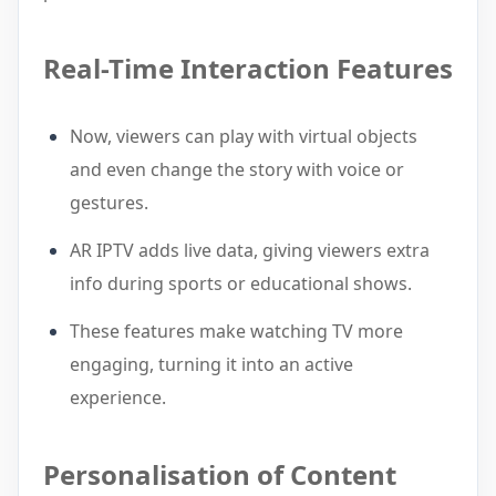
Real-Time Interaction Features
Now, viewers can play with virtual objects
and even change the story with voice or
gestures.
AR IPTV adds live data, giving viewers extra
info during sports or educational shows.
These features make watching TV more
engaging, turning it into an active
experience.
Personalisation of Content