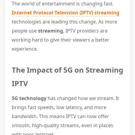
The world of entertainment is changing fast.
Internet Protocol Television (IPTV)
streaming
technologies are leading this change. As more
people use
streaming
, IPTV providers are
working hard to give their viewers a better
experience.
The Impact of 5G on Streaming
IPTV
5G technology
has changed how we stream. It
brings fast speeds, low latency, and more
bandwidth. This means IPTV can now offer
smooth, high-quality streams, even in places
with poor internet.