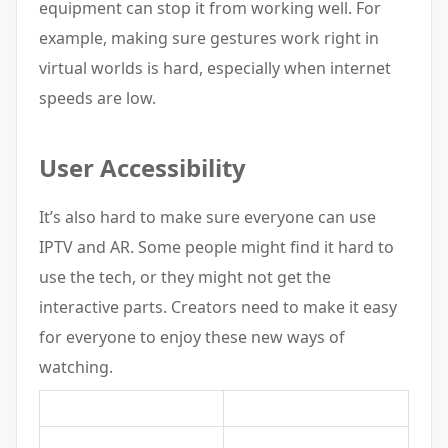
equipment can stop it from working well. For
example, making sure gestures work right in
virtual worlds is hard, especially when internet
speeds are low.
User Accessibility
It’s also hard to make sure everyone can use
IPTV and AR. Some people might find it hard to
use the tech, or they might not get the
interactive parts. Creators need to make it easy
for everyone to enjoy these new ways of
watching.