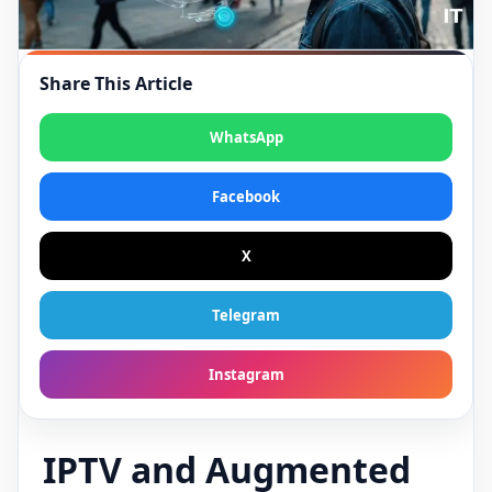
Share This Article
WhatsApp
Facebook
X
Telegram
Instagram
IPTV and Augmented