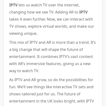
IPTV
lets us watch TV over the internet,
changing how we see TV. Adding AR to
IPTV
takes it even further. Now, we can interact with
TV shows, explore virtual worlds, and make our
viewing unique.
This mix of IPTV and AR is more than a trend. It’s
a big change that will shape the future of
entertainment. It combines IPTV’s vast content
with AR’s immersive features, giving us a new
way to watch TV.
As IPTV and AR grow, so do the possibilities for
fun. We’ll see things like interactive TV sets and
shows tailored just for us. The future of
entertainment in the UK looks bright, with IPTV