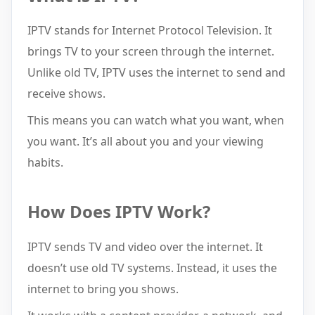
IPTV stands for Internet Protocol Television. It
brings TV to your screen through the internet.
Unlike old TV, IPTV uses the internet to send and
receive shows.
This means you can watch what you want, when
you want. It’s all about you and your viewing
habits.
How Does IPTV Work?
IPTV sends TV and video over the internet. It
doesn’t use old TV systems. Instead, it uses the
internet to bring you shows.