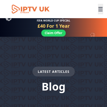
☰
FIFA WORLD CUP SPECIAL
£40 For 1 Year
Claim Offer
LATEST ARTICLES
Blog