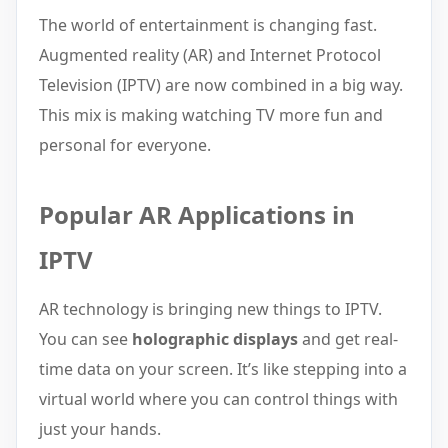
The world of entertainment is changing fast.
Augmented reality (AR) and Internet Protocol
Television (IPTV) are now combined in a big way.
This mix is making watching TV more fun and
personal for everyone.
Popular AR Applications in
IPTV
AR technology is bringing new things to IPTV.
You can see
holographic displays
and get real-
time data on your screen. It’s like stepping into a
virtual world where you can control things with
just your hands.