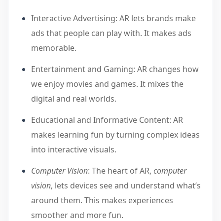
Interactive Advertising: AR lets brands make
ads that people can play with. It makes ads
memorable.
Entertainment and Gaming: AR changes how
we enjoy movies and games. It mixes the
digital and real worlds.
Educational and Informative Content: AR
makes learning fun by turning complex ideas
into interactive visuals.
Computer Vision
: The heart of AR,
computer
vision
, lets devices see and understand what’s
around them. This makes experiences
smoother and more fun.