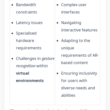
Bandwidth
Complex user
constraints
interfaces
Latency issues
Navigating
interactive features
Specialised
hardware
Adapting to the
requirements
unique
requirements of AR-
Challenges in
gesture
based content
recognition
within
virtual
Ensuring inclusivity
environments
for users with
diverse needs and
abilities