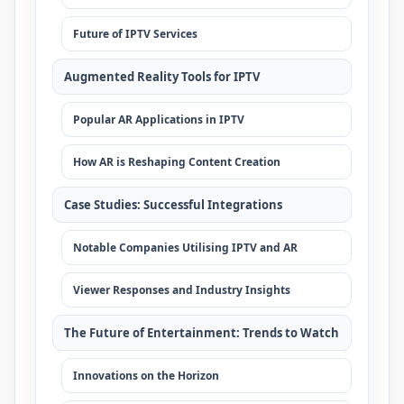
Future of IPTV Services
Augmented Reality Tools for IPTV
Popular AR Applications in IPTV
How AR is Reshaping Content Creation
Case Studies: Successful Integrations
Notable Companies Utilising IPTV and AR
Viewer Responses and Industry Insights
The Future of Entertainment: Trends to Watch
Innovations on the Horizon