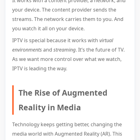
It works with a content provider, a network, and
your device. The content provider sends the
streams. The network carries them to you. And
you watch it all on your device.
IPTV is special because it works with
virtual
environments
and
streaming
. It’s the future of TV.
As we want more control over what we watch,
IPTV is leading the way.
The Rise of Augmented
Reality in Media
Technology keeps getting better, changing the
media world with Augmented Reality (AR). This