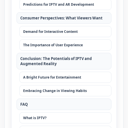
Predictions for IPTV and AR Development
Consumer Perspectives: What Viewers Want
Demand for Interactive Content
The Importance of User Experience
Conclusion: The Potentials of IPTV and
Augmented Reality
A Bright Future for Entertainment
Embracing Change in Viewing Habits
FAQ
What is IPTV?