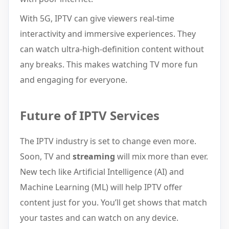
With 5G, IPTV can give viewers real-time
interactivity and immersive experiences. They
can watch ultra-high-definition content without
any breaks. This makes watching TV more fun
and engaging for everyone.
Future of IPTV Services
The IPTV industry is set to change even more.
Soon, TV and
streaming
will mix more than ever.
New tech like Artificial Intelligence (AI) and
Machine Learning (ML) will help IPTV offer
content just for you. You’ll get shows that match
your tastes and can watch on any device.