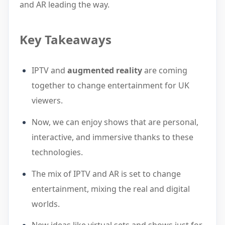
and AR leading the way.
Key Takeaways
IPTV and
augmented reality
are coming
together to change entertainment for UK
viewers.
Now, we can enjoy shows that are personal,
interactive, and immersive thanks to these
technologies.
The mix of IPTV and AR is set to change
entertainment, mixing the real and digital
worlds.