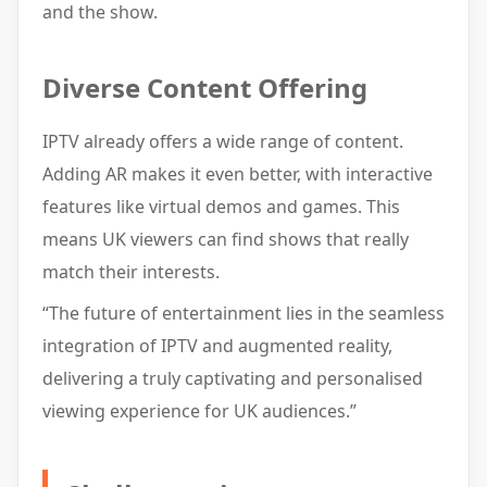
and the show.
Diverse Content Offering
IPTV already offers a wide range of content.
Adding AR makes it even better, with interactive
features like virtual demos and games. This
means UK viewers can find shows that really
match their interests.
“The future of entertainment lies in the seamless
integration of IPTV and augmented reality,
delivering a truly captivating and personalised
viewing experience for UK audiences.”