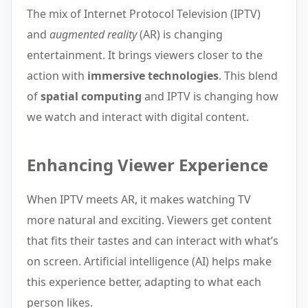
The mix of Internet Protocol Television (IPTV)
and
augmented reality
(AR) is changing
entertainment. It brings viewers closer to the
action with
immersive technologies
. This blend
of
spatial computing
and IPTV is changing how
we watch and interact with digital content.
Enhancing Viewer Experience
When IPTV meets AR, it makes watching TV
more natural and exciting. Viewers get content
that fits their tastes and can interact with what’s
on screen. Artificial intelligence (AI) helps make
this experience better, adapting to what each
person likes.