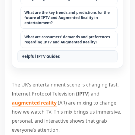
What are the key trends and predictions for the
future of IPTV and Augmented Reality in
entertainment?
What are consumers’ demands and preferences
regarding IPTV and Augmented Reality?
Helpful IPTV Guides
The UK’s entertainment scene is changing fast.
Internet Protocol Television (
IPTV
) and
augmented reality
(AR) are mixing to change
how we watch TV. This mix brings us immersive,
personal, and interactive shows that grab
everyone’s attention.