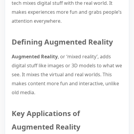
tech mixes digital stuff with the real world. It
makes experiences more fun and grabs people’s
attention everywhere.
Defining Augmented Reality
Augmented Reality
, or ‘mixed reality’, adds
digital stuff like images or 3D models to what we
see. It mixes the virtual and real worlds. This
makes content more fun and interactive, unlike
old media.
Key Applications of
Augmented Reality