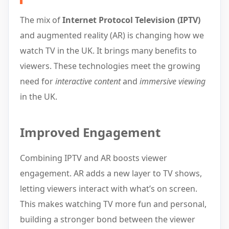
The mix of
Internet Protocol Television (IPTV)
and augmented reality (AR) is changing how we
watch TV in the UK. It brings many benefits to
viewers. These technologies meet the growing
need for
interactive content
and
immersive viewing
in the UK.
Improved Engagement
Combining IPTV and AR boosts viewer
engagement. AR adds a new layer to TV shows,
letting viewers interact with what’s on screen.
This makes watching TV more fun and personal,
building a stronger bond between the viewer