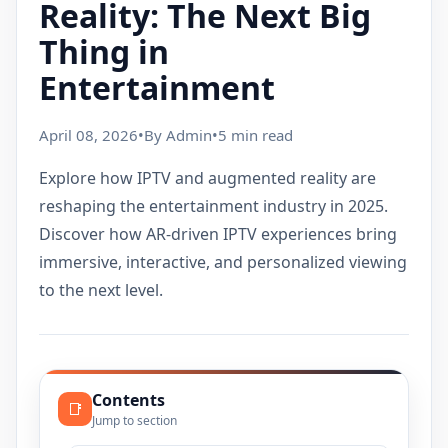
Reality: The Next Big
Thing in
Entertainment
April 08, 2026
•
By Admin
•
5 min read
Explore how IPTV and augmented reality are
reshaping the entertainment industry in 2025.
Discover how AR-driven IPTV experiences bring
immersive, interactive, and personalized viewing
to the next level.
Contents
📑
Jump to section