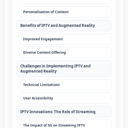
Personalisation of Content
Benefits of IPTV and Augmented Reality
Improved Engagement
Diverse Content Offering
Challenges in Implementing IPTV and
Augmented Reality
Technical Limitations
User Accessibility
IPTV Innovations: The Role of Streaming
The Impact of 5G on Streaming IPTV