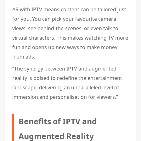
AR with IPTV means content can be tailored just
for you. You can pick your favourite camera
views, see behind-the-scenes, or even talk to
virtual characters. This makes watching TV more
fun and opens up new ways to make money
from ads.
“The synergy between IPTV and augmented
reality is poised to redefine the entertainment
landscape, delivering an unparalleled level of
immersion and personalisation for viewers.”
Benefits of IPTV and
Augmented Reality