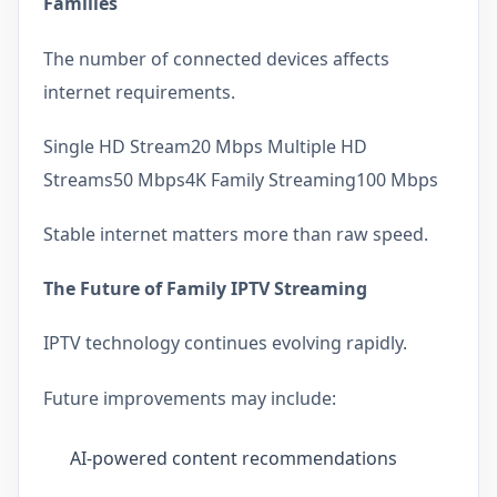
Families
The number of connected devices affects
internet requirements.
Single HD Stream20 Mbps Multiple HD
Streams50 Mbps4K Family Streaming100 Mbps
Stable internet matters more than raw speed.
The Future of Family IPTV Streaming
IPTV technology continues evolving rapidly.
Future improvements may include:
AI-powered content recommendations