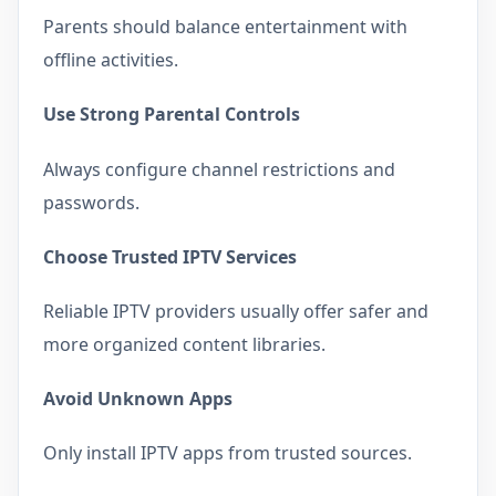
Parents should balance entertainment with
offline activities.
Use Strong Parental Controls
Always configure channel restrictions and
passwords.
Choose Trusted IPTV Services
Reliable IPTV providers usually offer safer and
more organized content libraries.
Avoid Unknown Apps
Only install IPTV apps from trusted sources.