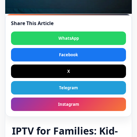
Share This Article
WhatsApp
Facebook
X
Telegram
Instagram
IPTV for Families: Kid-