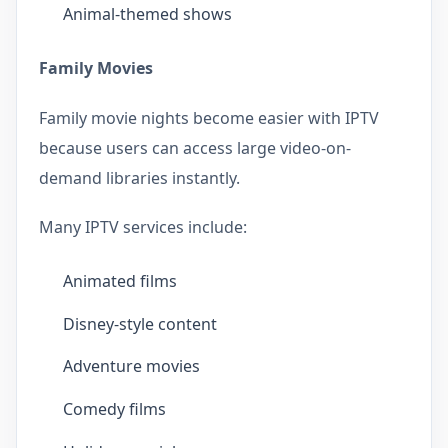
Animal-themed shows
Family Movies
Family movie nights become easier with IPTV
because users can access large video-on-
demand libraries instantly.
Many IPTV services include:
Animated films
Disney-style content
Adventure movies
Comedy films