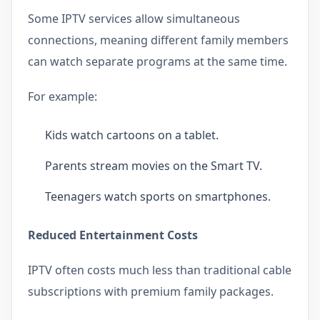
Some IPTV services allow simultaneous
connections, meaning different family members
can watch separate programs at the same time.
For example:
Kids watch cartoons on a tablet.
Parents stream movies on the Smart TV.
Teenagers watch sports on smartphones.
Reduced Entertainment Costs
IPTV often costs much less than traditional cable
subscriptions with premium family packages.