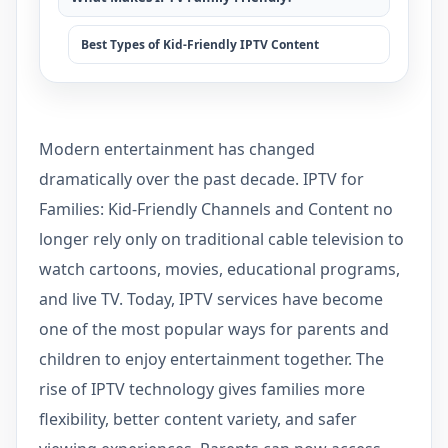
Best Types of Kid-Friendly IPTV Content
Modern entertainment has changed
dramatically over the past decade. IPTV for
Families: Kid-Friendly Channels and Content no
longer rely only on traditional cable television to
watch cartoons, movies, educational programs,
and live TV. Today, IPTV services have become
one of the most popular ways for parents and
children to enjoy entertainment together. The
rise of IPTV technology gives families more
flexibility, better content variety, and safer