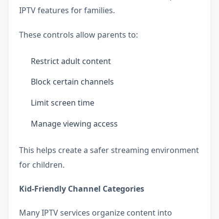
IPTV features for families.
These controls allow parents to:
Restrict adult content
Block certain channels
Limit screen time
Manage viewing access
This helps create a safer streaming environment
for children.
Kid-Friendly Channel Categories
Many IPTV services organize content into