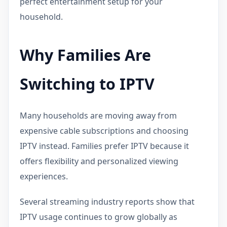
perfect entertainment setup for your
household.
Why Families Are
Switching to IPTV
Many households are moving away from
expensive cable subscriptions and choosing
IPTV instead. Families prefer IPTV because it
offers flexibility and personalized viewing
experiences.
Several streaming industry reports show that
IPTV usage continues to grow globally as