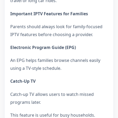
travel or long car rides.
Important IPTV Features for Families
Parents should always look for family-focused
IPTV features before choosing a provider.
Electronic Program Guide (EPG)
An EPG helps families browse channels easily
using a TV-style schedule.
Catch-Up TV
Catch-up TV allows users to watch missed
programs later.
This feature is useful for busy households.