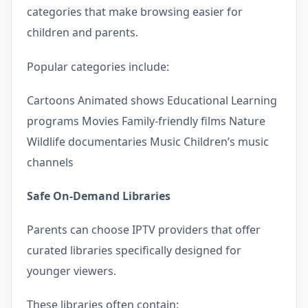
categories that make browsing easier for
children and parents.
Popular categories include:
Cartoons Animated shows Educational Learning
programs Movies Family-friendly films Nature
Wildlife documentaries Music Children’s music
channels
Safe On-Demand Libraries
Parents can choose IPTV providers that offer
curated libraries specifically designed for
younger viewers.
These libraries often contain: