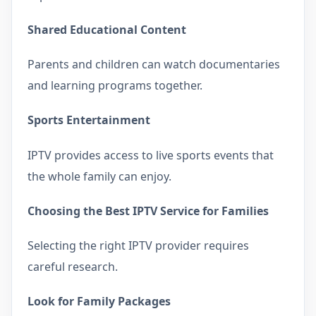
Shared Educational Content
Parents and children can watch documentaries
and learning programs together.
Sports Entertainment
IPTV provides access to live sports events that
the whole family can enjoy.
Choosing the Best IPTV Service for Families
Selecting the right IPTV provider requires
careful research.
Look for Family Packages