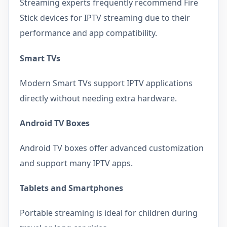
Streaming experts frequently recommend Fire
Stick devices for IPTV streaming due to their
performance and app compatibility.
Smart TVs
Modern Smart TVs support IPTV applications
directly without needing extra hardware.
Android TV Boxes
Android TV boxes offer advanced customization
and support many IPTV apps.
Tablets and Smartphones
Portable streaming is ideal for children during