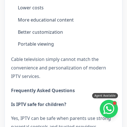
Lower costs
More educational content
Better customization
Portable viewing
Cable television simply cannot match the
convenience and personalization of modern
IPTV services.
Frequently Asked Questions
Agent Available
Is IPTV safe for children?
Yes, IPTV can be safe when parents use strong
parental controls and trusted providers.