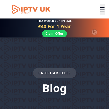
☰
FIFA WORLD CUP SPECIAL
£40 For 1 Year
Claim Offer
LATEST ARTICLES
Blog