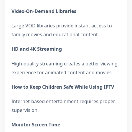
Video-On-Demand Libraries
Large VOD libraries provide instant access to
family movies and educational content.
HD and 4K Streaming
High-quality streaming creates a better viewing
experience for animated content and movies.
How to Keep Children Safe While Using IPTV
Internet-based entertainment requires proper
supervision.
Monitor Screen Time