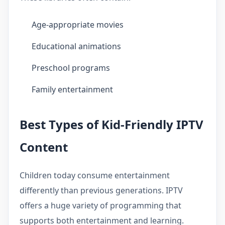
Age-appropriate movies
Educational animations
Preschool programs
Family entertainment
Best Types of Kid-Friendly IPTV
Content
Children today consume entertainment
differently than previous generations. IPTV
offers a huge variety of programming that
supports both entertainment and learning.