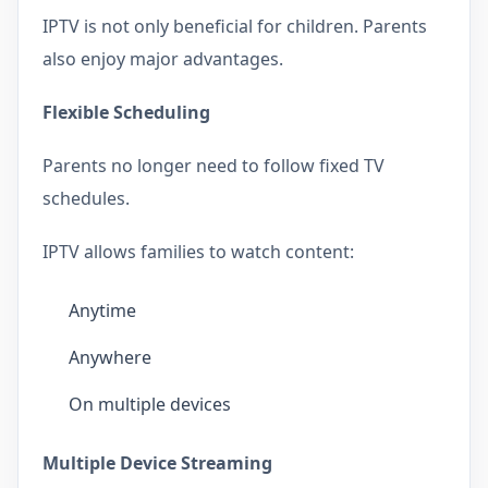
IPTV is not only beneficial for children. Parents
also enjoy major advantages.
Flexible Scheduling
Parents no longer need to follow fixed TV
schedules.
IPTV allows families to watch content:
Anytime
Anywhere
On multiple devices
Multiple Device Streaming