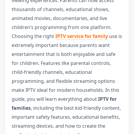
viewing experiences. Parents can now access
thousands of channels, educational shows,
animated movies, documentaries, and live
children’s programming from one platform.
Choosing the right
IPTV service for family
use is
extremely important because parents want
entertainment that is both enjoyable and safe
for children. Features like parental controls,
child-friendly channels, educational
programming, and flexible streaming options
make IPTV ideal for modern households. In this
guide, you will learn everything about
IPTV for
families
, including the best kid-friendly content,
important safety features, educational benefits,
streaming devices, and how to create the