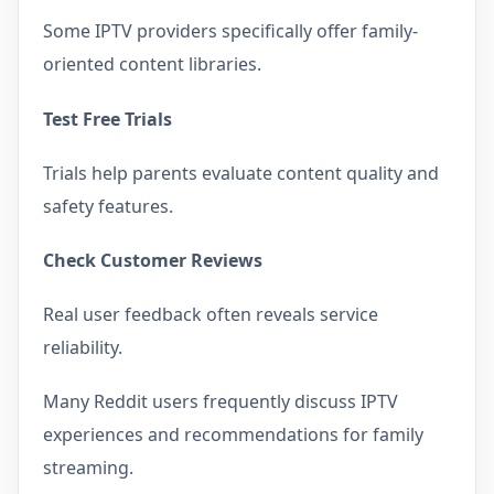
Some IPTV providers specifically offer family-
oriented content libraries.
Test Free Trials
Trials help parents evaluate content quality and
safety features.
Check Customer Reviews
Real user feedback often reveals service
reliability.
Many Reddit users frequently discuss IPTV
experiences and recommendations for family
streaming.