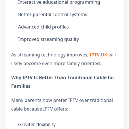
Interactive educational programming
Better parental control systems
Advanced child profiles
Improved streaming quality
As streaming technology improves,
IPTV UK
will
likely become even more family-oriented.
Why IPTV Is Better Than Traditional Cable for
Families
Many parents now prefer IPTV over traditional
cable because IPTV offers:
Greater flexibility