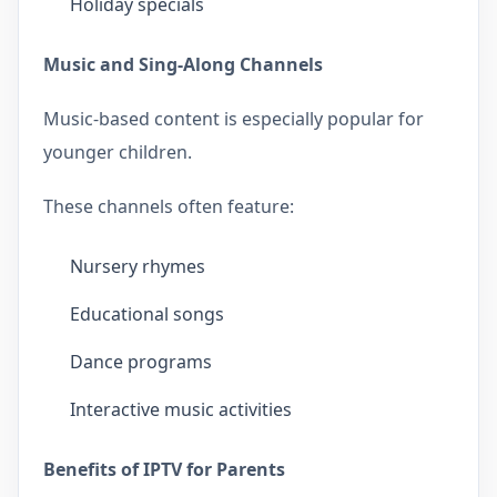
Holiday specials
Music and Sing-Along Channels
Music-based content is especially popular for
younger children.
These channels often feature:
Nursery rhymes
Educational songs
Dance programs
Interactive music activities
Benefits of IPTV for Parents