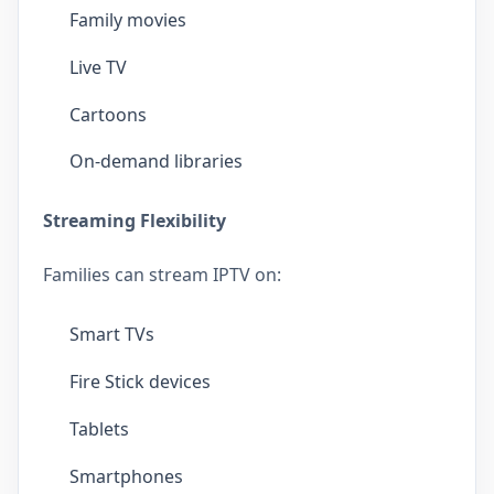
Family movies
Live TV
Cartoons
On-demand libraries
Streaming Flexibility
Families can stream IPTV on:
Smart TVs
Fire Stick devices
Tablets
Smartphones