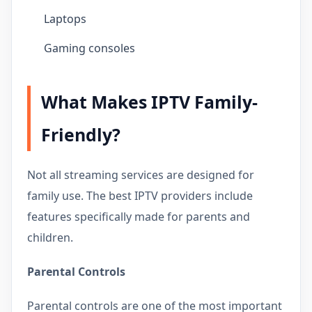
Laptops
Gaming consoles
What Makes IPTV Family-
Friendly?
Not all streaming services are designed for
family use. The best IPTV providers include
features specifically made for parents and
children.
Parental Controls
Parental controls are one of the most important