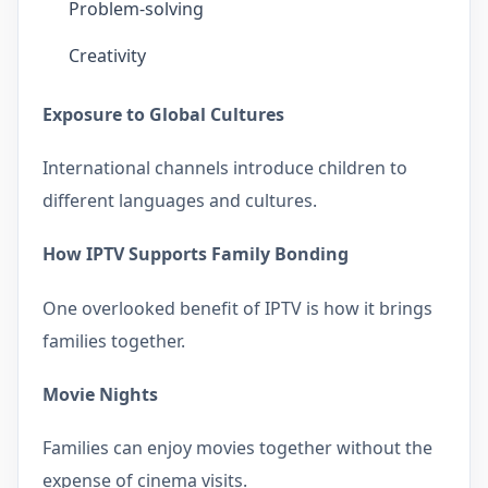
Problem-solving
Creativity
Exposure to Global Cultures
International channels introduce children to
different languages and cultures.
How IPTV Supports Family Bonding
One overlooked benefit of IPTV is how it brings
families together.
Movie Nights
Families can enjoy movies together without the
expense of cinema visits.