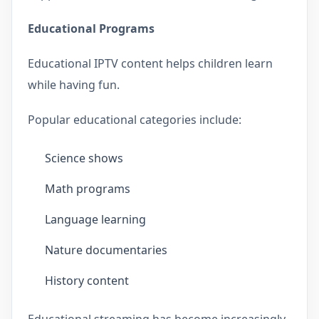
Educational Programs
Educational IPTV content helps children learn
while having fun.
Popular educational categories include:
Science shows
Math programs
Language learning
Nature documentaries
History content
Educational streaming has become increasingly