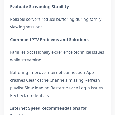
Evaluate Streaming Stability
Reliable servers reduce buffering during family
viewing sessions.
Common IPTV Problems and Solutions
Families occasionally experience technical issues
while streaming.
Buffering Improve internet connection App
crashes Clear cache Channels missing Refresh
playlist Slow loading Restart device Login issues
Recheck credentials
Internet Speed Recommendations for