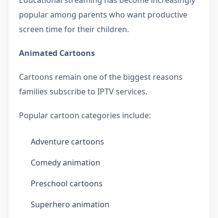
popular among parents who want productive
screen time for their children.
Animated Cartoons
Cartoons remain one of the biggest reasons
families subscribe to IPTV services.
Popular cartoon categories include:
Adventure cartoons
Comedy animation
Preschool cartoons
Superhero animation