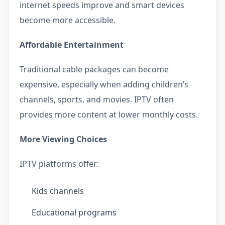
internet speeds improve and smart devices
become more accessible.
Affordable Entertainment
Traditional cable packages can become
expensive, especially when adding children’s
channels, sports, and movies. IPTV often
provides more content at lower monthly costs.
More Viewing Choices
IPTV platforms offer:
Kids channels
Educational programs