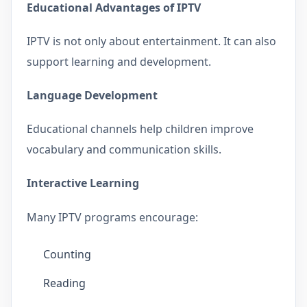
Educational Advantages of IPTV
IPTV is not only about entertainment. It can also
support learning and development.
Language Development
Educational channels help children improve
vocabulary and communication skills.
Interactive Learning
Many IPTV programs encourage:
Counting
Reading