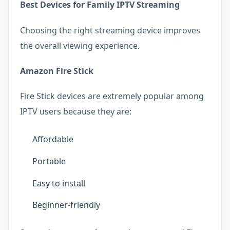
Best Devices for Family IPTV Streaming
Choosing the right streaming device improves
the overall viewing experience.
Amazon Fire Stick
Fire Stick devices are extremely popular among
IPTV users because they are:
Affordable
Portable
Easy to install
Beginner-friendly