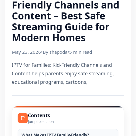
Friendly Channels and
Content – Best Safe
Streaming Guide for
Modern Homes
May 23, 2026
•
By shapoda
•
5 min read
IPTV for Families: Kid-Friendly Channels and
Content helps parents enjoy safe streaming,
educational programs, cartoons,
Contents
📑
Jump to section
What Makes IPTV Family-Friendly?