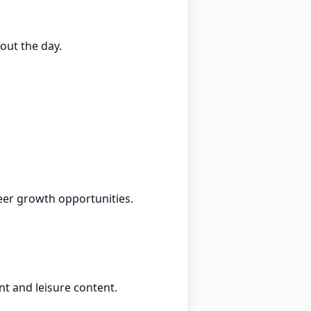
out the day.
eer growth opportunities.
t and leisure content.