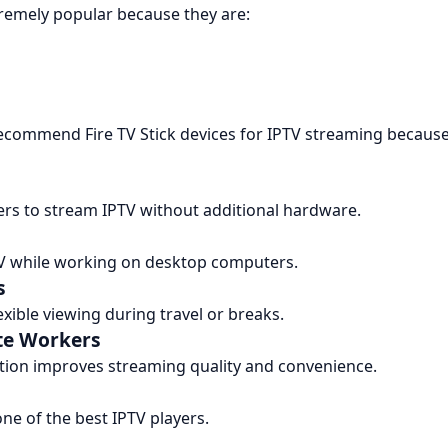
tremely popular because they are:
commend Fire TV Stick devices for IPTV streaming because o
rs to stream IPTV without additional hardware.
V while working on desktop computers.
s
xible viewing during travel or breaks.
te Workers
ation improves streaming quality and convenience.
ne of the best IPTV players.