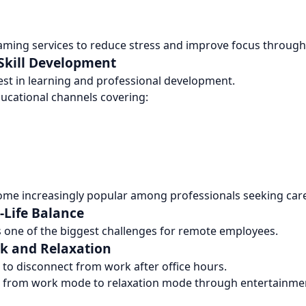
ming services to reduce stress and improve focus through
 Skill Development
st in learning and professional development.
ducational channels covering:
ome increasingly popular among professionals seeking car
Life Balance
s one of the biggest challenges for remote employees.
k and Relaxation
to disconnect from work after office hours.
on from work mode to relaxation mode through entertainmen