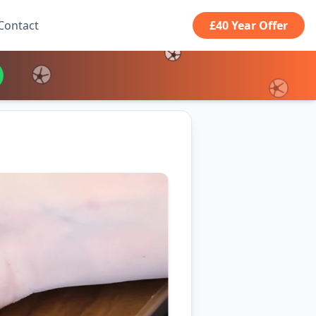
Contact
£40 Year Offer