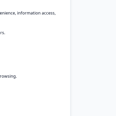
enience, information access,
rs.
browsing.