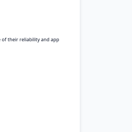
f their reliability and app