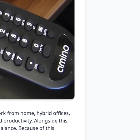
rk from home, hybrid offices,
productivity. Alongside this
balance. Because of this