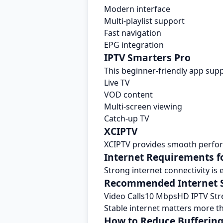
Modern interface
Multi-playlist support
Fast navigation
EPG integration
IPTV Smarters Pro
This beginner-friendly app supp
Live TV
VOD content
Multi-screen viewing
Catch-up TV
XCIPTV
XCIPTV provides smooth perfor
Internet Requirements 
Strong internet connectivity is
Recommended Internet 
Video Calls10 MbpsHD IPTV St
Stable internet matters more t
How to Reduce Bufferin