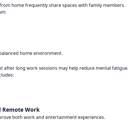
from home frequently share spaces with family members.
am:
 a balanced home environment.
 after long work sessions may help reduce mental fatigue
cludes:
nd Remote Work
mprove both work and entertainment experiences.