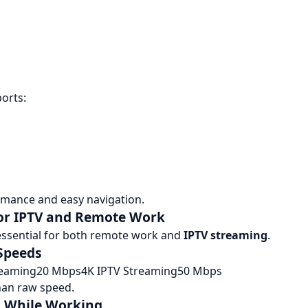
orts:
mance and easy navigation.
for IPTV and Remote Work
 essential for both remote work and
IPTV streaming
.
Speeds
reaming20 Mbps4K IPTV Streaming50 Mbps
han raw speed.
g While Working