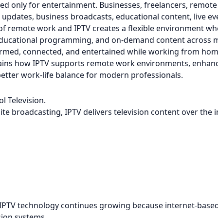
sed only for entertainment. Businesses, freelancers, remot
pdates, business broadcasts, educational content, live eve
f remote work and IPTV creates a flexible environment whe
educational programming, and on-demand content across mult
ormed, connected, and entertained while working from hom
ains how IPTV supports remote work environments, enhan
etter work-life balance for modern professionals.
l Television.
lite broadcasting, IPTV delivers television content over the i
 IPTV technology continues growing because internet-based
ision systems.