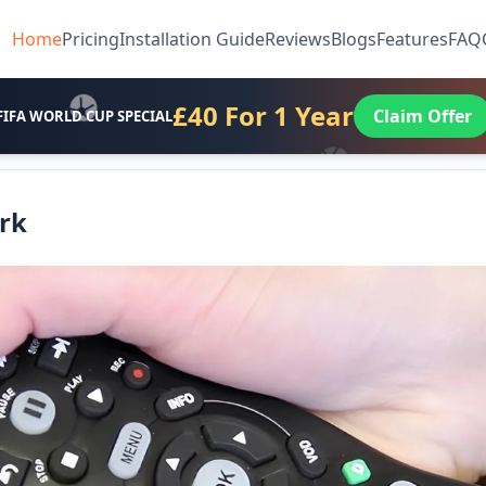
Home
Pricing
Installation Guide
Reviews
Blogs
Features
FAQ
£40 For 1 Year
Claim Offer
FIFA WORLD CUP SPECIAL
rk