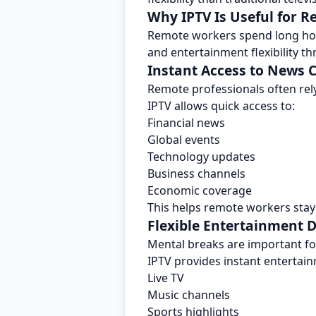
Why IPTV Is Useful for 
Remote workers spend long hour
and entertainment flexibility 
Instant Access to News 
Remote professionals often rel
IPTV allows quick access to:
Financial news
Global events
Technology updates
Business channels
Economic coverage
This helps remote workers stay
Flexible Entertainment 
Mental breaks are important for
IPTV provides instant entertai
Live TV
Music channels
Sports highlights