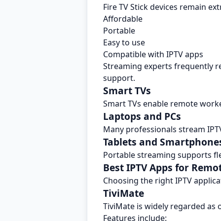
Fire TV Stick devices remain ex
Affordable
Portable
Easy to use
Compatible with IPTV apps
Streaming experts frequently re
support.
Smart TVs
Smart TVs enable remote worke
Laptops and PCs
Many professionals stream IPT
Tablets and Smartphone
Portable streaming supports fle
Best IPTV Apps for Remo
Choosing the right IPTV applic
TiviMate
TiviMate is widely regarded as o
Features include: