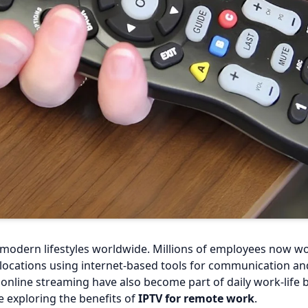
odern lifestyles worldwide. Millions of employees now wo
ocations using internet-based tools for communication and 
d online streaming have also become part of daily work-life 
 exploring the benefits of
IPTV for remote work
.