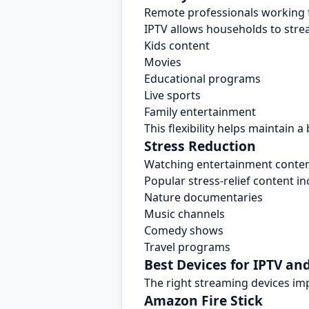
Remote professionals working 
IPTV allows households to stre
Kids content
Movies
Educational programs
Live sports
Family entertainment
This flexibility helps maintain
Stress Reduction
Watching entertainment content
Popular stress-relief content in
Nature documentaries
Music channels
Comedy shows
Travel programs
Best Devices for IPTV a
The right streaming devices i
Amazon Fire Stick