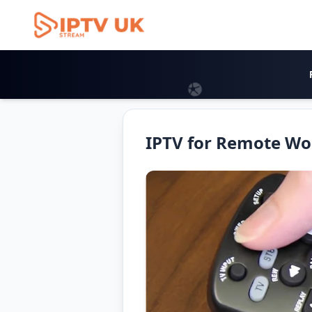
Iptv Uk 2026
IPTV for Remote Wo