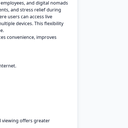
e employees, and digital nomads
nts, and stress relief during
re users can access live
iple devices. This flexibility
e.
ces convenience, improves
nternet.
 viewing offers greater