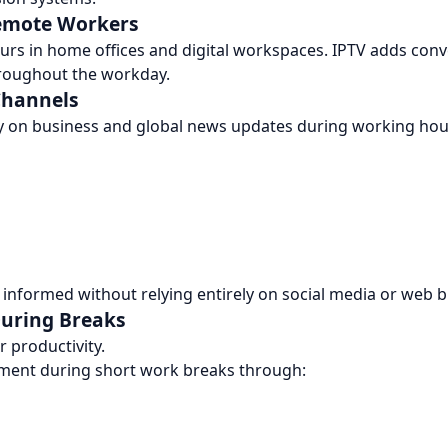
Remote Workers
s in home offices and digital workspaces. IPTV adds conv
throughout the workday.
Channels
y on business and global news updates during working hou
 informed without relying entirely on social media or web 
During Breaks
 productivity.
nment during short work breaks through: