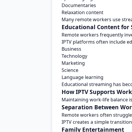
Documentaries
Relaxation content
Many remote workers use strea
Educational Content for
Remote workers frequently inve
IPTV platforms often include e
Business
Technology
Marketing
Science
Language learning
Educational streaming has bec
How IPTV Supports Work-
Maintaining work-life balance i
Separation Between Wor
Remote workers often struggle 
IPTV creates a simple transiti
Family Entertainment