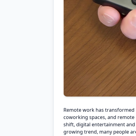
Remote work has transformed m
coworking spaces, and remote l
shift, digital entertainment an
growing trend, many people are