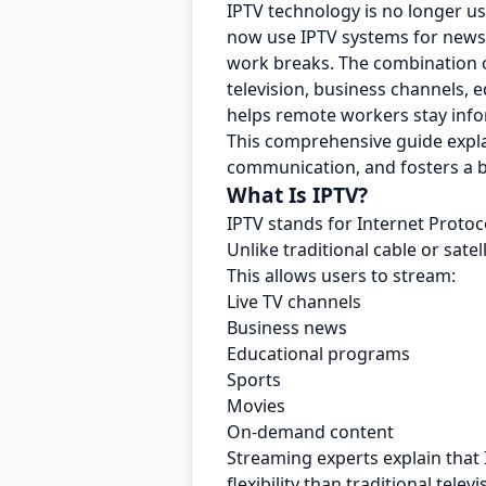
IPTV technology is no longer u
now use IPTV systems for news u
work breaks. The combination o
television, business channels, 
helps remote workers stay inf
This comprehensive guide expl
communication, and fosters a b
What Is IPTV?
IPTV stands for Internet Protoco
Unlike traditional cable or satel
This allows users to stream:
Live TV channels
Business news
Educational programs
Sports
Movies
On-demand content
Streaming experts explain that
flexibility than traditional telev