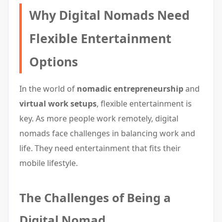
Why Digital Nomads Need
Flexible Entertainment
Options
In the world of
nomadic entrepreneurship
and
virtual work setups
, flexible entertainment is
key. As more people work remotely, digital
nomads face challenges in balancing work and
life. They need entertainment that fits their
mobile lifestyle.
The Challenges of Being a
Digital Nomad