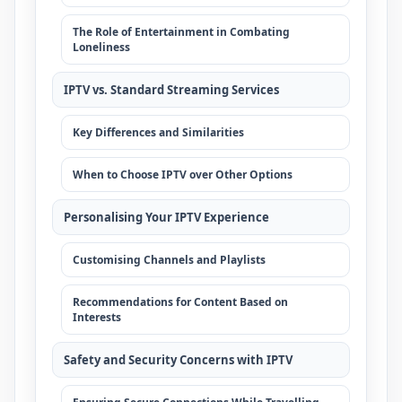
The Role of Entertainment in Combating
Loneliness
IPTV vs. Standard Streaming Services
Key Differences and Similarities
When to Choose IPTV over Other Options
Personalising Your IPTV Experience
Customising Channels and Playlists
Recommendations for Content Based on
Interests
Safety and Security Concerns with IPTV