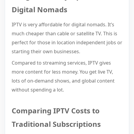
Digital Nomads
IPTV is very affordable for digital nomads. It’s
much cheaper than cable or satellite TV. This is
perfect for those in location independent jobs or
starting their own businesses.
Compared to streaming services, IPTV gives
more content for less money. You get live TV,
lots of on-demand shows, and global content
without spending a lot.
Comparing IPTV Costs to
Traditional Subscriptions