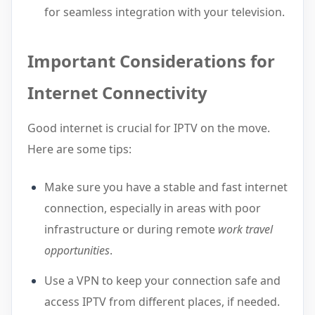
for seamless integration with your television.
Important Considerations for
Internet Connectivity
Good internet is crucial for IPTV on the move.
Here are some tips:
Make sure you have a stable and fast internet
connection, especially in areas with poor
infrastructure or during remote
work travel
opportunities
.
Use a VPN to keep your connection safe and
access IPTV from different places, if needed.