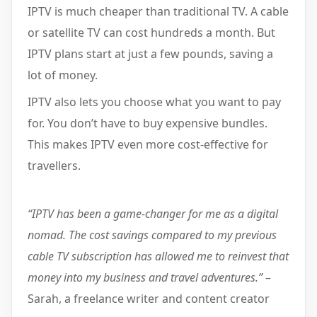
IPTV is much cheaper than traditional TV. A cable
or satellite TV can cost hundreds a month. But
IPTV plans start at just a few pounds, saving a
lot of money.
IPTV also lets you choose what you want to pay
for. You don’t have to buy expensive bundles.
This makes IPTV even more cost-effective for
travellers.
“IPTV has been a game-changer for me as a digital
nomad. The cost savings compared to my previous
cable TV subscription has allowed me to reinvest that
money into my business and travel adventures.”
–
Sarah, a freelance writer and content creator