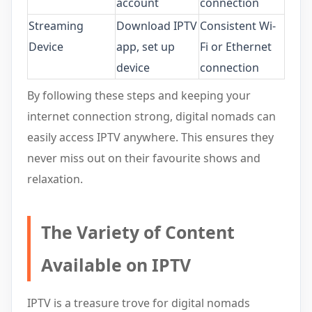
account
connection
Streaming
Download IPTV
Consistent Wi-
Device
app, set up
Fi or Ethernet
device
connection
By following these steps and keeping your
internet connection strong, digital nomads can
easily access IPTV anywhere. This ensures they
never miss out on their favourite shows and
relaxation.
The Variety of Content
Available on IPTV
IPTV is a treasure trove for digital nomads