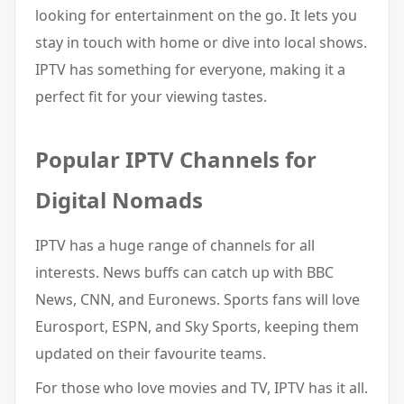
looking for entertainment on the go. It lets you
stay in touch with home or dive into local shows.
IPTV has something for everyone, making it a
perfect fit for your viewing tastes.
Popular IPTV Channels for
Digital Nomads
IPTV has a huge range of channels for all
interests. News buffs can catch up with BBC
News, CNN, and Euronews. Sports fans will love
Eurosport, ESPN, and Sky Sports, keeping them
updated on their favourite teams.
For those who love movies and TV, IPTV has it all.