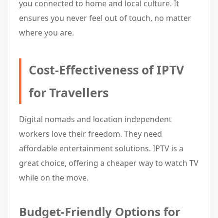
you connected to home and local culture. It
ensures you never feel out of touch, no matter
where you are.
Cost-Effectiveness of IPTV
for Travellers
Digital nomads and location independent
workers love their freedom. They need
affordable entertainment solutions. IPTV is a
great choice, offering a cheaper way to watch TV
while on the move.
Budget-Friendly Options for