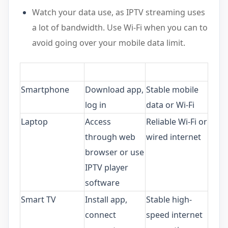
Watch your data use, as IPTV streaming uses
a lot of bandwidth. Use Wi-Fi when you can to
avoid going over your mobile data limit.
Smartphone
Download app,
Stable mobile
log in
data or Wi-Fi
Laptop
Access
Reliable Wi-Fi or
through web
wired internet
browser or use
IPTV player
software
Smart TV
Install app,
Stable high-
connect
speed internet