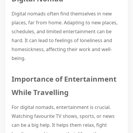
Digital nomads often find themselves in new
places, far from home. Adapting to new places,
schedules, and limited entertainment can be
hard. It can lead to feelings of loneliness and
homesickness, affecting their work and well-
being.
Importance of Entertainment
While Travelling
For digital nomads, entertainment is crucial.
Watching favourite TV shows, sports, or news
can be a big help. It helps them relax, fight