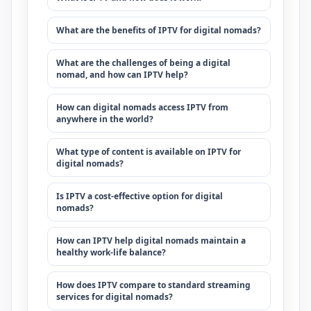
What are the benefits of IPTV for digital nomads?
What are the challenges of being a digital
nomad, and how can IPTV help?
How can digital nomads access IPTV from
anywhere in the world?
What type of content is available on IPTV for
digital nomads?
Is IPTV a cost-effective option for digital
nomads?
How can IPTV help digital nomads maintain a
healthy work-life balance?
How does IPTV compare to standard streaming
services for digital nomads?