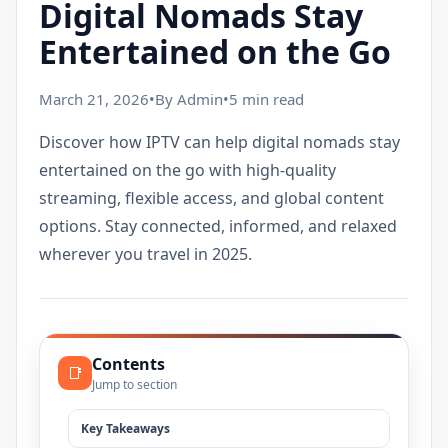
Digital Nomads Stay
Entertained on the Go
March 21, 2026
•
By Admin
•
5 min read
Discover how IPTV can help digital nomads stay
entertained on the go with high-quality
streaming, flexible access, and global content
options. Stay connected, informed, and relaxed
wherever you travel in 2025.
Contents
📑
Jump to section
Key Takeaways