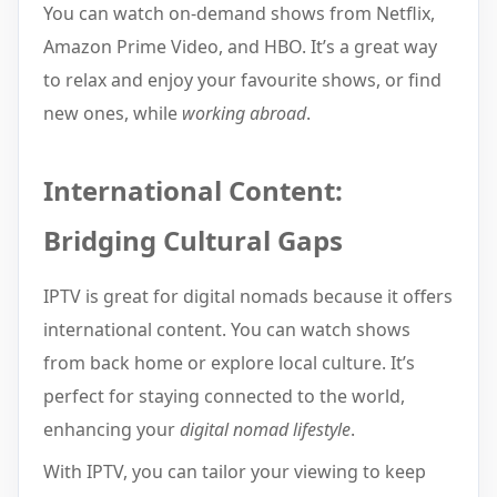
You can watch on-demand shows from Netflix,
Amazon Prime Video, and HBO. It’s a great way
to relax and enjoy your favourite shows, or find
new ones, while
working abroad
.
International Content:
Bridging Cultural Gaps
IPTV is great for digital nomads because it offers
international content. You can watch shows
from back home or explore local culture. It’s
perfect for staying connected to the world,
enhancing your
digital nomad lifestyle
.
With IPTV, you can tailor your viewing to keep