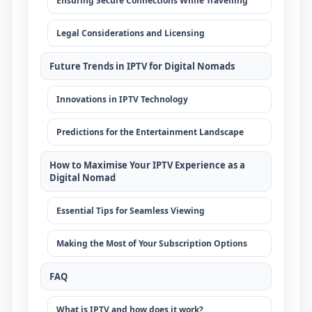
Ensuring Secure Connections While Travelling
Legal Considerations and Licensing
Future Trends in IPTV for Digital Nomads
Innovations in IPTV Technology
Predictions for the Entertainment Landscape
How to Maximise Your IPTV Experience as a
Digital Nomad
Essential Tips for Seamless Viewing
Making the Most of Your Subscription Options
FAQ
What is IPTV and how does it work?