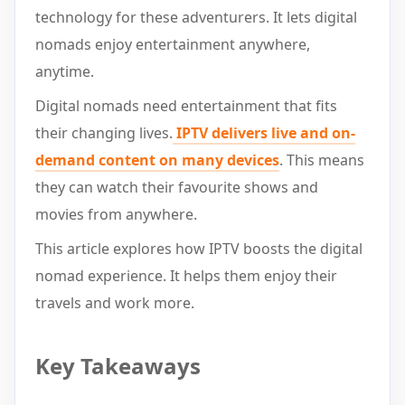
technology for these adventurers. It lets digital
nomads enjoy entertainment anywhere,
anytime.
Digital nomads need entertainment that fits
their changing lives.
IPTV delivers live and on-
demand content on many devices
. This means
they can watch their favourite shows and
movies from anywhere.
This article explores how IPTV boosts the digital
nomad experience. It helps them enjoy their
travels and work more.
Key Takeaways