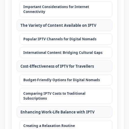
Important Considerations for Internet
Connectivity
The Variety of Content Available on IPTV
Popular IPTV Channels for Digital Nomads
International Content: Bridging Cultural Gaps
Cost-Effectiveness of IPTV for Travellers
Budget-Friendly Options for Digital Nomads
Comparing IPTV Costs to Traditional
Subscriptions
Enhancing Work-Life Balance with IPTV
Creating a Relaxation Routine