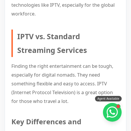
technologies like IPTV, especially for the global
workforce.
IPTV vs. Standard
Streaming Services
Finding the right entertainment can be tough,
especially for digital nomads. They need
something flexible and easy to access. IPTV
(Internet Protocol Television) is a great option
Agent Available
for those who travel a lot.
Key Differences and