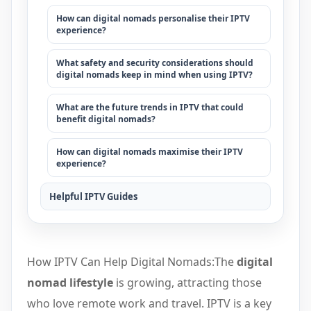
How can digital nomads personalise their IPTV
experience?
What safety and security considerations should
digital nomads keep in mind when using IPTV?
What are the future trends in IPTV that could
benefit digital nomads?
How can digital nomads maximise their IPTV
experience?
Helpful IPTV Guides
How IPTV Can Help Digital Nomads:The
digital
nomad lifestyle
is growing, attracting those
who love remote work and travel. IPTV is a key