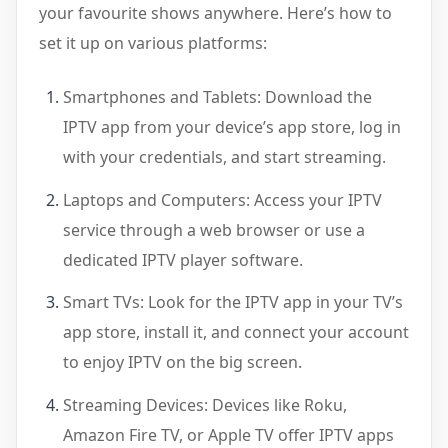
your favourite shows anywhere. Here’s how to
set it up on various platforms:
Smartphones and Tablets: Download the
IPTV app from your device’s app store, log in
with your credentials, and start streaming.
Laptops and Computers: Access your IPTV
service through a web browser or use a
dedicated IPTV player software.
Smart TVs: Look for the IPTV app in your TV’s
app store, install it, and connect your account
to enjoy IPTV on the big screen.
Streaming Devices: Devices like Roku,
Amazon Fire TV, or Apple TV offer IPTV apps