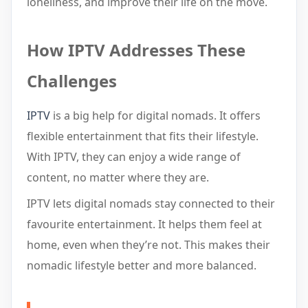
loneliness, and improve their life on the move.
How IPTV Addresses These
Challenges
IPTV
is a big help for digital nomads. It offers
flexible entertainment that fits their lifestyle.
With IPTV, they can enjoy a wide range of
content, no matter where they are.
IPTV lets digital nomads stay connected to their
favourite entertainment. It helps them feel at
home, even when they’re not. This makes their
nomadic lifestyle better and more balanced.