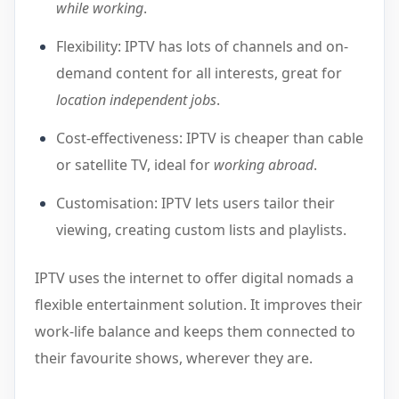
while working
.
Flexibility: IPTV has lots of channels and on-
demand content for all interests, great for
location independent jobs
.
Cost-effectiveness: IPTV is cheaper than cable
or satellite TV, ideal for
working abroad
.
Customisation: IPTV lets users tailor their
viewing, creating custom lists and playlists.
IPTV uses the internet to offer digital nomads a
flexible entertainment solution. It improves their
work-life balance and keeps them connected to
their favourite shows, wherever they are.