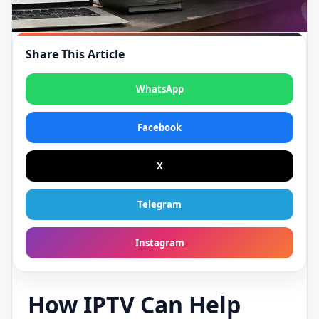
Share This Article
WhatsApp
Facebook
X
Telegram
Instagram
How IPTV Can Help