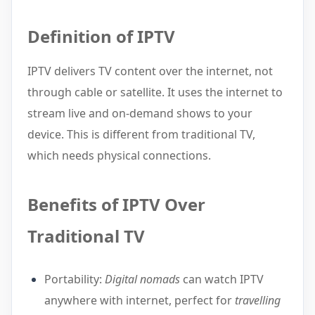
Definition of IPTV
IPTV delivers TV content over the internet, not
through cable or satellite. It uses the internet to
stream live and on-demand shows to your
device. This is different from traditional TV,
which needs physical connections.
Benefits of IPTV Over
Traditional TV
Portability:
Digital nomads
can watch IPTV
anywhere with internet, perfect for
travelling