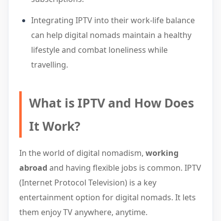
Integrating IPTV into their work-life balance
can help digital nomads maintain a healthy
lifestyle and combat loneliness while
travelling.
What is IPTV and How Does
It Work?
In the world of digital nomadism,
working
abroad
and having flexible jobs is common. IPTV
(Internet Protocol Television) is a key
entertainment option for digital nomads. It lets
them enjoy TV anywhere, anytime.