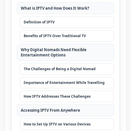
What is IPTV and How Does It Work?
Definition of IPTV
Benefits of IPTV Over Traditional TV
Why Digital Nomads Need Flexible
Entertainment Options
The Challenges of Being a Digital Nomad
Importance of Entertainment While Travelling
How IPTV Addresses These Challenges
Accessing IPTV From Anywhere
How to Set Up IPTV on Various Devices