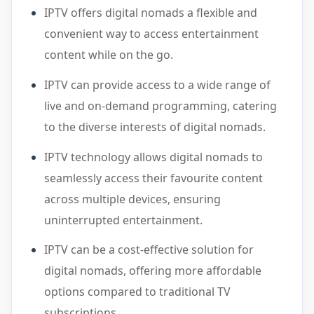
IPTV offers digital nomads a flexible and
convenient way to access entertainment
content while on the go.
IPTV can provide access to a wide range of
live and on-demand programming, catering
to the diverse interests of digital nomads.
IPTV technology allows digital nomads to
seamlessly access their favourite content
across multiple devices, ensuring
uninterrupted entertainment.
IPTV can be a cost-effective solution for
digital nomads, offering more affordable
options compared to traditional TV
subscriptions.