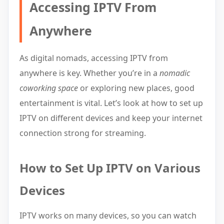
Accessing IPTV From
Anywhere
As digital nomads, accessing IPTV from
anywhere is key. Whether you’re in a
nomadic
coworking space
or exploring new places, good
entertainment is vital. Let’s look at how to set up
IPTV on different devices and keep your internet
connection strong for streaming.
How to Set Up IPTV on Various
Devices
IPTV works on many devices, so you can watch