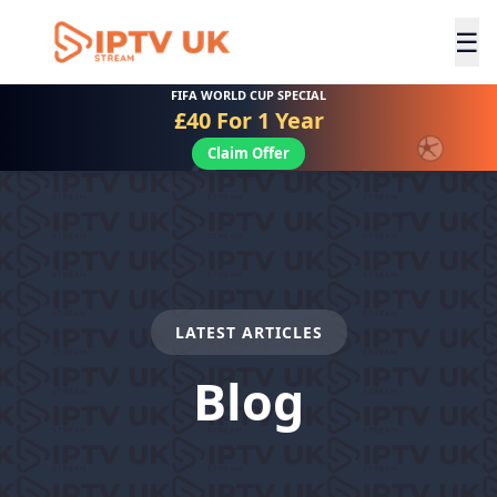
☰
FIFA WORLD CUP SPECIAL
£40 For 1 Year
Claim Offer
LATEST ARTICLES
Blog