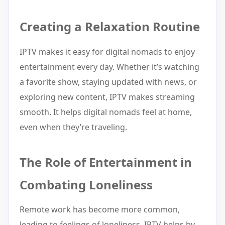
Creating a Relaxation Routine
IPTV makes it easy for digital nomads to enjoy
entertainment every day. Whether it’s watching
a favorite show, staying updated with news, or
exploring new content, IPTV makes streaming
smooth. It helps digital nomads feel at home,
even when they’re traveling.
The Role of Entertainment in
Combating Loneliness
Remote work has become more common,
leading to feelings of loneliness. IPTV helps by