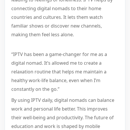
connecting digital nomads to their home
countries and cultures. It lets them watch
familiar shows or discover new channels,
making them feel less alone.
“IPTV has been a game-changer for me as a
digital nomad. It’s allowed me to create a
relaxation routine that helps me maintain a
healthy work-life balance, even when I’m
constantly on the go.”
By using IPTV daily, digital nomads can balance
work and personal life better. This improves
their well-being and productivity. The future of
education and work is shaped by mobile