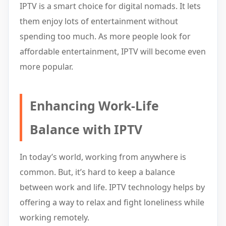
IPTV is a smart choice for digital nomads. It lets
them enjoy lots of entertainment without
spending too much. As more people look for
affordable entertainment, IPTV will become even
more popular.
Enhancing Work-Life
Balance with IPTV
In today’s world, working from anywhere is
common. But, it’s hard to keep a balance
between work and life. IPTV technology helps by
offering a way to relax and fight loneliness while
working remotely.