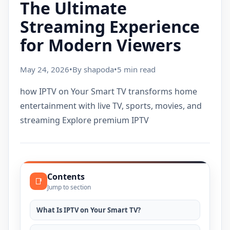
The Ultimate
Streaming Experience
for Modern Viewers
May 24, 2026
•
By shapoda
•
5 min read
how IPTV on Your Smart TV transforms home
entertainment with live TV, sports, movies, and
streaming Explore premium IPTV
Contents
📑
Jump to section
What Is IPTV on Your Smart TV?