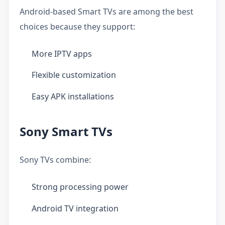
Android-based Smart TVs are among the best
choices because they support:
More IPTV apps
Flexible customization
Easy APK installations
Sony Smart TVs
Sony TVs combine:
Strong processing power
Android TV integration