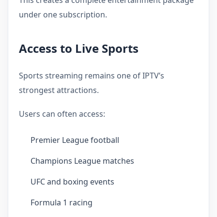
under one subscription.
Access to Live Sports
Sports streaming remains one of IPTV’s
strongest attractions.
Users can often access:
Premier League football
Champions League matches
UFC and boxing events
Formula 1 racing