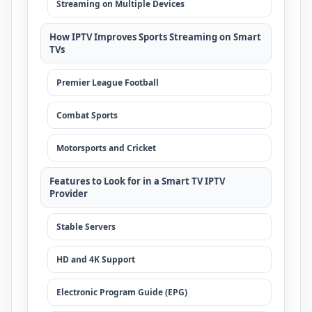
Streaming on Multiple Devices
How IPTV Improves Sports Streaming on Smart
TVs
Premier League Football
Combat Sports
Motorsports and Cricket
Features to Look for in a Smart TV IPTV
Provider
Stable Servers
HD and 4K Support
Electronic Program Guide (EPG)