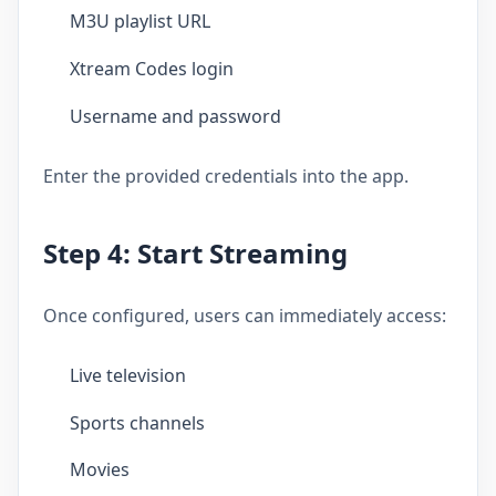
M3U playlist URL
Xtream Codes login
Username and password
Enter the provided credentials into the app.
Step 4: Start Streaming
Once configured, users can immediately access:
Live television
Sports channels
Movies