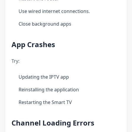
Use wired internet connections.
Close background apps
App Crashes
Try:
Updating the IPTV app
Reinstalling the application
Restarting the Smart TV
Channel Loading Errors