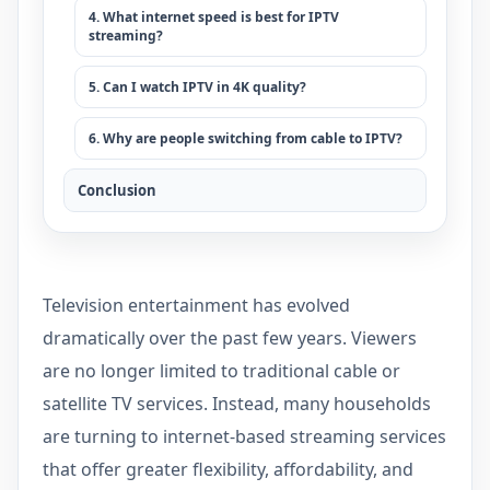
4. What internet speed is best for IPTV
streaming?
5. Can I watch IPTV in 4K quality?
6. Why are people switching from cable to IPTV?
Conclusion
Television entertainment has evolved
dramatically over the past few years. Viewers
are no longer limited to traditional cable or
satellite TV services. Instead, many households
are turning to internet-based streaming services
that offer greater flexibility, affordability, and