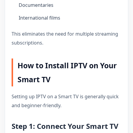
Documentaries
International films
This eliminates the need for multiple streaming
subscriptions.
How to Install IPTV on Your
Smart TV
Setting up IPTV on a Smart TV is generally quick
and beginner-friendly.
Step 1: Connect Your Smart TV