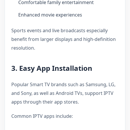
Comfortable family entertainment
Enhanced movie experiences
Sports events and live broadcasts especially
benefit from larger displays and high-definition
resolution.
3. Easy App Installation
Popular Smart TV brands such as Samsung, LG,
and Sony, as well as Android TVs, support IPTV
apps through their app stores.
Common IPTV apps include: