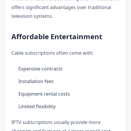
offers significant advantages over traditional
television systems.
Affordable Entertainment
Cable subscriptions often come with:
Expensive contracts
Installation fees
Equipment rental costs
Limited flexibility
IPTV subscriptions usually provide more
channels and features at a lower overall cost.