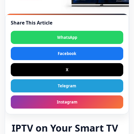
Share This Article
WhatsApp
Facebook
X
Telegram
Instagram
IPTV on Your Smart TV