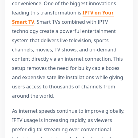
convenience. One of the biggest innovations
leading this transformation is
IPTV on Your
Smart TV
. Smart TVs combined with IPTV
technology create a powerful entertainment
system that delivers live television, sports
channels, movies, TV shows, and on-demand
content directly via an internet connection. This
setup removes the need for bulky cable boxes
and expensive satellite installations while giving
users access to thousands of channels from
around the world.
As internet speeds continue to improve globally,
IPTV usage is increasing rapidly, as viewers
prefer digital streaming over conventional