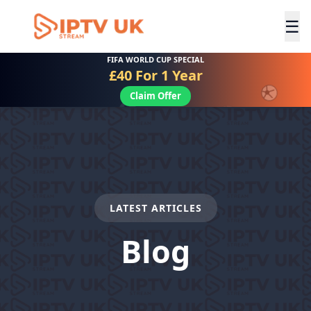
☰
FIFA WORLD CUP SPECIAL
£40 For 1 Year
Claim Offer
LATEST ARTICLES
Blog