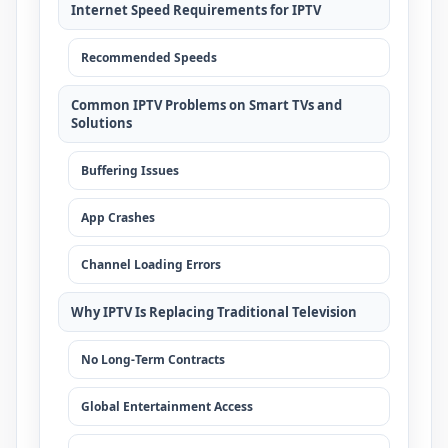
Internet Speed Requirements for IPTV
Recommended Speeds
Common IPTV Problems on Smart TVs and
Solutions
Buffering Issues
App Crashes
Channel Loading Errors
Why IPTV Is Replacing Traditional Television
No Long-Term Contracts
Global Entertainment Access