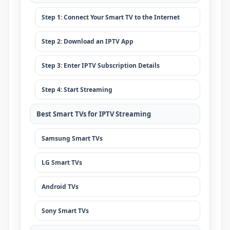
Step 1: Connect Your Smart TV to the Internet
Step 2: Download an IPTV App
Step 3: Enter IPTV Subscription Details
Step 4: Start Streaming
Best Smart TVs for IPTV Streaming
Samsung Smart TVs
LG Smart TVs
Android TVs
Sony Smart TVs