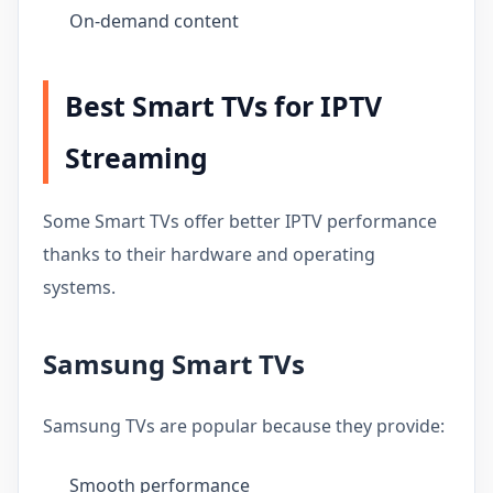
On-demand content
Best Smart TVs for IPTV
Streaming
Some Smart TVs offer better IPTV performance
thanks to their hardware and operating
systems.
Samsung Smart TVs
Samsung TVs are popular because they provide:
Smooth performance