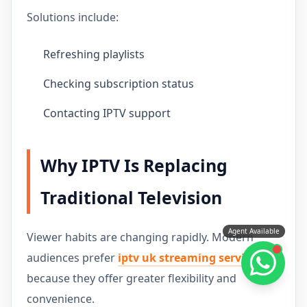
Solutions include:
Refreshing playlists
Checking subscription status
Contacting IPTV support
Why IPTV Is Replacing
Traditional Television
Agent Available
Viewer habits are changing rapidly. Modern
audiences prefer
iptv uk streaming service
because they offer greater flexibility and
convenience.