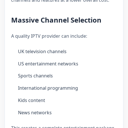
Massive Channel Selection
A quality IPTV provider can include:
UK television channels
US entertainment networks
Sports channels
International programming
Kids content
News networks
This creates a complete entertainment package