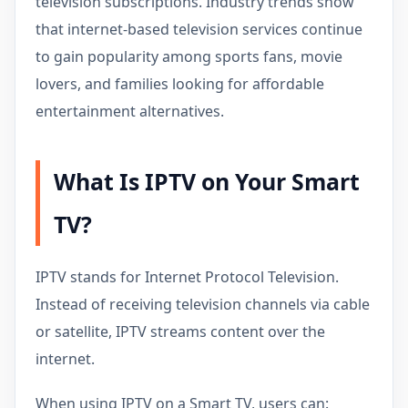
television subscriptions. Industry trends show
that internet-based television services continue
to gain popularity among sports fans, movie
lovers, and families looking for affordable
entertainment alternatives.
What Is IPTV on Your Smart
TV?
IPTV stands for Internet Protocol Television.
Instead of receiving television channels via cable
or satellite, IPTV streams content over the
internet.
When using IPTV on a Smart TV, users can: