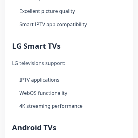
Excellent picture quality
Smart IPTV app compatibility
LG Smart TVs
LG televisions support:
IPTV applications
WebOS functionality
4K streaming performance
Android TVs