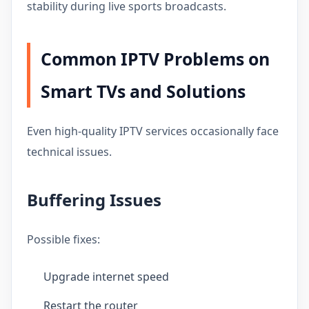
stability during live sports broadcasts.
Common IPTV Problems on
Smart TVs and Solutions
Even high-quality IPTV services occasionally face
technical issues.
Buffering Issues
Possible fixes:
Upgrade internet speed
Restart the router