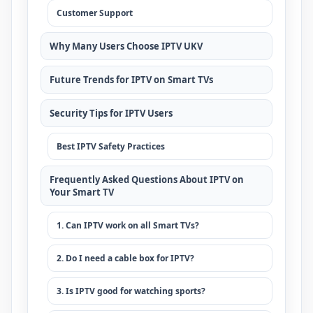
Customer Support
Why Many Users Choose IPTV UKV
Future Trends for IPTV on Smart TVs
Security Tips for IPTV Users
Best IPTV Safety Practices
Frequently Asked Questions About IPTV on
Your Smart TV
1. Can IPTV work on all Smart TVs?
2. Do I need a cable box for IPTV?
3. Is IPTV good for watching sports?