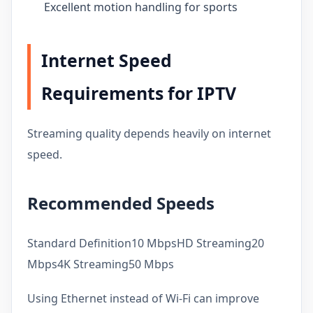
Excellent motion handling for sports
Internet Speed
Requirements for IPTV
Streaming quality depends heavily on internet
speed.
Recommended Speeds
Standard Definition10 MbpsHD Streaming20
Mbps4K Streaming50 Mbps
Using Ethernet instead of Wi-Fi can improve