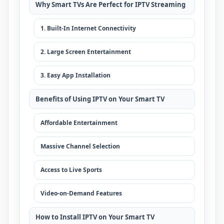
Why Smart TVs Are Perfect for IPTV Streaming
1. Built-In Internet Connectivity
2. Large Screen Entertainment
3. Easy App Installation
Benefits of Using IPTV on Your Smart TV
Affordable Entertainment
Massive Channel Selection
Access to Live Sports
Video-on-Demand Features
How to Install IPTV on Your Smart TV