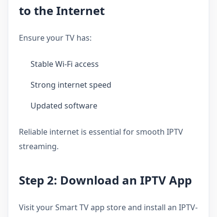
to the Internet
Ensure your TV has:
Stable Wi-Fi access
Strong internet speed
Updated software
Reliable internet is essential for smooth IPTV
streaming.
Step 2: Download an IPTV App
Visit your Smart TV app store and install an IPTV-