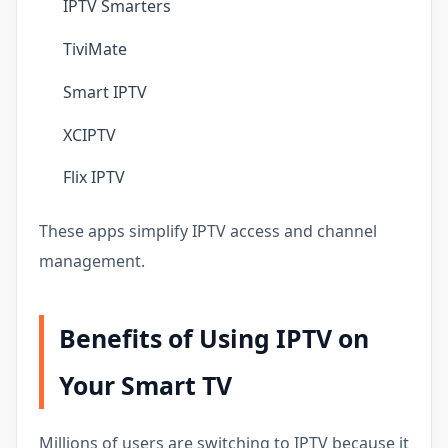
IPTV Smarters
TiviMate
Smart IPTV
XCIPTV
Flix IPTV
These apps simplify IPTV access and channel
management.
Benefits of Using IPTV on
Your Smart TV
Millions of users are switching to IPTV because it