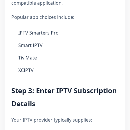
compatible application.
Popular app choices include:
IPTV Smarters Pro
Smart IPTV
TiviMate
XCIPTV
Step 3: Enter IPTV Subscription
Details
Your IPTV provider typically supplies: