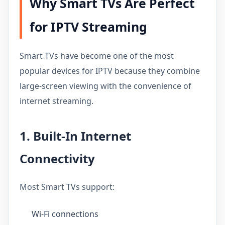
Why Smart TVs Are Perfect
for IPTV Streaming
Smart TVs have become one of the most
popular devices for IPTV because they combine
large-screen viewing with the convenience of
internet streaming.
1. Built-In Internet
Connectivity
Most Smart TVs support:
Wi-Fi connections