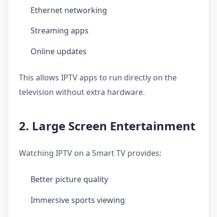
Ethernet networking
Streaming apps
Online updates
This allows IPTV apps to run directly on the
television without extra hardware.
2. Large Screen Entertainment
Watching IPTV on a Smart TV provides:
Better picture quality
Immersive sports viewing