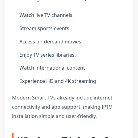
Watch live TV channels.
Stream sports events
Access on-demand movies
Enjoy TV series libraries.
Watch international content
Experience HD and 4K streaming
Modern Smart TVs already include internet
connectivity and app support, making IPTV
installation simple and user-friendly.