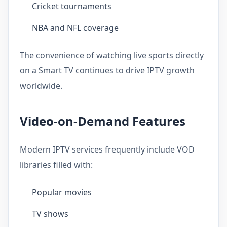
Cricket tournaments
NBA and NFL coverage
The convenience of watching live sports directly
on a Smart TV continues to drive IPTV growth
worldwide.
Video-on-Demand Features
Modern IPTV services frequently include VOD
libraries filled with:
Popular movies
TV shows