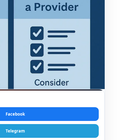
Facebook
Telegram