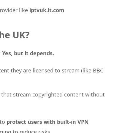
rovider like
iptvuk.it.com
the UK?
:
Yes, but it depends.
tent they are licensed to stream (like BBC
s that stream copyrighted content without
 to
protect users with built-in VPN
ing to reduce risks.