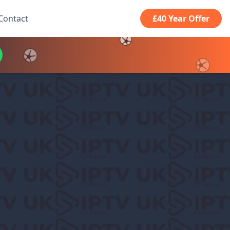
Contact
£40 Year Offer