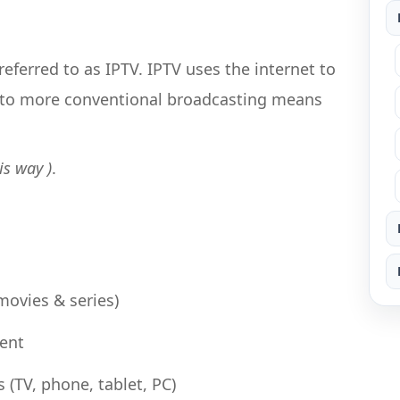
referred to as IPTV. IPTV uses the internet to
 to more conventional broadcasting means
is way )
.
ovies & series)
tent
 (TV, phone, tablet, PC)