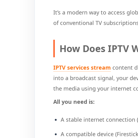
It’s a modern way to access glo
of conventional TV subscriptions
How Does IPTV 
IPTV services stream
content di
into a broadcast signal, your de
the media using your internet c
All you need is:
A stable internet connection
A compatible device (Firestic