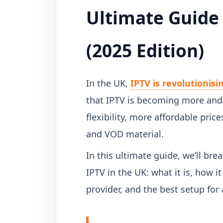
Ultimate Guide 
(2025 Edition)
In the UK,
IPTV is revolutionisi
that IPTV is becoming more and 
flexibility, more affordable pric
and VOD material.
In this ultimate guide, we’ll b
IPTV in the UK: what it is, how i
provider, and the best setup for