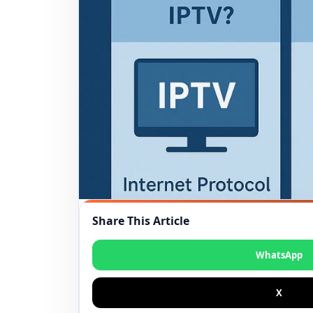
Share This Article
WhatsApp
X