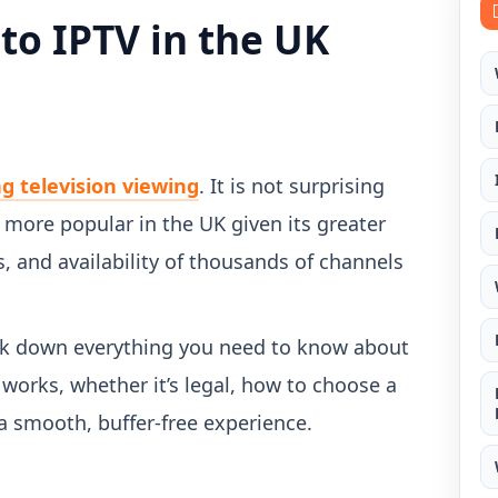
to IPTV in the UK
ng television viewing
. It is not surprising
more popular in the UK given its greater
es, and availability of thousands of channels
reak down everything you need to know about
t works, whether it’s legal, how to choose a
 a smooth, buffer-free experience.