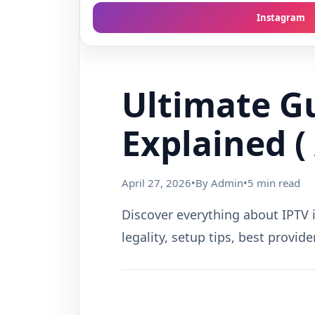
Instagram
Ultimate Gu
Explained ( 
April 27, 2026
•
By Admin
•
5 min read
Discover everything about IPTV i
legality, setup tips, best provid