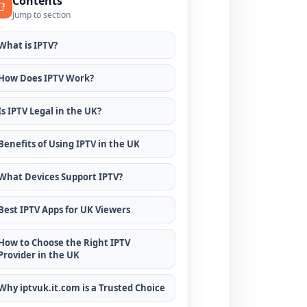
Contents
📑
Jump to section
What is IPTV?
How Does IPTV Work?
Is IPTV Legal in the UK?
Benefits of Using IPTV in the UK
What Devices Support IPTV?
Best IPTV Apps for UK Viewers
How to Choose the Right IPTV
Provider in the UK
Why iptvuk.it.com is a Trusted Choice