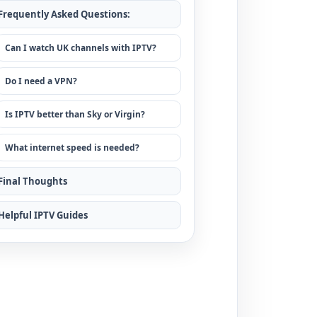
Frequently Asked Questions:
Can I watch UK channels with IPTV?
Do I need a VPN?
Is IPTV better than Sky or Virgin?
What internet speed is needed?
Final Thoughts
Helpful IPTV Guides