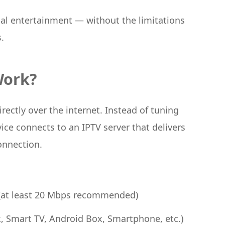
bal entertainment — without the limitations
.
Work?
rectly over the internet. Instead of tuning
vice connects to an IPTV server that delivers
onnection.
 (at least 20 Mbps recommended)
k, Smart TV, Android Box, Smartphone, etc.)