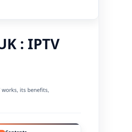
UK : IPTV
works, its benefits,