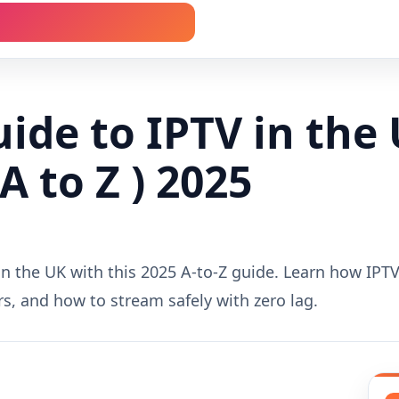
ide to IPTV in the 
A to Z ) 2025
n the UK with this 2025 A-to-Z guide. Learn how IPTV 
ers, and how to stream safely with zero lag.