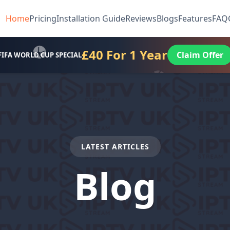
Home
Pricing
Installation Guide
Reviews
Blogs
Features
FAQ
£40 For 1 Year
Claim Offer
FIFA WORLD CUP SPECIAL
LATEST ARTICLES
Blog