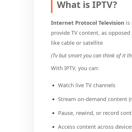
What is IPTV?
Internet Protocol Television
is 
provide TV content, as opposed
like cable or satellite
(Tv but smart you can think of it th
With IPTV, you can:
Watch live TV channels
Stream on-demand content (m
Pause, rewind, or record con
Access content across devices