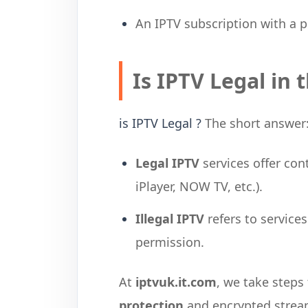
An IPTV subscription with a p
Is IPTV Legal in 
is IPTV Legal ?
The short answer
Legal IPTV
services offer con
iPlayer, NOW TV, etc.).
Illegal IPTV
refers to service
permission.
At
iptvuk.it.com
, we take steps
protection
and encrypted stream