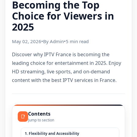
Becoming the Top
Choice for Viewers in
2025
May 02, 2026
•
By Admin
•
5 min read
Discover why IPTV France is becoming the
leading choice for entertainment in 2025. Enjoy
HD streaming, live sports, and on-demand
content with the best IPTV services in France.
Contents
📑
Jump to section
1. Flexibility and Accessibility