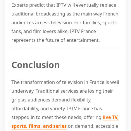
Experts predict that IPTV will eventually replace
traditional broadcasting as the main way French
audiences access television. For families, sports
fans, and film lovers alike, IPTV France
represents the future of entertainment.
Conclusion
The transformation of television in France is well
underway. Traditional services are losing their
grip as audiences demand flexibility,
affordability, and variety. IPTV France has
stepped in to meet these needs, offering
live TV,
sports, films, and series
on demand, accessible