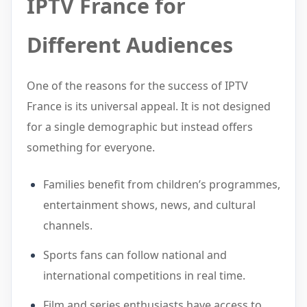
IPTV France for
Different Audiences
One of the reasons for the success of IPTV
France is its universal appeal. It is not designed
for a single demographic but instead offers
something for everyone.
Families benefit from children’s programmes,
entertainment shows, news, and cultural
channels.
Sports fans can follow national and
international competitions in real time.
Film and series enthusiasts have access to