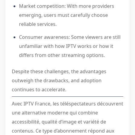
Market competition: With more providers
emerging, users must carefully choose
reliable services.
Consumer awareness: Some viewers are still
unfamiliar with how IPTV works or how it
differs from other streaming options.
Despite these challenges, the advantages
outweigh the drawbacks, and adoption
continues to accelerate.
Avec IPTV France, les téléspectateurs découvrent
une alternative moderne qui combine
accessibilité, qualité d’image et variété de
contenus. Ce type d’abonnement répond aux