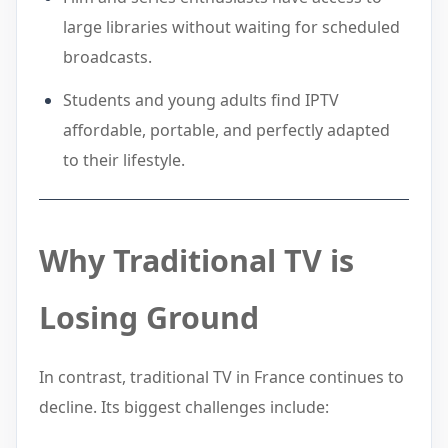
large libraries without waiting for scheduled
broadcasts.
Students and young adults find IPTV
affordable, portable, and perfectly adapted
to their lifestyle.
Why Traditional TV is
Losing Ground
In contrast, traditional TV in France continues to
decline. Its biggest challenges include: