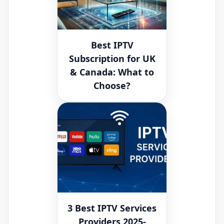
Best IPTV
Subscription for UK
& Canada: What to
Choose?
3 Best IPTV Services
Providers 2025-