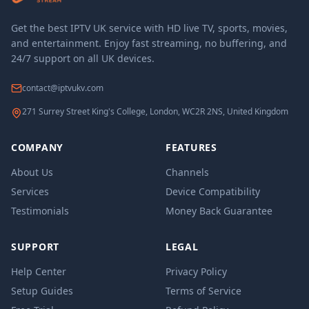
Get the best IPTV UK service with HD live TV, sports, movies,
and entertainment. Enjoy fast streaming, no buffering, and
24/7 support on all UK devices.
contact@iptvukv.com
271 Surrey Street King's College, London, WC2R 2NS, United Kingdom
COMPANY
FEATURES
About Us
Channels
Services
Device Compatibility
Testimonials
Money Back Guarantee
SUPPORT
LEGAL
Help Center
Privacy Policy
Setup Guides
Terms of Service