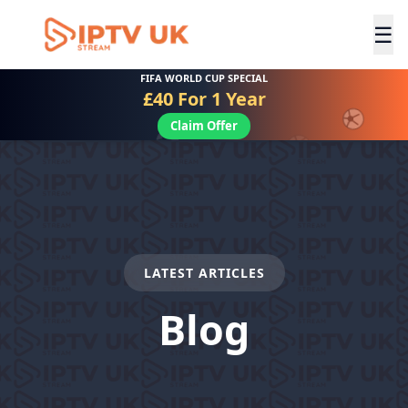
☰
FIFA WORLD CUP SPECIAL
£40 For 1 Year
Claim Offer
LATEST ARTICLES
Blog