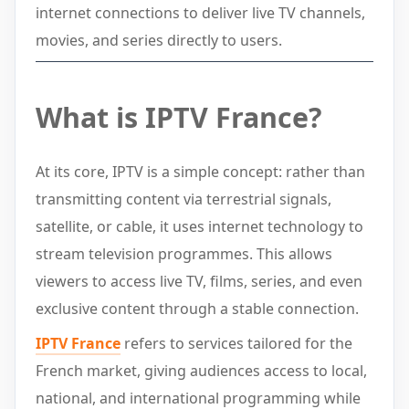
internet connections to deliver live TV channels,
movies, and series directly to users.
What is IPTV France?
At its core, IPTV is a simple concept: rather than
transmitting content via terrestrial signals,
satellite, or cable, it uses internet technology to
stream television programmes. This allows
viewers to access live TV, films, series, and even
exclusive content through a stable connection.
IPTV France
refers to services tailored for the
French market, giving audiences access to local,
national, and international programming while