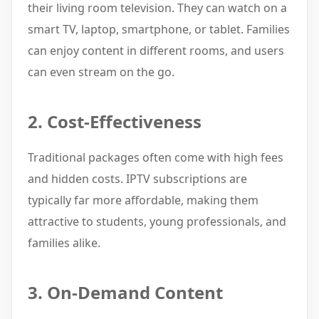
their living room television. They can watch on a
smart TV, laptop, smartphone, or tablet. Families
can enjoy content in different rooms, and users
can even stream on the go.
2. Cost-Effectiveness
Traditional packages often come with high fees
and hidden costs. IPTV subscriptions are
typically far more affordable, making them
attractive to students, young professionals, and
families alike.
3. On-Demand Content