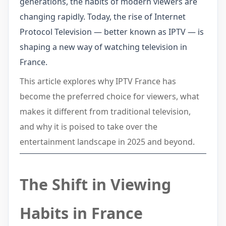
generations, the habits of modern viewers are
changing rapidly. Today, the rise of Internet
Protocol Television — better known as IPTV — is
shaping a new way of watching television in
France.
This article explores why IPTV France has
become the preferred choice for viewers, what
makes it different from traditional television,
and why it is poised to take over the
entertainment landscape in 2025 and beyond.
The Shift in Viewing
Habits in France