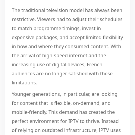
The traditional television model has always been
restrictive. Viewers had to adjust their schedules
to match programme timings, invest in
expensive packages, and accept limited flexibility
in how and where they consumed content. With
the arrival of high-speed internet and the
increasing use of digital devices, French
audiences are no longer satisfied with these
limitations.
Younger generations, in particular, are looking
for content that is flexible, on-demand, and
mobile-friendly. This demand has created the
perfect environment for IPTV to thrive. Instead
of relying on outdated infrastructure, IPTV uses