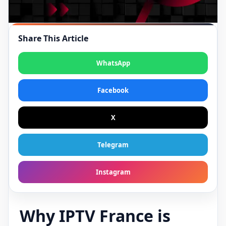
Share This Article
WhatsApp
Facebook
X
Telegram
Instagram
Why IPTV France is