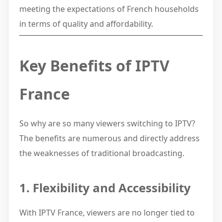
meeting the expectations of French households
in terms of quality and affordability.
Key Benefits of IPTV
France
So why are so many viewers switching to IPTV?
The benefits are numerous and directly address
the weaknesses of traditional broadcasting.
1. Flexibility and Accessibility
With IPTV France, viewers are no longer tied to