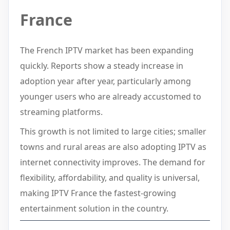
France
The French IPTV market has been expanding
quickly. Reports show a steady increase in
adoption year after year, particularly among
younger users who are already accustomed to
streaming platforms.
This growth is not limited to large cities; smaller
towns and rural areas are also adopting IPTV as
internet connectivity improves. The demand for
flexibility, affordability, and quality is universal,
making IPTV France the fastest-growing
entertainment solution in the country.