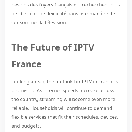
besoins des foyers français qui recherchent plus
de liberté et de flexibilité dans leur manière de
consommer la télévision.
The Future of IPTV
France
Looking ahead, the outlook for IPTV in France is
promising. As internet speeds increase across
the country, streaming will become even more
reliable. Households will continue to demand
flexible services that fit their schedules, devices,
and budgets.