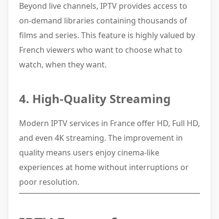
Beyond live channels, IPTV provides access to
on-demand libraries containing thousands of
films and series. This feature is highly valued by
French viewers who want to choose what to
watch, when they want.
4. High-Quality Streaming
Modern IPTV services in France offer HD, Full HD,
and even 4K streaming. The improvement in
quality means users enjoy cinema-like
experiences at home without interruptions or
poor resolution.