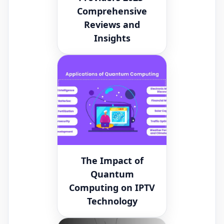
Comprehensive
Reviews and
Insights
The Impact of
Quantum
Computing on IPTV
Technology