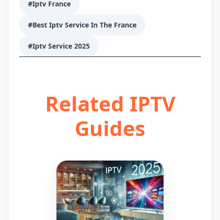
#Iptv France
#Best Iptv Service In The France
#Iptv Service 2025
Related IPTV
Guides