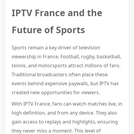
IPTV France and the
Future of Sports
Sports remain a key driver of television
viewership in France. Football, rugby, basketball,
tennis, and motorsports attract millions of fans.
Traditional broadcasters often place these
events behind expensive paywalls, but IPTV has
created new opportunities for viewers.
With IPTV France, fans can watch matches live, in
high definition, and from any device. They also
gain access to replays and highlights, ensuring
they never miss a moment. This level of