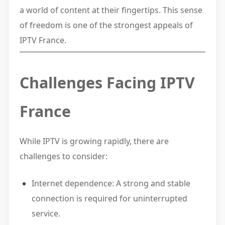
a world of content at their fingertips. This sense
of freedom is one of the strongest appeals of
IPTV France.
Challenges Facing IPTV
France
While IPTV is growing rapidly, there are
challenges to consider:
Internet dependence: A strong and stable
connection is required for uninterrupted
service.