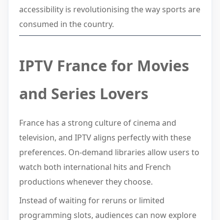
accessibility is revolutionising the way sports are
consumed in the country.
IPTV France for Movies
and Series Lovers
France has a strong culture of cinema and
television, and IPTV aligns perfectly with these
preferences. On-demand libraries allow users to
watch both international hits and French
productions whenever they choose.
Instead of waiting for reruns or limited
programming slots, audiences can now explore