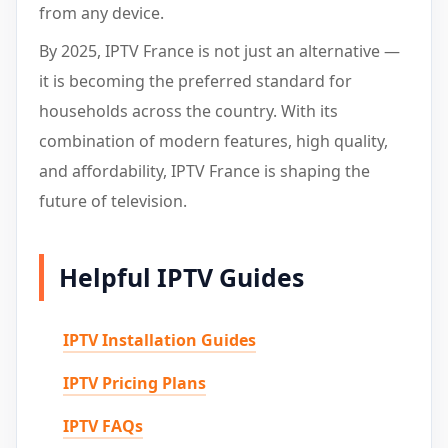
from any device.
By 2025, IPTV France is not just an alternative —
it is becoming the preferred standard for
households across the country. With its
combination of modern features, high quality,
and affordability, IPTV France is shaping the
future of television.
Helpful IPTV Guides
IPTV Installation Guides
IPTV Pricing Plans
IPTV FAQs