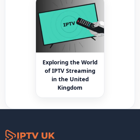
Exploring the World
of IPTV Streaming
in the United
Kingdom