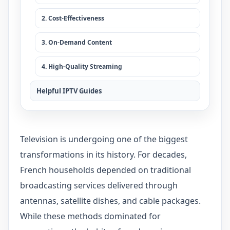
2. Cost-Effectiveness
3. On-Demand Content
4. High-Quality Streaming
Helpful IPTV Guides
Television is undergoing one of the biggest
transformations in its history. For decades,
French households depended on traditional
broadcasting services delivered through
antennas, satellite dishes, and cable packages.
While these methods dominated for