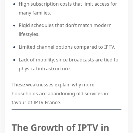
High subscription costs that limit access for
many families.
Rigid schedules that don’t match modern
lifestyles.
Limited channel options compared to IPTV.
Lack of mobility, since broadcasts are tied to
physical infrastructure.
These weaknesses explain why more
households are abandoning old services in
favour of IPTV France.
The
Growth of IPTV in