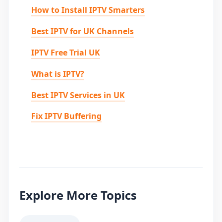
How to Install IPTV Smarters
Best IPTV for UK Channels
IPTV Free Trial UK
What is IPTV?
Best IPTV Services in UK
Fix IPTV Buffering
Explore More Topics