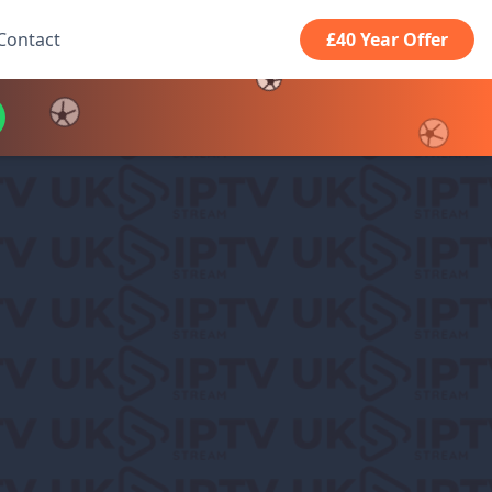
Contact
£40 Year Offer