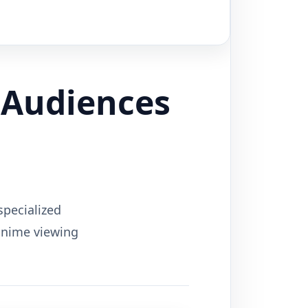
 Audiences
specialized
 anime viewing