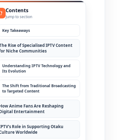
Contents
📑
Jump to section
Key Takeaways
The Rise of Specialised IPTV Content
for Niche Communities
Understanding IPTV Technology and
Its Evolution
The Shift from Traditional Broadcasting
to Targeted Content
How Anime Fans Are Reshaping
Digital Entertainment
IPTV’s Role in Supporting Otaku
Culture Worldwide