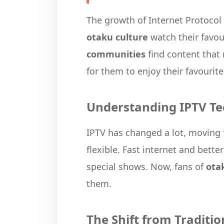
The growth of Internet Protocol
otaku culture
watch their favou
communities
find content that 
for them to enjoy their favourit
Understanding IPTV Te
IPTV has changed a lot, moving
flexible. Fast internet and bette
special shows. Now, fans of
ota
them.
The Shift from Traditi