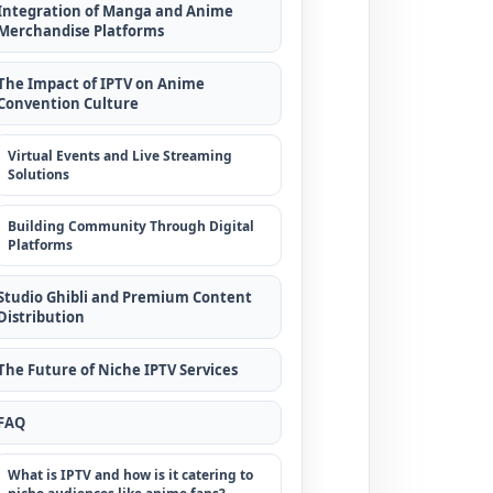
Integration of Manga and Anime
Merchandise Platforms
The Impact of IPTV on Anime
Convention Culture
Virtual Events and Live Streaming
Solutions
Building Community Through Digital
Platforms
Studio Ghibli and Premium Content
Distribution
The Future of Niche IPTV Services
FAQ
What is IPTV and how is it catering to