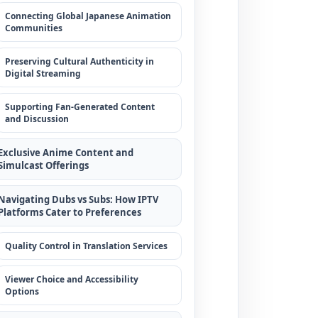
Connecting Global Japanese Animation
Communities
Preserving Cultural Authenticity in
Digital Streaming
Supporting Fan-Generated Content
and Discussion
Exclusive Anime Content and
Simulcast Offerings
Navigating Dubs vs Subs: How IPTV
Platforms Cater to Preferences
Quality Control in Translation Services
Viewer Choice and Accessibility
Options