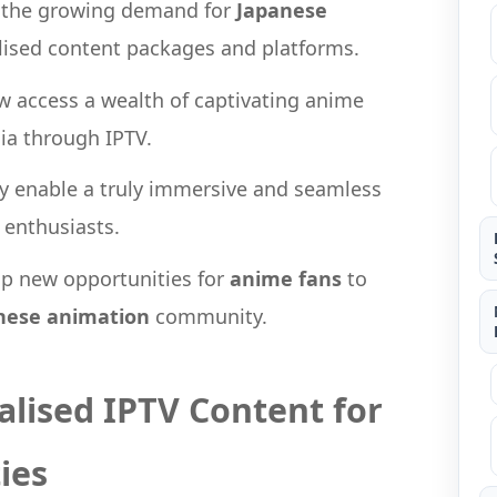
o the growing demand for
Japanese
lised content packages and platforms.
w access a wealth of captivating anime
dia through IPTV.
lity enable a truly immersive and seamless
 enthusiasts.
up new opportunities for
anime fans
to
nese animation
community.
alised IPTV Content for
ies