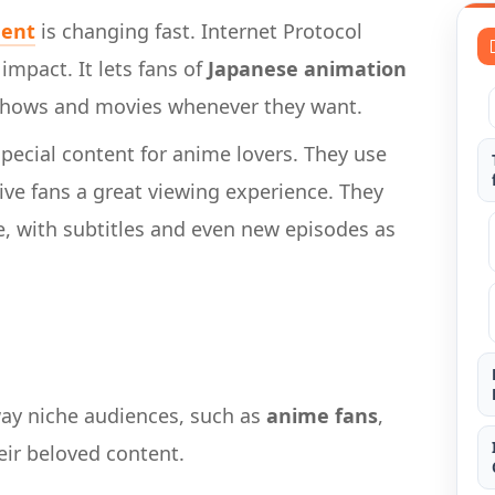
ment
is changing fast. Internet Protocol
impact. It lets fans of
Japanese animation
 shows and movies whenever they want.
pecial content for anime lovers. They use
ive fans a great viewing experience. They
, with subtitles and even new episodes as
way niche audiences, such as
anime fans
,
ir beloved content.