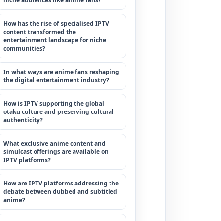
niche audiences like anime fans?
How has the rise of specialised IPTV
content transformed the
entertainment landscape for niche
communities?
In what ways are anime fans reshaping
the digital entertainment industry?
How is IPTV supporting the global
otaku culture and preserving cultural
authenticity?
What exclusive anime content and
simulcast offerings are available on
IPTV platforms?
How are IPTV platforms addressing the
debate between dubbed and subtitled
anime?