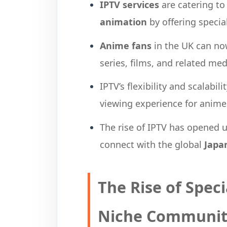
IPTV services
are catering t
animation
by offering specia
Anime fans
in the UK can no
series, films, and related me
IPTV’s flexibility and scalabi
viewing experience for anime
The rise of IPTV has opened 
connect with the global
Japa
The Rise of Speci
Niche Communit