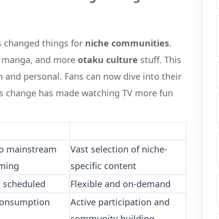
s changed things for
niche communities
.
, manga, and more
otaku culture
stuff. This
and personal. Fans can now dive into their
his change has made watching TV more fun
to mainstream
Vast selection of niche-
ming
specific content
d scheduled
Flexible and on-demand
consumption
Active participation and
community building