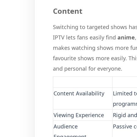
Content
Switching to targeted shows ha
IPTV lets fans easily find
anime
makes watching shows more fun 
favourite shows more easily. T
and personal for everyone.
Content Availability
Limited 
program
Viewing Experience
Rigid an
Audience
Passive 
Engagement