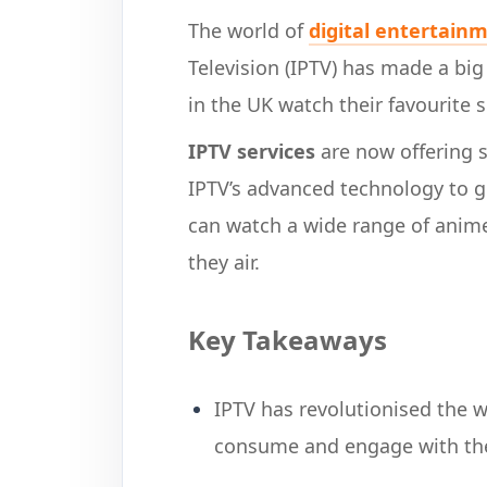
The world of
digital entertain
Television (IPTV) has made a big 
in the UK watch their favourite
IPTV services
are now offering s
IPTV’s advanced technology to g
can watch a wide range of anime
they air.
Key Takeaways
IPTV has revolutionised the 
consume and engage with the