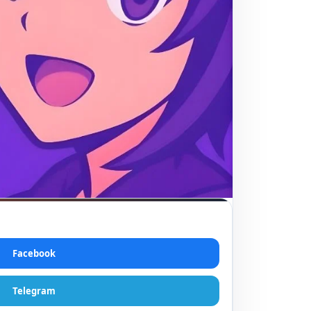
Facebook
Telegram