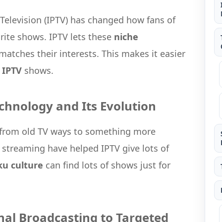
 Television (IPTV) has changed how fans of
rite shows. IPTV lets these
niche
matches their interests. This makes it easier
e
IPTV
shows.
chnology and Its Evolution
 from old TV ways to something more
r streaming have helped IPTV give lots of
ku culture
can find lots of shows just for
onal Broadcasting to Targeted