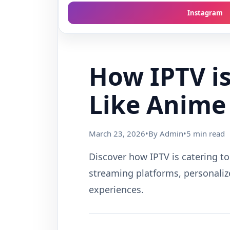
Instagram
How IPTV is
Like Anime
March 23, 2026
•
By Admin
•
5 min read
Discover how IPTV is catering to
streaming platforms, personaliz
experiences.