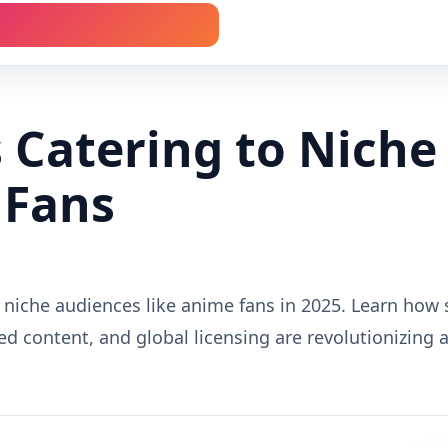
 Catering to Niche
 Fans
 niche audiences like anime fans in 2025. Learn how 
ed content, and global licensing are revolutionizing