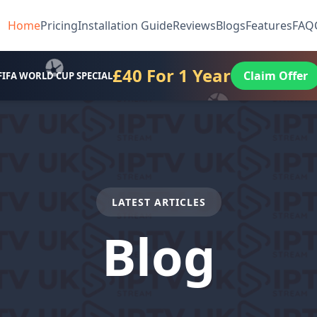
Home
Pricing
Installation Guide
Reviews
Blogs
Features
FAQ
£40 For 1 Year
Claim Offer
FIFA WORLD CUP SPECIAL
LATEST ARTICLES
Blog