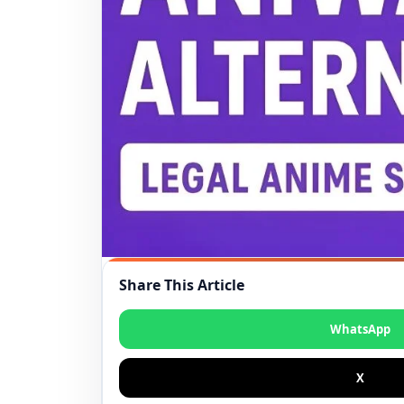
Share This Article
WhatsApp
X